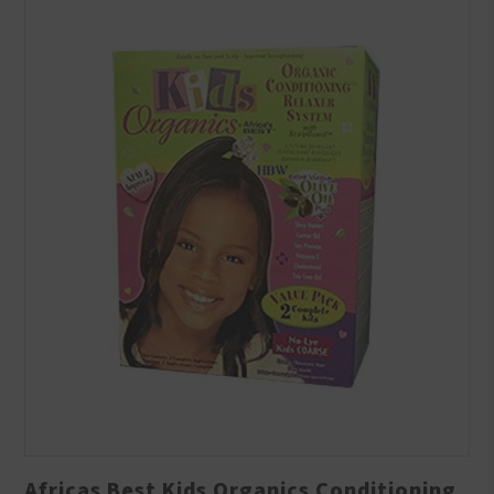
Africas Best Kids Organics Conditioning