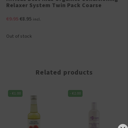
Relaxer System Twin Pack Coarse
Original
Current
€
9.95
€
8.95
incl.
price
price
was:
is:
Out of stock
€9.95.
€8.95.
Related products
-
€
1.00
-
€
2.00