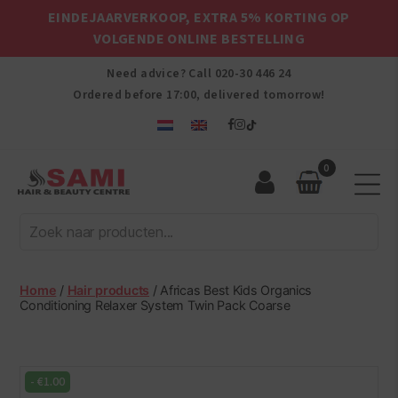
EINDEJAARVERKOOP, EXTRA 5% KORTING OP
VOLGENDE ONLINE BESTELLING
Need advice? Call
020-30 446 24
Ordered before 17:00, delivered tomorrow!
0
Sami
Afro
Hair
&
Beauty
Home
/
Hair products
/ Africas Best Kids Organics
Centre
Conditioning Relaxer System Twin Pack Coarse
-
€
1.00