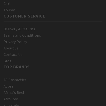
Cart
To Pay
CUSTOMER SERVICE
Delivery & Returns
Terms and Conditions
Privacy Policy
About us
Contact Us
Blog
TOP BRANDS
A3 Cosmetics
Adore
Africa’s Best
Afro love
Eco Styler