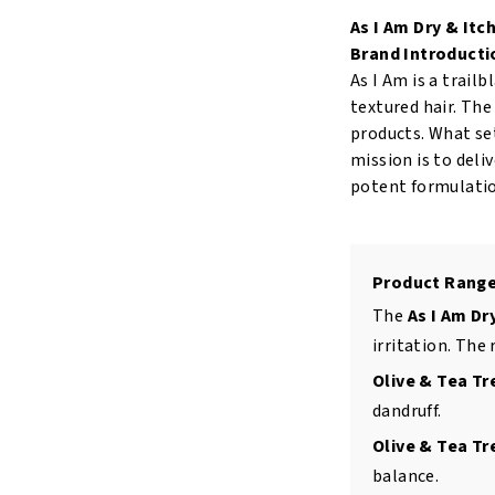
Scalp
As I Am Dry & Itc
Care
Brand Introducti
Olive
As I Am is a trail
and
textured hair. Th
Tea
products. What set
Tree
mission is to deli
Oil
potent formulatio
Treatment
4oz/120ml
quantity
Product Range
The
As I Am Dr
irritation. The 
Olive & Tea T
dandruff.
Olive & Tea Tr
balance.