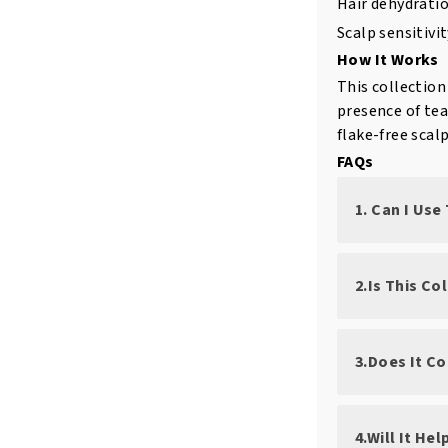
Hair dehydratio
Scalp sensitivi
How It Works
This collection
presence of tea 
flake-free scal
FAQs
1. Can I Use
2.Is This Co
3.Does It C
4.Will It He