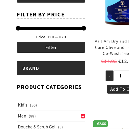
Min
Max
FILTER BY PRICE
price
price
Price:
€10
—
€20
As I Am Dry and 
Care Olive and T
Filter
Co-Wash 16o
Min
Max
Orig
€
14.95
€
12.
pric
BRAND
price
price
was:
-
As
€14.
I
PRODUCT CATEGORIES
Add To C
Am
Dry
Kid's
(56)
and
Itchy
Men
(88)
Scalp
-
€
2.00
Douche & Scrub Gel
Care
(8)