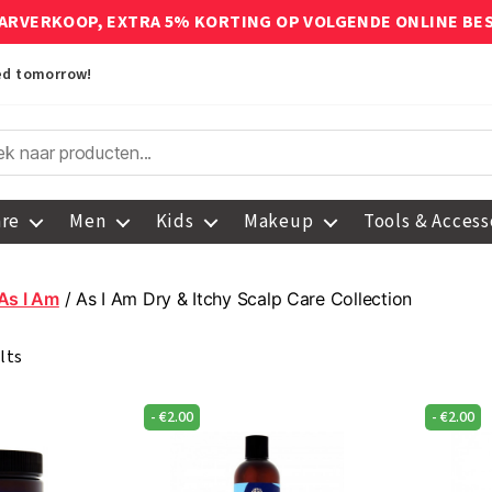
ARVERKOOP, EXTRA 5% KORTING OP VOLGENDE ONLINE BE
red tomorrow!
are
Men
Kids
Makeup
Tools & Access
As I Am
/ As I Am Dry & Itchy Scalp Care Collection
lts
-
€
2.00
-
€
2.00