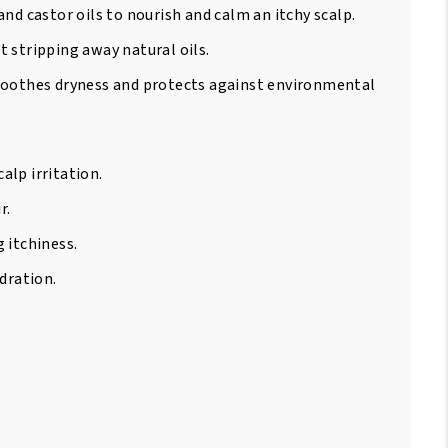
nd castor oils to nourish and calm an itchy scalp.
 stripping away natural oils.
 soothes dryness and protects against environmental
alp irritation.
r.
 itchiness.
dration.