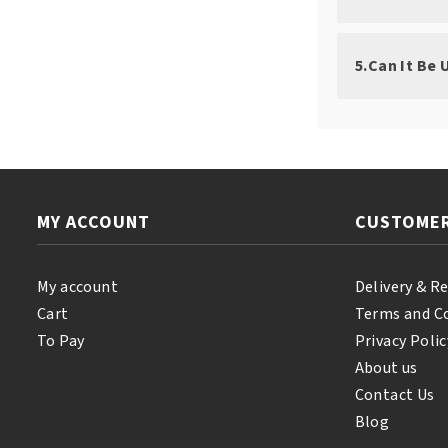
5.Can It Be
MY ACCOUNT
CUSTOMER
My account
Delivery & R
Cart
Terms and C
To Pay
Privacy Polic
About us
Contact Us
Blog