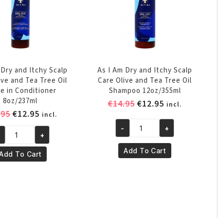
 Dry and Itchy Scalp
As I Am Dry and Itchy Scalp
ive and Tea Tree Oil
Care Olive and Tea Tree Oil
e in Conditioner
Shampoo 12oz/355ml
8oz/237ml
Original
Current
€
14.95
€
12.95
incl.
Original
Current
.95
€
12.95
price
price
incl.
price
price
was:
is:
-
+
As
+
was:
is:
€14.95.
€12.95.
I
€14.95.
€12.95.
Add To Cart
Add To Cart
Am
m
Dry
y
and
d
Itchy
chy
Scalp
alp
Care