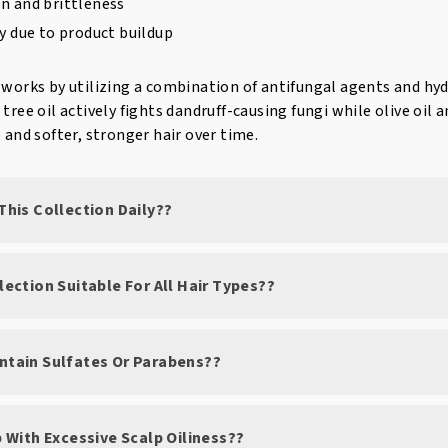
n and brittleness
ty due to product buildup
 works by utilizing a combination of antifungal agents and hyd
tree oil actively fights dandruff-causing fungi while olive oil a
p and softer, stronger hair over time.
 This Collection Daily??
llection Suitable For All Hair Types??
ontain Sulfates Or Parabens??
lp With Excessive Scalp Oiliness??