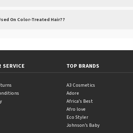
 Used On Color-Treated Hair??
 SERVICE
TOP BRANDS
eturns
A3 Cosmetics
onditions
Adore
y
Africa’s Best
Afro love
Eco Styler
Johnson’s Baby