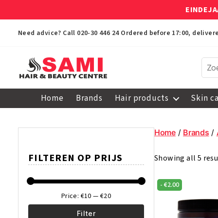
EINDEJA
Need advice? Call
020-30 446 24
Ordered before 17:00, delive
Sami
Afro
Home
Brands
Hair products
Skin c
Hair
&
Beauty
Home
/
Brands
/
Centre
FILTEREN OP PRIJS
Showing all 5 resu
-
€
2.00
Price:
€10
—
€20
Filter