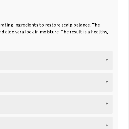
rating ingredients to restore scalp balance. The
nd aloe vera lock in moisture. The result is a healthy,