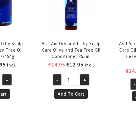
Itchy Scalp
As I Am Dry and Itchy Scalp
As I Am
ea Tree Oil
Care Olive and Tea Tree Oil
Care Ol
z/454g
Conditioner 355ml
Leav
inal
Current
Original
Current
95
€
14.95
€
12.95
incl.
incl.
€
14
e
price
price
price
is:
was:
is:
+
-
+
As
-
95.
€12.95.
€14.95.
€12.95.
As
I
I
art
Add To Cart
Am
A
Dry
Dr
and
an
Itchy
It
Scalp
Sc
Care