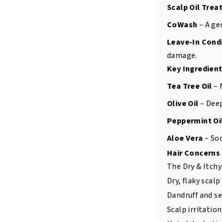
Scalp Oil Tre
CoWash
– A ge
Leave-In Cond
damage.
Key Ingredient
Tea Tree Oil
– 
Olive Oil
– Deep
Peppermint Oi
Aloe Vera
– Soo
Hair Concerns
The Dry & Itchy 
Dry, flaky scalp
Dandruff and s
Scalp irritatio