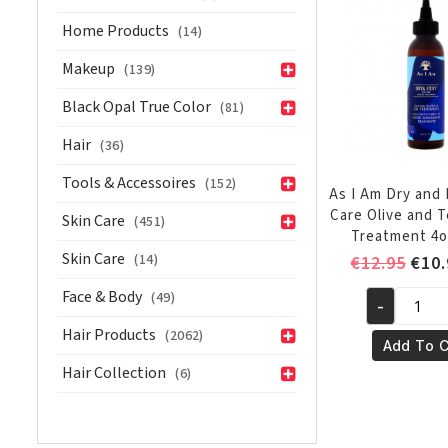
Olive
Home Products
(14)
and
Tea
Makeup
(139)
Tree
Black Opal True Color
(81)
Oil
Co-
Hair
(36)
Wash
Tools & Accessoires
(152)
16oz/454g
As I Am Dry and 
quantity
Care Olive and T
Skin Care
(451)
Treatment 4o
Skin Care
(14)
Orig
€
12.95
€
10.
pric
Face & Body
(49)
-
was:
As
€12.
Hair Products
(2062)
I
Add To C
Am
Hair Collection
(6)
Dry
and
Itchy