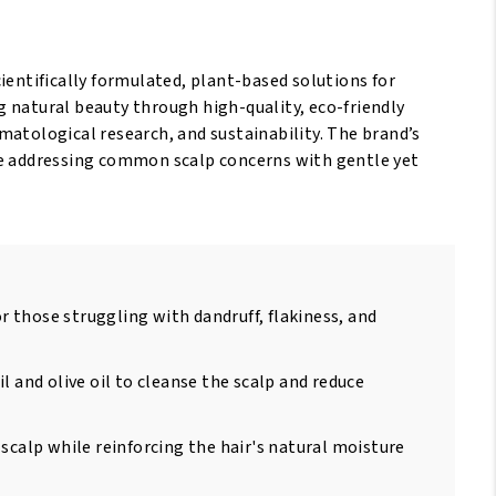
scientifically formulated, plant-based solutions for
 natural beauty through high-quality, eco-friendly
matological research, and sustainability. The brand’s
hile addressing common scalp concerns with gentle yet
or those struggling with dandruff, flakiness, and
l and olive oil to cleanse the scalp and reduce
scalp while reinforcing the hair's natural moisture