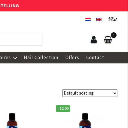
STELLING
0
oires
Hair Collection
Offers
Contact
-
€
2.00