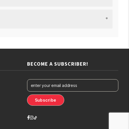
BECOME A SUBSCRIBER!