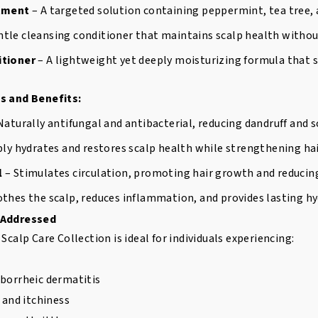
atment
– A targeted solution containing peppermint, tea tree, a
ntle cleansing conditioner that maintains scalp health without
itioner
– A lightweight yet deeply moisturizing formula that
s and Benefits:
Naturally antifungal and antibacterial, reducing dandruff and sc
ly hydrates and restores scalp health while strengthening hai
l
– Stimulates circulation, promoting hair growth and reducing
thes the scalp, reduces inflammation, and provides lasting hy
 Addressed
Scalp Care Collection is ideal for individuals experiencing:
eborrheic dermatitis
n and itchiness