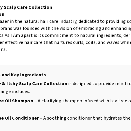
hy Scalp Care Collection
on
blazer in the natural hair care industry, dedicated to providing 
e brand was founded with the vision of embracing and enhancing
s As I Am apart is its commitment to natural ingredients, der
ver effective hair care that nurtures curls, coils, and waves w
ns.
 and Key Ingredients
y & Itchy Scalp Care Collection
is designed to provide relief f
range includes:
ree Oil Shampoo
– A clarifying shampoo infused with tea tree oi
ee Oil Conditioner
– A soothing conditioner that hydrates the 