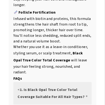
longer.
Follicle Fortification
Infused with biotin and proteins, this formula
strengthens the hair shaft from root to tip,
promoting longer, thicker hair over time.
You'll notice less shedding, reduced split ends,
and a natural volume boost.
Whether you use it as a leave-in conditioner,
styling serum, or scalp treatment,
Black
Opal True Color Total Coverage
will leave
your hair feeling strong, nourished, and
radiant.
FAQs
<
1. Is Black Opal True Color Total
Coverage Suitable For All Hair Types?