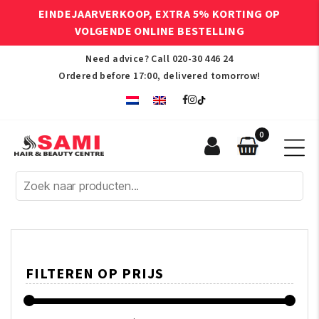
EINDEJAARVERKOOP, EXTRA 5% KORTING OP
VOLGENDE ONLINE BESTELLING
Need advice? Call
020-30 446 24
Ordered before 17:00, delivered tomorrow!
0
Sami
Afro
Hair
&
Beauty
Centre
FILTEREN OP PRIJS