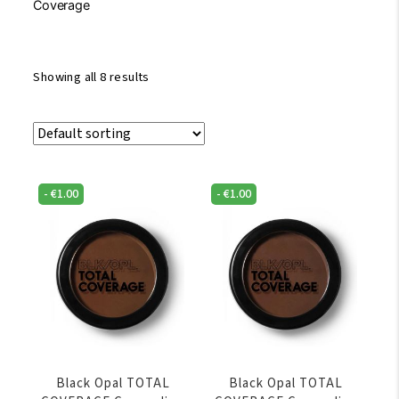
Coverage
Showing all 8 results
-
€
1.00
-
€
1.00
Black Opal TOTAL
Black Opal TOTAL