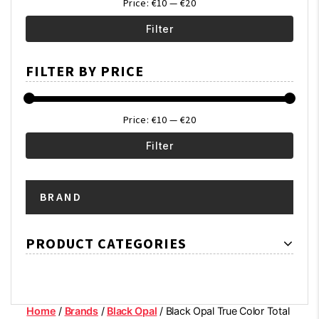
Price:
€10
—
€20
Filter
Min
Max
FILTER BY PRICE
price
price
Price:
€10
—
€20
Filter
Min
Max
BRAND
price
price
PRODUCT CATEGORIES
Home
/
Brands
/
Black Opal
/ Black Opal True Color Total