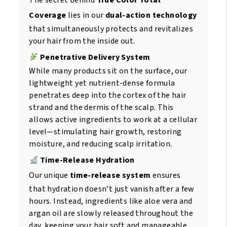
The secret behind
True Color Total
Coverage
lies in our
dual-action technology
that simultaneously protects and revitalizes
your hair from the inside out.
Penetrative Delivery System
While many products sit on the surface, our
lightweight yet nutrient-dense formula
penetrates deep into the cortex of the hair
strand and the dermis of the scalp. This
allows active ingredients to work at a cellular
level—stimulating hair growth, restoring
moisture, and reducing scalp irritation.
Time-Release Hydration
Our unique
time-release system
ensures
that hydration doesn’t just vanish after a few
hours. Instead, ingredients like aloe vera and
argan oil are slowly released throughout the
day, keeping your hair soft and manageable