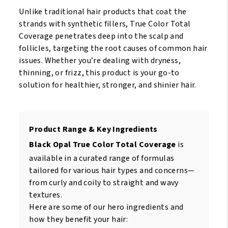
Unlike traditional hair products that coat the
strands with synthetic fillers, True Color Total
Coverage penetrates deep into the scalp and
follicles, targeting the root causes of common hair
issues. Whether you’re dealing with dryness,
thinning, or frizz, this product is your go-to
solution for healthier, stronger, and shinier hair.
Product Range & Key Ingredients
Black Opal True Color Total Coverage
is
available in a curated range of formulas
tailored for various hair types and concerns—
from curly and coily to straight and wavy
textures.
Here are some of our hero ingredients and
how they benefit your hair: