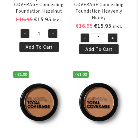
COVERAGE Concealing
COVERAGE Concealing
Foundation Hazelnut
Foundation Heavenly
Honey
Original
Current
€
16.95
€
15.95
incl.
Original
Current
€
16.95
€
15.95
price
price
incl.
price
price
was:
is:
-
+
Black
-
+
was:
is:
€16.95.
€15.95.
Black
Opal
€16.95.
€15.95.
Add To Cart
Opal
Add To Cart
TOTAL
TOTAL
COVERAGE
COVERAGE
Concealing
Concealing
Foundation
-
€
1.00
-
€
1.00
Foundation
Hazelnut
Heavenly
quantity
Honey
quantity