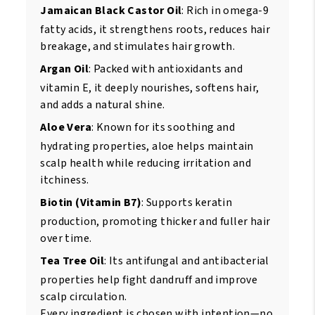
Jamaican Black Castor Oil
: Rich in omega-9
fatty acids, it strengthens roots, reduces hair
breakage, and stimulates hair growth.
Argan Oil
: Packed with antioxidants and
vitamin E, it deeply nourishes, softens hair,
and adds a natural shine.
Aloe Vera
: Known for its soothing and
hydrating properties, aloe helps maintain
scalp health while reducing irritation and
itchiness.
Biotin (Vitamin B7)
: Supports keratin
production, promoting thicker and fuller hair
over time.
Tea Tree Oil
: Its antifungal and antibacterial
properties help fight dandruff and improve
scalp circulation.
Every ingredient is chosen with intention—no