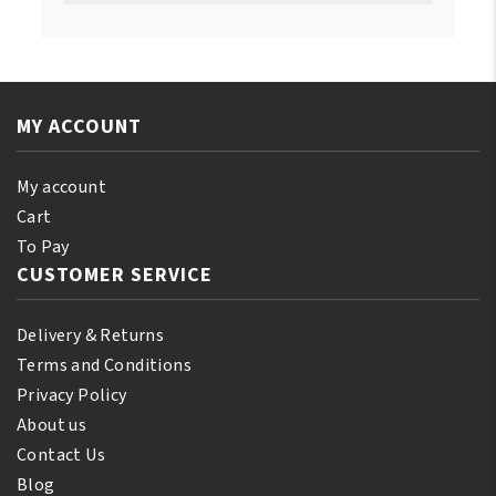
MY ACCOUNT
My account
Cart
To Pay
CUSTOMER SERVICE
Delivery & Returns
Terms and Conditions
Privacy Policy
About us
Contact Us
Blog