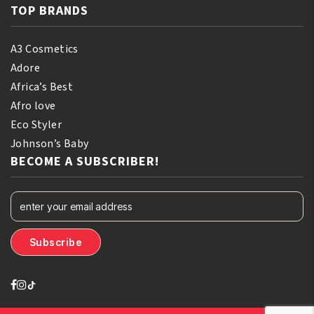
TOP BRANDS
A3 Cosmetics
Adore
Africa’s Best
Afro love
Eco Styler
Johnson’s Baby
BECOME A SUBSCRIBER!