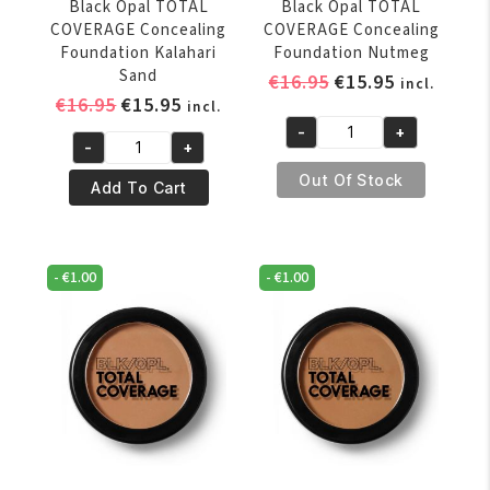
Black Opal TOTAL
Black Opal TOTAL
COVERAGE Concealing
COVERAGE Concealing
Foundation Kalahari
Foundation Nutmeg
Sand
Original
Current
€
16.95
€
15.95
incl.
Original
Current
€
16.95
€
15.95
price
price
incl.
price
price
was:
is:
-
+
Black
-
+
was:
is:
€16.95.
€15.95.
Black
Opal
€16.95.
€15.95.
Out Of Stock
Opal
Add To Cart
TOTAL
TOTAL
COVERAGE
COVERAGE
Concealing
Concealing
Foundation
-
€
1.00
-
€
1.00
Foundation
Nutmeg
Kalahari
quantity
Sand
quantity