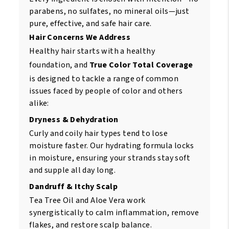
parabens, no sulfates, no mineral oils—just
pure, effective, and safe hair care.
Hair Concerns We Address
Healthy hair starts with a healthy
foundation, and
True Color Total Coverage
is designed to tackle a range of common
issues faced by people of color and others
alike:
Dryness & Dehydration
Curly and coily hair types tend to lose
moisture faster. Our hydrating formula locks
in moisture, ensuring your strands stay soft
and supple all day long.
Dandruff & Itchy Scalp
Tea Tree Oil and Aloe Vera work
synergistically to calm inflammation, remove
flakes, and restore scalp balance.