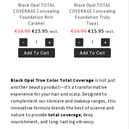
Black Opal TOTAL
Black Opal TOTAL
COVERAGE Concealing
COVERAGE Concealing
Foundation Rich
Foundation Truly
Caramel
Topaz
Original
Current
Original
Current
€
16.95
€
15.95
€
16.95
€
15.95
incl.
incl.
price
price
price
price
-
+
-
+
was:
is:
was:
is:
Black
Black
€16.95.
€15.95.
€16.95.
€15.95.
Opal
Opal
Add To Cart
Add To Cart
TOTAL
TOTAL
COVERAGE
COVERAGE
Concealing
Concealing
Foundation
Foundation
Black Opal True Color Total Coverage
is not just
Rich
Truly
another beauty product—it’s a transformative
Caramel
Topaz
experience for your hair and scalp. Designed to
quantity
quantity
complement our skincare and makeup ranges, this
innovative formula blends the best of science and
nature to provide
total coverage
, deep
nourishment, and long-lasting vibrancy.