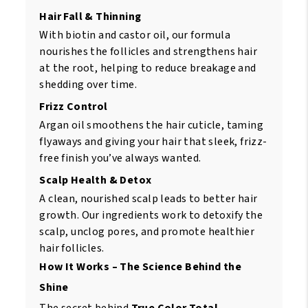
Hair Fall & Thinning
With biotin and castor oil, our formula
nourishes the follicles and strengthens hair
at the root, helping to reduce breakage and
shedding over time.
Frizz Control
Argan oil smoothens the hair cuticle, taming
flyaways and giving your hair that sleek, frizz-
free finish you’ve always wanted.
Scalp Health & Detox
A clean, nourished scalp leads to better hair
growth. Our ingredients work to detoxify the
scalp, unclog pores, and promote healthier
hair follicles.
How It Works – The Science Behind the
Shine