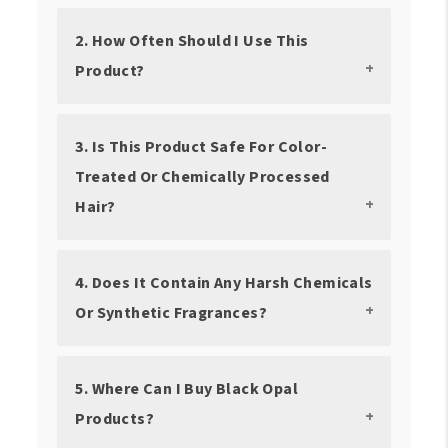
2. How Often Should I Use This
Product?
3. Is This Product Safe For Color-
Treated Or Chemically Processed
Hair?
4. Does It Contain Any Harsh Chemicals
Or Synthetic Fragrances?
5. Where Can I Buy Black Opal
Products?