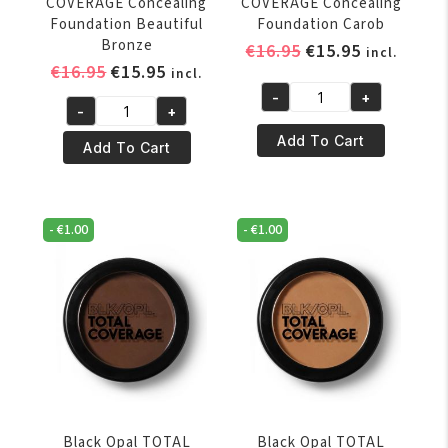
COVERAGE Concealing
COVERAGE Concealing
Foundation Beautiful
Foundation Carob
Bronze
Original
Current
€
16.95
€
15.95
incl.
Original
Current
€
16.95
€
15.95
price
price
incl.
price
price
was:
is:
-
+
Black
-
+
was:
is:
€16.95.
€15.95.
Black
Opal
€16.95.
€15.95.
Add To Cart
Opal
Add To Cart
TOTAL
TOTAL
COVERAGE
COVERAGE
Concealing
Concealing
Foundation
-
€
1.00
-
€
1.00
Foundation
Carob
Beautiful
quantity
Bronze
quantity
Black Opal TOTAL
Black Opal TOTAL