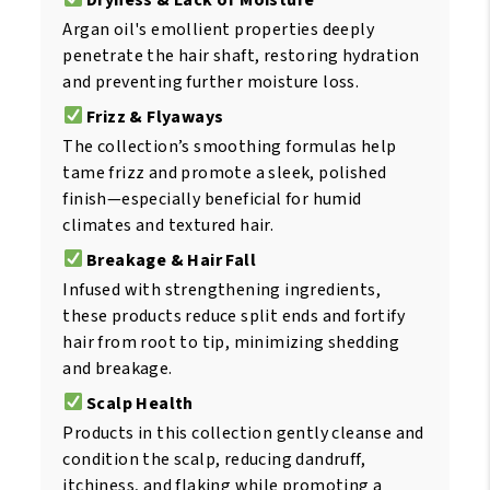
Argan oil's emollient properties deeply
penetrate the hair shaft, restoring hydration
and preventing further moisture loss.
Frizz & Flyaways
The collection’s smoothing formulas help
tame frizz and promote a sleek, polished
finish—especially beneficial for humid
climates and textured hair.
Breakage & Hair Fall
Infused with strengthening ingredients,
these products reduce split ends and fortify
hair from root to tip, minimizing shedding
and breakage.
Scalp Health
Products in this collection gently cleanse and
condition the scalp, reducing dandruff,
itchiness, and flaking while promoting a