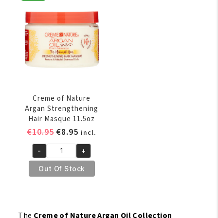
Perfection
oz
Curl
quantity
Enhancing
Creme
11.5oz
quantity
Creme of Nature
Argan Strengthening
Hair Masque 11.5oz
Original
Current
€
10.95
€
8.95
incl.
price
price
-
+
was:
is:
Creme
€10.95.
€8.95.
of
Out Of Stock
Nature
Argan
Strengthening
Hair
The
Creme of Nature Argan Oil Collection