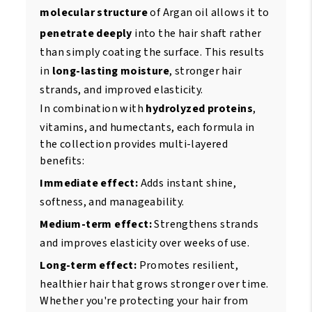
molecular structure
of Argan oil allows it to
penetrate deeply
into the hair shaft rather
than simply coating the surface. This results
in
long-lasting moisture
, stronger hair
strands, and improved elasticity.
In combination with
hydrolyzed proteins
,
vitamins, and humectants, each formula in
the collection provides multi-layered
benefits:
Immediate effect:
Adds instant shine,
softness, and manageability.
Medium-term effect:
Strengthens strands
and improves elasticity over weeks of use.
Long-term effect:
Promotes resilient,
healthier hair that grows stronger over time.
Whether you're protecting your hair from