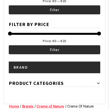
Price:
€0
—
€20
Filter
Min
Max
FILTER BY PRICE
price
price
Price:
€0
—
€20
Filter
Min
Max
BRAND
price
price
PRODUCT CATEGORIES
Home
/
Brands
/
Creme of Nature
/ Creme Of Nature