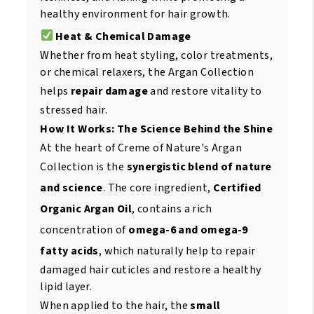
healthy environment for hair growth.
Heat & Chemical Damage
Whether from heat styling, color treatments,
or chemical relaxers, the Argan Collection
helps
repair damage
and restore vitality to
stressed hair.
How It Works: The Science Behind the Shine
At the heart of Creme of Nature's Argan
Collection is the
synergistic blend of nature
and science
. The core ingredient,
Certified
Organic Argan Oil
, contains a rich
concentration of
omega-6 and omega-9
fatty acids
, which naturally help to repair
damaged hair cuticles and restore a healthy
lipid layer.
When applied to the hair, the
small