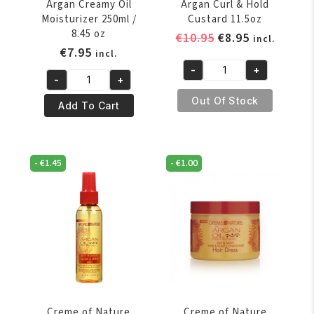
Argan Creamy Oil
Argan Curl & Hold
Moisturizer 250ml /
Custard 11.5oz
8.45 oz
Original
Current
€
10.95
€
8.95
incl.
€
7.95
price
price
incl.
was:
is:
-
+
Creme
-
+
€10.95.
€8.95.
Creme
of
Out Of Stock
Of
Add To Cart
Nature
Nature
Argan
Argan
Curl
Creamy
&
-
€
1.45
-
€
1.00
Oil
Hold
Moisturizer
Custard
250ml
11.5oz
/
quantity
8.45
oz
quantity
Creme of Nature
Creme of Nature