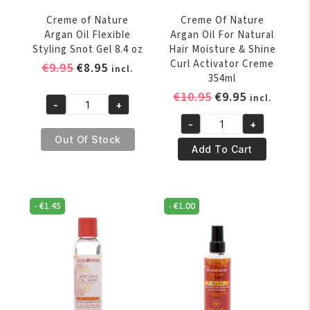
/
Creme of Nature
Creme Of Nature
4
Argan Oil Flexible
Argan Oil For Natural
oz
Styling Snot Gel 8.4 oz
Hair Moisture & Shine
quantity
Curl Activator Creme
Original
Current
€
9.95
€
8.95
incl.
354ml
price
price
Original
Current
€
10.95
€
9.95
incl.
was:
is:
-
+
Creme
price
price
€9.95.
€8.95.
-
+
of
was:
is:
Creme
Out Of Stock
Nature
€10.95.
€9.95.
Of
Add To Cart
Argan
Nature
Oil
Argan
Flexible
Oil
-
€
1.45
-
€
1.00
Styling
For
Snot
Natural
Gel
Hair
8.4
Moisture
oz
&
quantity
Shine