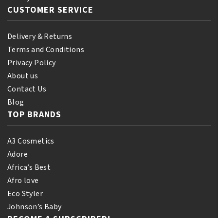
CUSTOMER SERVICE
Delivery & Returns
Terms and Conditions
Privacy Policy
About us
Contact Us
Blog
TOP BRANDS
A3 Cosmetics
Adore
Africa’s Best
Afro love
Eco Styler
Johnson’s Baby