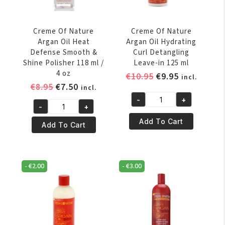
Curl
Activator
Creme
Creme Of Nature
Creme Of Nature
354ml
Argan Oil Heat
Argan Oil Hydrating
quantity
Defense Smooth &
Curl Detangling
Shine Polisher 118 ml /
Leave-in 125 ml
4 oz
Original
Current
€
10.95
€
9.95
incl.
Original
Current
€
8.95
€
7.50
price
price
incl.
price
price
was:
is:
-
+
Creme
-
+
was:
is:
€10.95.
€9.95.
Creme
Of
€8.95.
€7.50.
Add To Cart
Of
Add To Cart
Nature
Nature
Argan
Argan
Oil
Oil
Hydrating
-
€
2.00
-
€
3.00
Heat
Curl
Defense
Detangling
Smooth
Leave-
&
in
Shine