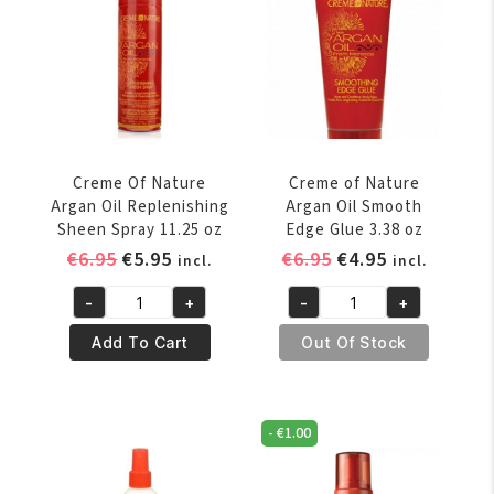
quantity
Regular
quantity
Creme Of Nature
Creme of Nature
Argan Oil Replenishing
Argan Oil Smooth
Sheen Spray 11.25 oz
Edge Glue 3.38 oz
Original
Current
Original
Current
€
6.95
€
5.95
€
6.95
€
4.95
incl.
incl.
price
price
price
price
-
+
-
+
was:
is:
was:
is:
Creme
Creme
€6.95.
€5.95.
€6.95.
€4.95.
Of
of
Add To Cart
Out Of Stock
Nature
Nature
Argan
Argan
Oil
Oil
-
€
1.00
Replenishing
Smooth
Sheen
Edge