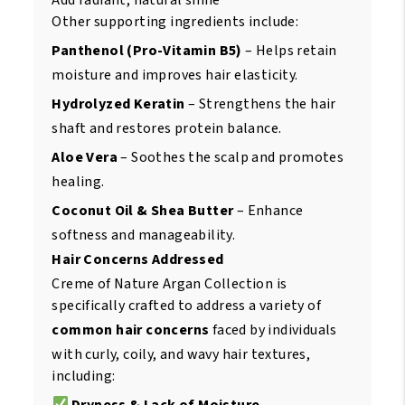
Other supporting ingredients include:
Panthenol (Pro-Vitamin B5)
– Helps retain
moisture and improves hair elasticity.
Hydrolyzed Keratin
– Strengthens the hair
shaft and restores protein balance.
Aloe Vera
– Soothes the scalp and promotes
healing.
Coconut Oil & Shea Butter
– Enhance
softness and manageability.
Hair Concerns Addressed
Creme of Nature Argan Collection is
specifically crafted to address a variety of
common hair concerns
faced by individuals
with curly, coily, and wavy hair textures,
including:
Dryness & Lack of Moisture