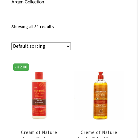
Argan Collection
Showing all 31 results
-
€
2.00
Cream of Nature
Creme of Nature