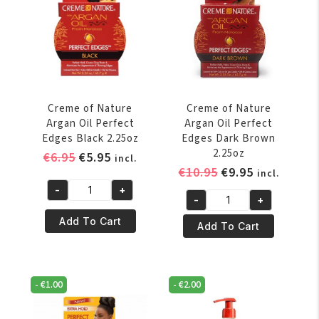
oz
1
quantity
Leave-
in-
Treatment
4oz
quantity
Creme of Nature
Creme of Nature
Argan Oil Perfect
Argan Oil Perfect
Edges Black 2.25oz
Edges Dark Brown
2.25oz
Original
Current
€
6.95
€
5.95
incl.
Original
Current
€
10.95
€
9.95
price
price
incl.
price
price
was:
is:
-
+
Creme
-
+
was:
is:
€6.95.
€5.95.
Creme
of
€10.95.
€9.95.
Add To Cart
of
Add To Cart
Nature
Nature
Argan
Argan
Oil
Oil
Perfect
-
€
1.00
-
€
2.00
Perfect
Edges
Edges
Black