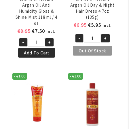
Argan Oil Anti
Argan Oil Day & Night
Humidity Gloss &
Hair Dress 4.7oz
Shine Mist 118 ml / 4
(135g)
oz
Original
Current
€
6.95
€
5.95
incl.
Original
Current
€
8.95
€
7.50
price
price
incl.
price
price
was:
is:
-
+
Creme
-
+
was:
is:
€6.95.
€5.95.
Creme
of
€8.95.
€7.50.
Out Of Stock
of
Add To Cart
Nature
Nature
Argan
Argan
Oil
Oil
Day
-
€
1.00
-
€
1.00
Anti
&
Humidity
Night
Gloss
Hair
&
Dress
Shine
4.7oz
Mist
(135g)
118
quantity
ml