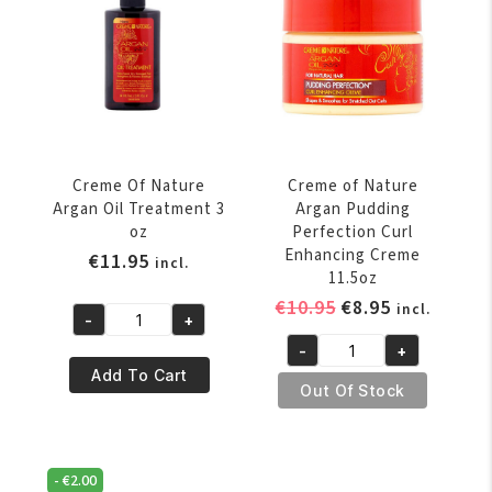
Shine
Shine
Leave-
Foaming
in
Mousse
Conditioner
207
8.45
ml
oz
/
quantity
7oz
Creme Of Nature
Creme of Nature
quantity
Argan Oil Treatment 3
Argan Pudding
oz
Perfection Curl
Enhancing Creme
€
11.95
incl.
11.5oz
Original
Current
€
10.95
€
8.95
incl.
-
+
Creme
price
price
-
+
Of
was:
is:
Creme
Add To Cart
Nature
€10.95.
€8.95.
of
Out Of Stock
Argan
Nature
Oil
Argan
Treatment
Pudding
-
€
2.00
3