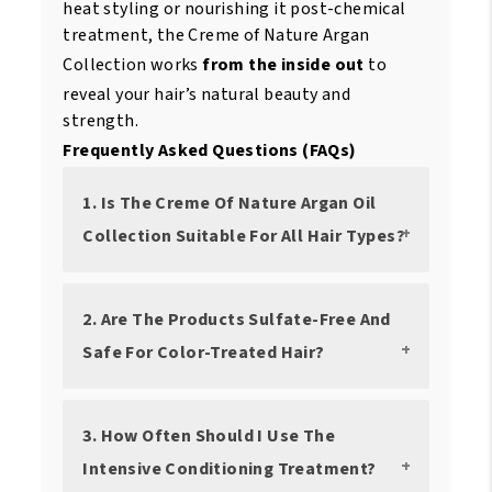
heat styling or nourishing it post-chemical
treatment, the Creme of Nature Argan
Collection works
from the inside out
to
reveal your hair’s natural beauty and
strength.
Frequently Asked Questions (FAQs)
1. Is The Creme Of Nature Argan Oil
Collection Suitable For All Hair Types?
2. Are The Products Sulfate-Free And
Safe For Color-Treated Hair?
3. How Often Should I Use The
Intensive Conditioning Treatment?