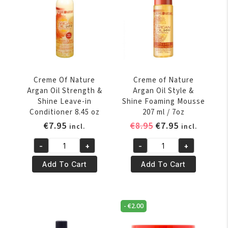
Spray
Glue
11.25
3.38
oz
oz
quantity
quantity
Creme Of Nature
Creme of Nature
Argan Oil Strength &
Argan Oil Style &
Shine Leave-in
Shine Foaming Mousse
Conditioner 8.45 oz
207 ml / 7oz
Original
Current
€
7.95
€
8.95
€
7.95
incl.
incl.
price
price
-
+
-
+
was:
is:
Creme
Creme
€8.95.
€7.95.
Of
of
Add To Cart
Add To Cart
Nature
Nature
Argan
Argan
Oil
Oil
-
€
2.00
Strength
Style
&
&