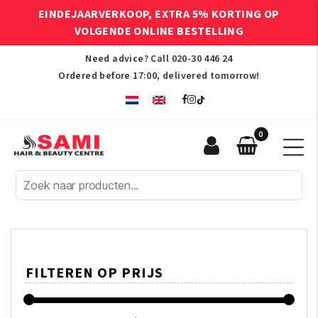
EINDEJAARVERKOOP, EXTRA 5% KORTING OP
VOLGENDE ONLINE BESTELLING
Need advice? Call
020-30 446 24
Ordered before 17:00, delivered tomorrow!
0
Sami
Afro
Hair
&
Beauty
Centre
FILTEREN OP PRIJS