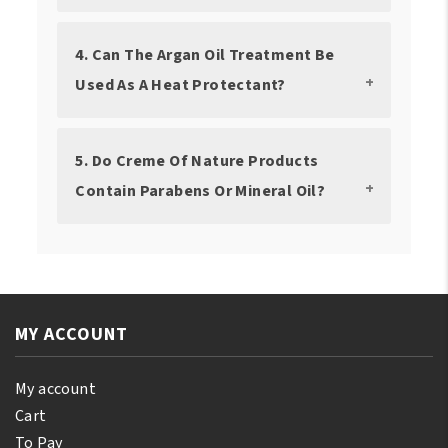
4. Can The Argan Oil Treatment Be
Used As A Heat Protectant?
5. Do Creme Of Nature Products
Contain Parabens Or Mineral Oil?
MY ACCOUNT
My account
Cart
To Pay