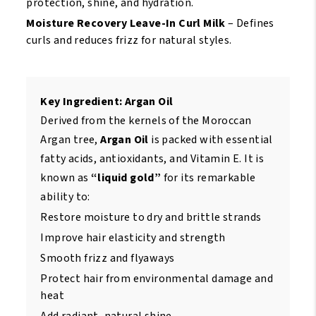
protection, shine, and hydration.
Moisture Recovery Leave-In Curl Milk
– Defines
curls and reduces frizz for natural styles.
Key Ingredient: Argan Oil
Derived from the kernels of the Moroccan
Argan tree,
Argan Oil
is packed with essential
fatty acids, antioxidants, and Vitamin E. It is
known as
“liquid gold”
for its remarkable
ability to:
Restore moisture to dry and brittle strands
Improve hair elasticity and strength
Smooth frizz and flyaways
Protect hair from environmental damage and
heat
Add radiant, natural shine