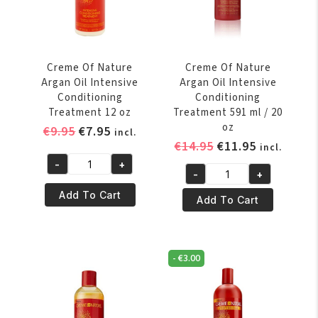
125
Polisher
ml
118
quantity
ml
/
Creme Of Nature
Creme Of Nature
4
Argan Oil Intensive
Argan Oil Intensive
oz
Conditioning
Conditioning
quantity
Treatment 12 oz
Treatment 591 ml / 20
oz
Original
Current
€
9.95
€
7.95
incl.
Original
Current
€
14.95
€
11.95
price
price
incl.
price
price
was:
is:
-
+
Creme
-
+
was:
is:
€9.95.
€7.95.
Creme
Of
€14.95.
€11.95.
Add To Cart
Of
Add To Cart
Nature
Nature
Argan
Argan
Oil
Oil
Intensive
-
€
3.00
Intensive
Conditioning
Conditioning
Treatment
Treatment
12
591