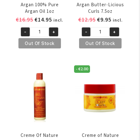
Argan 100% Pure
Argan Butter-Licious
Argan Oil 1oz
Curls 7.5oz
Original
Current
Original
Current
€
16.95
€
14.95
€
12.95
€
9.95
incl.
incl.
price
price
price
price
-
+
-
+
was:
is:
was:
is:
Creme
Creme
€16.95.
€14.95.
€12.95.
€9.95.
of
of
Out Of Stock
Out Of Stock
Nature
Nature
Argan
Argan
100%
Butter-
-
€
2.00
Pure
Licious
Argan
Curls
Oil
7.5oz
1oz
quantity
quantity
Creme Of Nature
Creme of Nature