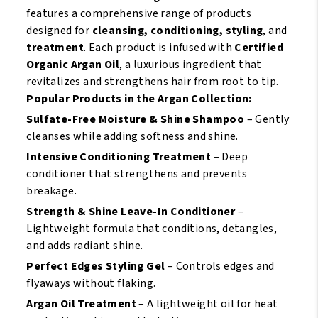
Masque
features a comprehensive range of products
11.5oz
designed for
cleansing, conditioning, styling
, and
quantity
treatment
. Each product is infused with
Certified
Organic Argan Oil
, a luxurious ingredient that
revitalizes and strengthens hair from root to tip.
Popular Products in the Argan Collection:
Sulfate-Free Moisture & Shine Shampoo
– Gently
cleanses while adding softness and shine.
Intensive Conditioning Treatment
– Deep
conditioner that strengthens and prevents
breakage.
Strength & Shine Leave-In Conditioner
–
Lightweight formula that conditions, detangles,
and adds radiant shine.
Perfect Edges Styling Gel
– Controls edges and
flyaways without flaking.
Argan Oil Treatment
– A lightweight oil for heat