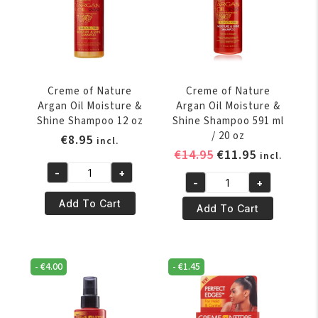
oz
ml
quantity
/
20
oz
quantity
Creme of Nature
Creme of Nature
Argan Oil Moisture &
Argan Oil Moisture &
Shine Shampoo 12 oz
Shine Shampoo 591 ml
/ 20 oz
€
8.95
incl.
Original
Current
€
14.95
€
11.95
incl.
price
price
-
+
Creme
-
+
was:
is:
Creme
of
€14.95.
€11.95.
Add To Cart
of
Add To Cart
Nature
Nature
Argan
Argan
Oil
Oil
Moisture
-
€
4.00
-
€
1.45
Moisture
&
&
Shine
Shine
Shampoo