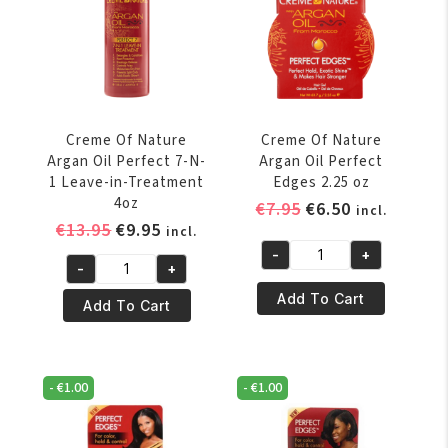
Shampoo
12
591
oz
ml
quantity
/
20
oz
Creme Of Nature
Creme Of Nature
quantity
Argan Oil Perfect 7-N-
Argan Oil Perfect
1 Leave-in-Treatment
Edges 2.25 oz
4oz
Original
Current
€
7.95
€
6.50
incl.
Original
Current
€
13.95
€
9.95
price
price
incl.
price
price
was:
is:
-
+
Creme
-
+
was:
is:
€7.95.
€6.50.
Creme
Of
€13.95.
€9.95.
Add To Cart
Of
Add To Cart
Nature
Nature
Argan
Argan
Oil
Oil
Perfect
-
€
1.00
-
€
1.00
Perfect
Edges
7-
2.25
N-