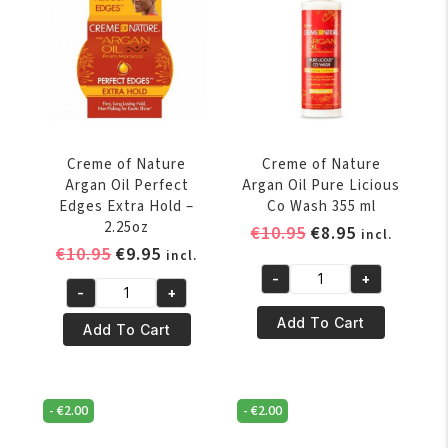
Dark
2.25oz
Brown
quantity
2.25oz
quantity
Creme of Nature
Creme of Nature
Argan Oil Perfect
Argan Oil Pure Licious
Edges Extra Hold –
Co Wash 355 ml
2.25oz
Original
Current
€
10.95
€
8.95
incl.
Original
Current
€
10.95
€
9.95
price
price
incl.
price
price
was:
is:
-
+
Creme
-
+
was:
is:
€10.95.
€8.95.
Creme
of
€10.95.
€9.95.
Add To Cart
of
Add To Cart
Nature
Nature
Argan
Argan
Oil
Oil
Pure
-
€
2.00
-
€
2.00
Perfect
Licious
Edges