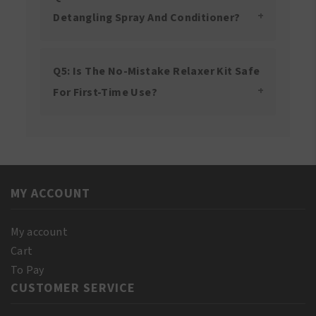
Detangling Spray And Conditioner?
Q5: Is The No-Mistake Relaxer Kit Safe
For First-Time Use?
MY ACCOUNT
My account
Cart
To Pay
CUSTOMER SERVICE