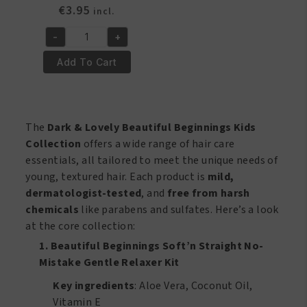
€
3.95
incl.
-
+
Shampoo
plus
Add To Cart
Conditioner
2
In
1-
The
Dark & Lovely Beautiful Beginnings Kids
8.5oz
Collection
offers a wide range of hair care
quantity
essentials, all tailored to meet the unique needs of
young, textured hair. Each product is
mild,
dermatologist-tested
, and
free from harsh
chemicals
like parabens and sulfates. Here’s a look
at the core collection:
1. Beautiful Beginnings Soft’n Straight No-
Mistake Gentle Relaxer Kit
Key ingredients
: Aloe Vera, Coconut Oil,
Vitamin E