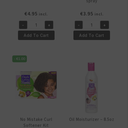
spray
€
4.95
€
3.95
incl.
incl.
-
+
-
+
Curl
Detangler
Cream
-
Add To Cart
Add To Cart
-
8.5oz
5oz
spray
jar
quantity
-
€
1.00
quantity
No Mistake Curl
Oil Moisturizer – 8.5oz
Softener Kit