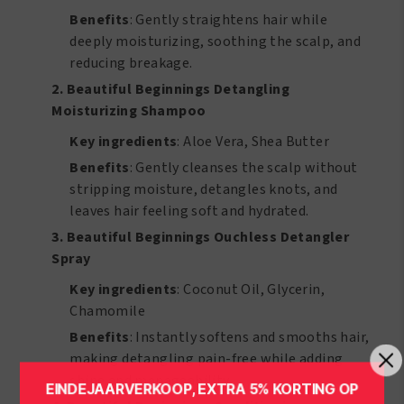
Benefits
: Gently straightens hair while
deeply moisturizing, soothing the scalp, and
reducing breakage.
2. Beautiful Beginnings Detangling
Moisturizing Shampoo
Key ingredients
: Aloe Vera, Shea Butter
Benefits
: Gently cleanses the scalp without
stripping moisture, detangles knots, and
leaves hair feeling soft and hydrated.
3. Beautiful Beginnings Ouchless Detangler
Spray
Key ingredients
: Coconut Oil, Glycerin,
Chamomile
Benefits
: Instantly softens and smooths hair,
making detangling pain-free while adding
shine and manageability.
EINDEJAARVERKOOP, EXTRA 5% KORTING OP