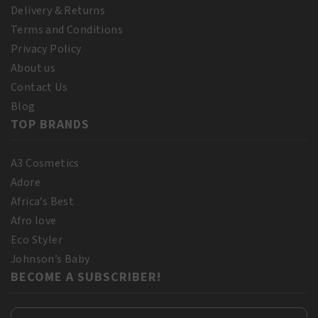
Delivery & Returns
Terms and Conditions
Privacy Policy
About us
Contact Us
Blog
TOP BRANDS
A3 Cosmetics
Adore
Africa’s Best
Afro love
Eco Styler
Johnson’s Baby
BECOME A SUBSCRIBER!