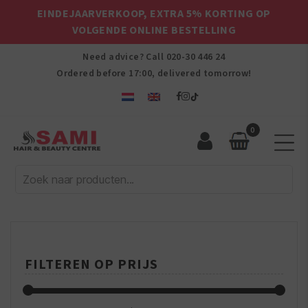
EINDEJAARVERKOOP, EXTRA 5% KORTING OP
VOLGENDE ONLINE BESTELLING
Need advice? Call
020-30 446 24
Ordered before 17:00, delivered tomorrow!
0
Sami
Afro
Hair
&
Beauty
Centre
FILTEREN OP PRIJS