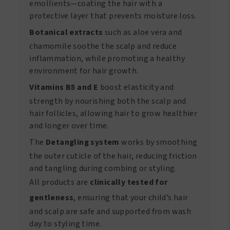
emollients—coating the hair with a
protective layer that prevents moisture loss.
Botanical extracts
such as aloe vera and
chamomile soothe the scalp and reduce
inflammation, while promoting a healthy
environment for hair growth.
Vitamins B5 and E
boost elasticity and
strength by nourishing both the scalp and
hair follicles, allowing hair to grow healthier
and longer over time.
The
Detangling system
works by smoothing
the outer cuticle of the hair, reducing friction
and tangling during combing or styling.
All products are
clinically tested for
gentleness
, ensuring that your child’s hair
and scalp are safe and supported from wash
day to styling time.