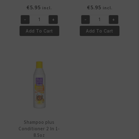
€
5.95
€
5.95
incl.
incl.
-
+
-
+
Relaxer
Relaxer
Kit
Kit
Add To Cart
Add To Cart
Fine
Regular
Hair
quantity
quantity
Shampoo plus
Conditioner 2 In 1-
8.5oz