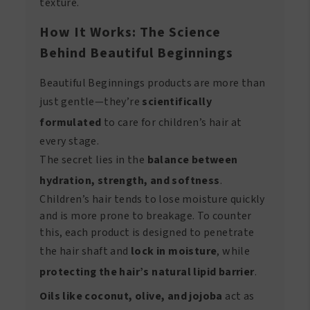
texture.
How It Works: The Science
Behind Beautiful Beginnings
Beautiful Beginnings products are more than
just gentle—they’re
scientifically
formulated
to care for children’s hair at
every stage.
The secret lies in the
balance between
hydration, strength, and softness
.
Children’s hair tends to lose moisture quickly
and is more prone to breakage. To counter
this, each product is designed to penetrate
the hair shaft and
lock in moisture
, while
protecting the hair’s natural lipid barrier
.
Oils like coconut, olive, and jojoba
act as