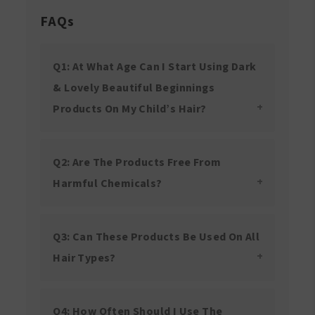
FAQs
Q1: At What Age Can I Start Using Dark
& Lovely Beautiful Beginnings
Products On My Child’s Hair?
Q2: Are The Products Free From
Harmful Chemicals?
Q3: Can These Products Be Used On All
Hair Types?
Q4: How Often Should I Use The