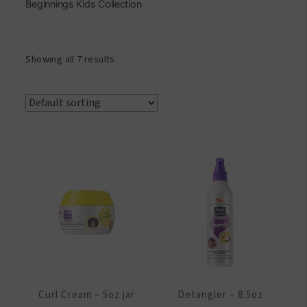
Beginnings Kids Collection
Showing all 7 results
Curl Cream – 5oz jar
Detangler – 8.5oz