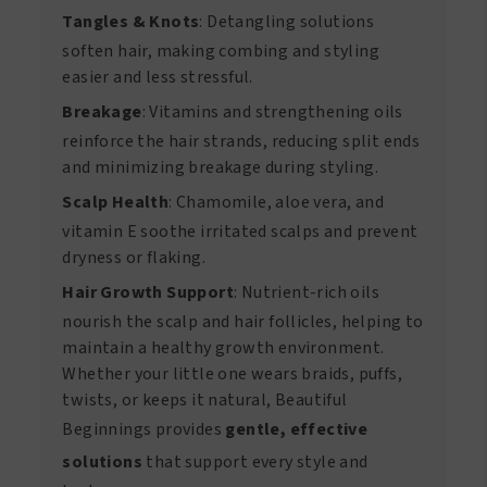
Tangles & Knots
: Detangling solutions
soften hair, making combing and styling
easier and less stressful.
Breakage
: Vitamins and strengthening oils
reinforce the hair strands, reducing split ends
and minimizing breakage during styling.
Scalp Health
: Chamomile, aloe vera, and
vitamin E soothe irritated scalps and prevent
dryness or flaking.
Hair Growth Support
: Nutrient-rich oils
nourish the scalp and hair follicles, helping to
maintain a healthy growth environment.
Whether your little one wears braids, puffs,
twists, or keeps it natural, Beautiful
Beginnings provides
gentle, effective
solutions
that support every style and