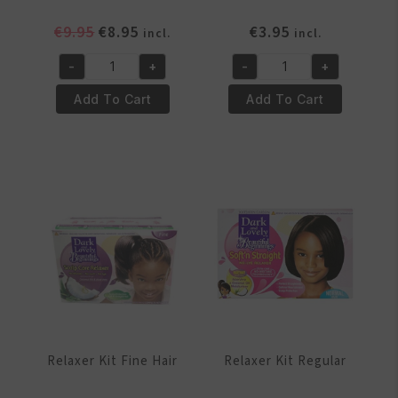
Original
Current
€
9.95
€
8.95
€
3.95
incl.
incl.
price
price
-
+
-
+
was:
is:
No
Oil
€9.95.
€8.95.
Mistake
Moisturizer
Add To Cart
Add To Cart
Curl
-
Softener
8.5oz
Kit
quantity
quantity
Relaxer Kit Fine Hair
Relaxer Kit Regular