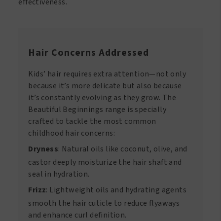
effectiveness.
Hair Concerns Addressed
Kids’ hair requires extra attention—not only
because it’s more delicate but also because
it’s constantly evolving as they grow. The
Beautiful Beginnings range is specially
crafted to tackle the most common
childhood hair concerns:
Dryness
: Natural oils like coconut, olive, and
castor deeply moisturize the hair shaft and
seal in hydration.
Frizz
: Lightweight oils and hydrating agents
smooth the hair cuticle to reduce flyaways
and enhance curl definition.