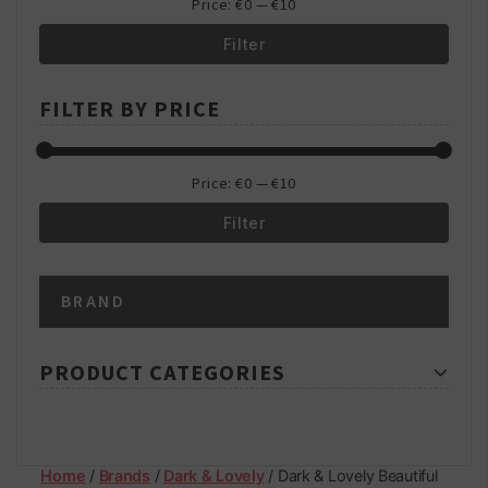
Price:
€0
—
€10
Filter
Min
Max
FILTER BY PRICE
price
price
Price:
€0
—
€10
Filter
Min
Max
BRAND
price
price
PRODUCT CATEGORIES
Home
/
Brands
/
Dark & Lovely
/ Dark & Lovely Beautiful