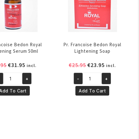
ancoise Bedon Royal
Pr. Francoise Bedon Royal
ening Serum 50ml
Lightening Soap
Original
Current
Original
Current
.95
€
31.95
€
25.95
€
23.95
incl.
incl.
price
price
price
price
+
-
+
was:
is:
was:
is:
Pr.
€32.95.
€31.95.
€25.95.
€23.95.
ancoise
Francoise
Add To Cart
Add To Cart
don
Bedon
yal
Royal
ghtening
Lightening
rum
Soap
ml
quantity
antity