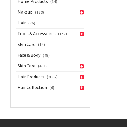
Home Products
(14)
Makeup
(139)
Hair
(36)
Tools & Accessoires
(152)
Skin Care
(14)
Face & Body
(49)
Skin Care
(451)
Hair Products
(2062)
Hair Collection
(6)