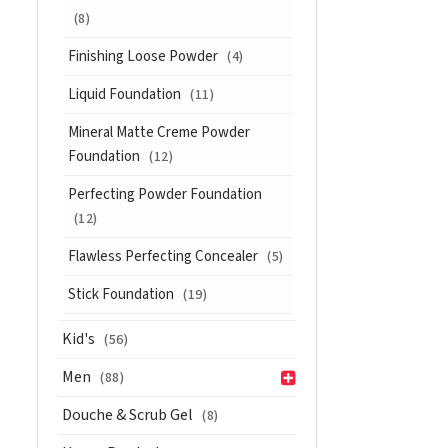
(8)
Finishing Loose Powder
(4)
Liquid Foundation
(11)
Mineral Matte Creme Powder
Foundation
(12)
Perfecting Powder Foundation
(12)
Flawless Perfecting Concealer
(5)
Stick Foundation
(19)
Kid's
(56)
Men
(88)
Douche & Scrub Gel
(8)