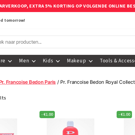
ARVERKOOP, EXTRA 5% KORTING OP VOLGENDE ONLINE BE
red tomorrow!
are
Men
Kids
Makeup
Tools & Access
Pr. Francoise Bedon Paris
/ Pr. Francoise Bedon Royal Collect
lts
-
€
1.00
-
€
1.00