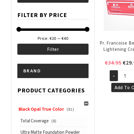
Min
Max
FILTER BY PRICE
price
price
Price:
€20
—
€40
Pr. Francoise B
Lightening Cr
Filter
Min
Max
Orig
€
34.95
€
29.
pric
BRAND
price
price
-
was:
Pr.
€34.
Francoise
Add To C
PRODUCT CATEGORIES
Bedon
Royal
Lightening
Black Opal True Color
(81)
Cream
Total Coverage
(8)
50ml
quantity
Ultra Matte Foundation Powder