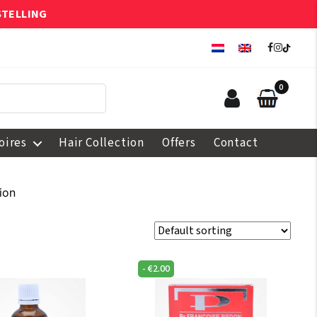
STELLING
0
oires
Hair Collection
Offers
Contact
ion
-
€
2.00