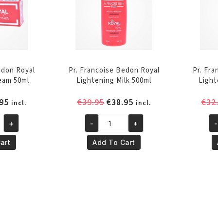
edon Royal
Pr. Francoise Bedon Royal
Pr. Fr
eam 50ml
Lightening Milk 500ml
Light
inal
Current
Original
Current
95
€
39.95
€
38.95
€
32
incl.
incl.
e
price
price
price
+
-
+
-
is:
was:
is:
Pr.
Pr.
95.
€29.95.
€39.95.
€38.95.
Francoise
Fr
art
Add To Cart
Bedon
Be
Royal
Ro
Lightening
Li
Milk
Se
500ml
50
quantity
qu