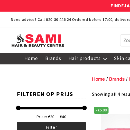
EINDEJA
Need advice? Call
020-30 446 24
Ordered before 17:00, delive
Sami
Afro
Home
Brands
Hair products
Skin c
Hair
&
Beauty
Home
/
Brands
/
Centre
FILTEREN OP PRIJS
Showing all 4 resu
-
€
5.00
Price:
€20
—
€40
Filter