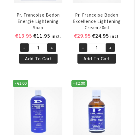
Pr. Francoise Bedon
Pr. Francoise Bedon
Energie Lightening
Excellence Lightening
Soap
Cream 50ml
Original
Current
Original
Current
€
13.95
€
11.95
€
29.95
€
24.95
incl.
incl.
price
price
price
price
-
+
-
+
was:
is:
was:
is:
Pr.
Pr.
€13.95.
€11.95.
€29.95.
€24.95.
Francoise
Francoise
Add To Cart
Add To Cart
Bedon
Bedon
Energie
Excellence
Lightening
Lightening
-
€
1.00
-
€
2.00
Soap
Cream
quantity
50ml
quantity