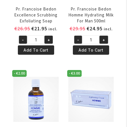
Pr. Francoise Bedon
Pr. Francoise Bedon
Excellence Scrubbing
Homme Hydrating Milk
Exfoliating Soap
For Man 500ml
Original
Current
Original
Current
€
26.95
€
21.95
€
29.95
€
24.95
incl.
incl.
price
price
price
price
-
+
-
+
was:
is:
was:
is:
Pr.
Pr.
€26.95.
€21.95.
€29.95.
€24.95.
Francoise
Francoise
Add To Cart
Add To Cart
Bedon
Bedon
Excellence
Homme
Scrubbing
Hydrating
-
€
2.00
-
€
3.00
Exfoliating
Milk
Soap
For
quantity
Man
500ml
quantity