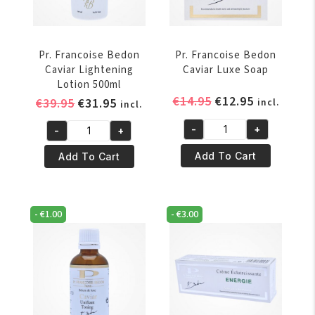
Pr. Francoise Bedon
Pr. Francoise Bedon
Caviar Lightening
Caviar Luxe Soap
Lotion 500ml
Original
Current
€
14.95
€
12.95
Original
Current
€
39.95
€
31.95
incl.
incl.
price
price
price
price
-
+
-
+
was:
is:
was:
is:
Pr.
Pr.
€14.95.
€12.95.
€39.95.
€31.95.
Francoise
Francoise
Add To Cart
Add To Cart
Bedon
Bedon
Caviar
Caviar
Luxe
Lightening
-
€
1.00
-
€
3.00
Soap
Lotion
quantity
500ml
quantity