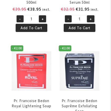
500ml
Serum 50ml
Original
Current
Original
Current
€
39.95
€
38.95
€
32.95
€
31.95
incl.
incl.
price
price
price
price
-
+
-
+
was:
is:
was:
is:
Pr.
Pr.
€39.95.
€38.95.
€32.95.
€31.95.
Francoise
Francoise
Add To Cart
Add To Cart
Bedon
Bedon
Royal
Royal
Lightening
Lightening
-
€
2.00
-
€
2.00
Milk
Serum
500ml
50ml
quantity
quantity
Pr. Francoise Bedon
Pr. Francoise Bedon
Royal Lightening Soap
Suprême Exfoliating