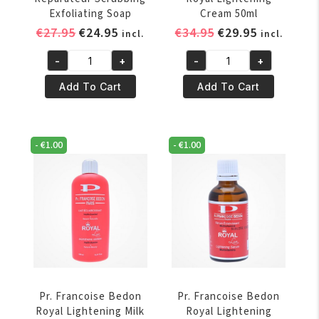
Exfoliating Soap
Cream 50ml
Original
Current
Original
Current
€
27.95
€
24.95
€
34.95
€
29.95
incl.
incl.
price
price
price
price
-
+
-
+
was:
is:
was:
is:
Pr.
Pr.
€27.95.
€24.95.
€34.95.
€29.95.
Francoise
Francoise
Add To Cart
Add To Cart
Bedon
Bedon
Reparateur
Royal
Scrubbing
Lightening
-
€
1.00
-
€
1.00
Exfoliating
Cream
Soap
50ml
quantity
quantity
Pr. Francoise Bedon
Pr. Francoise Bedon
Royal Lightening Milk
Royal Lightening