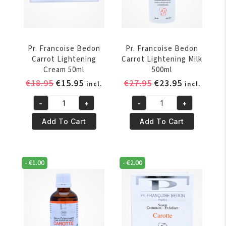
Pr. Francoise Bedon
Pr. Francoise Bedon
Carrot Lightening
Carrot Lightening Milk
Cream 50ml
500ml
Original
Current
Original
Current
€
18.95
€
15.95
€
27.95
€
23.95
incl.
incl.
price
price
price
price
-
+
-
+
was:
is:
was:
is:
Pr.
Pr.
€18.95.
€15.95.
€27.95.
€23.95.
Francoise
Francoise
Add To Cart
Add To Cart
Bedon
Bedon
Carrot
Carrot
Lightening
Lightening
-
€
1.00
-
€
2.00
Cream
Milk
50ml
500ml
quantity
quantity