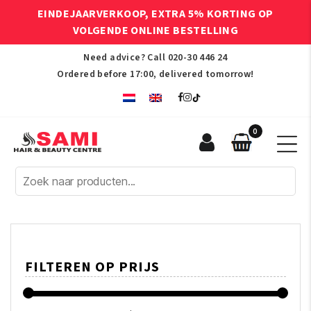
EINDEJAARVERKOOP, EXTRA 5% KORTING OP
VOLGENDE ONLINE BESTELLING
Need advice? Call
020-30 446 24
Ordered before 17:00, delivered tomorrow!
0
Sami
Afro
Hair
&
Beauty
Centre
FILTEREN OP PRIJS