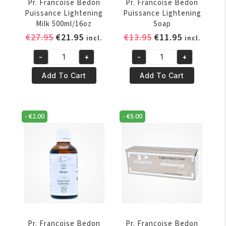
Pr. Francoise Bedon
Pr. Francoise Bedon
Puissance Lightening
Puissance Lightening
Milk 500ml/16oz
Soap
Original
Current
Original
Current
€
27.95
€
21.95
€
13.95
€
11.95
incl.
incl.
price
price
price
price
-
+
-
+
was:
is:
was:
is:
Pr.
Pr.
€27.95.
€21.95.
€13.95.
€11.95.
Francoise
Francoise
Add To Cart
Add To Cart
Bedon
Bedon
Puissance
Puissance
Lightening
Lightening
-
€
2.00
-
€
5.00
Milk
Soap
500ml/16oz
quantity
quantity
Pr. Francoise Bedon
Pr. Francoise Bedon