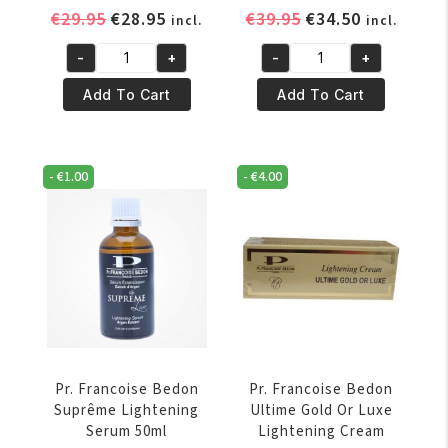
Original
Current
Original
Current
€
29.95
€
28.95
€
39.95
€
34.50
incl.
incl.
price
price
price
price
-
+
-
+
was:
is:
was:
is:
Pr.
Pr.
€29.95.
€28.95.
€39.95.
€34.50.
Francoise
Francoise
Add To Cart
Add To Cart
Bedon
Bedon
Suprême
Suprême
Lightening
Lightening
-
€
1.00
-
€
4.00
Cream
Milk
50ml
500ml
quantity
quantity
Pr. Francoise Bedon
Pr. Francoise Bedon
Suprême Lightening
Ultime Gold Or Luxe
Serum 50ml
Lightening Cream