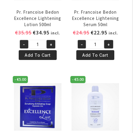
Pr. Francoise Bedon
Pr. Francoise Bedon
Excellence Lightening
Excellence Lightening
Lotion 500ml
Serum 50ml
Original
Current
Original
Current
€
35.95
€
34.95
€
24.95
€
22.95
incl.
incl.
price
price
price
price
-
+
-
+
was:
is:
was:
is:
Pr.
Pr.
€35.95.
€34.95.
€24.95.
€22.95.
Francoise
Francoise
Add To Cart
Add To Cart
Bedon
Bedon
Excellence
Excellence
Lightening
Lightening
-
€
5.00
-
€
5.00
Lotion
Serum
500ml
50ml
quantity
quantity