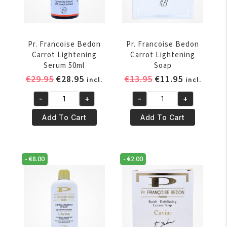
Pr. Francoise Bedon
Pr. Francoise Bedon
Carrot Lightening
Carrot Lightening
Serum 50ml
Soap
Original
Current
Original
Current
€
29.95
€
28.95
€
13.95
€
11.95
incl.
incl.
price
price
price
price
-
+
-
+
was:
is:
was:
is:
Pr.
Pr.
€29.95.
€28.95.
€13.95.
€11.95.
Francoise
Francoise
Add To Cart
Add To Cart
Bedon
Bedon
Carrot
Carrot
Lightening
Lightening
-
€
8.00
-
€
2.00
Serum
Soap
50ml
quantity
quantity