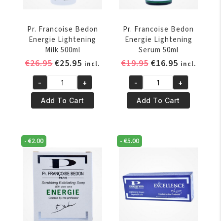
Pr. Francoise Bedon
Pr. Francoise Bedon
Energie Lightening
Energie Lightening
Milk 500ml
Serum 50ml
Original
Current
Original
Current
€
26.95
€
25.95
€
19.95
€
16.95
incl.
incl.
price
price
price
price
-
+
-
+
was:
is:
was:
is:
Pr.
Pr.
€26.95.
€25.95.
€19.95.
€16.95.
Francoise
Francoise
Add To Cart
Add To Cart
Bedon
Bedon
Energie
Energie
Lightening
Lightening
-
€
2.00
-
€
5.00
Milk
Serum
500ml
50ml
quantity
quantity