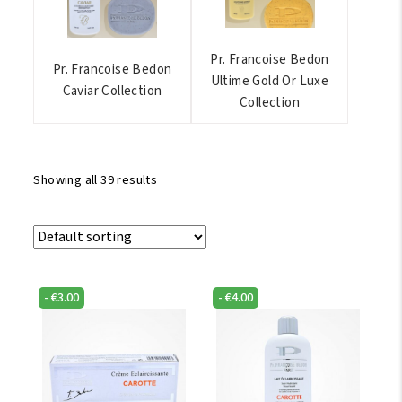
Pr. Francoise Bedon
Pr. Francoise Bedon
Ultime Gold Or Luxe
Caviar Collection
Collection
Showing all 39 results
-
€
3.00
-
€
4.00