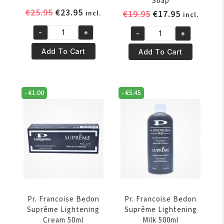
Soap
Original
Current
€
25.95
€
23.95
Original
Current
€
19.95
€
17.95
incl.
incl.
price
price
price
price
-
+
-
+
was:
is:
was:
is:
Pr.
Pr.
€25.95.
€23.95.
€19.95.
€17.95.
Francoise
Francoise
Add To Cart
Add To Cart
Bedon
Bedon
Royal
Suprême
Lightening
Exfoliating
-
€
1.00
-
€
5.45
Soap
Soap
quantity
quantity
Pr. Francoise Bedon
Pr. Francoise Bedon
Suprême Lightening
Suprême Lightening
Cream 50ml
Milk 500ml