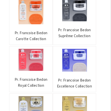
Pr. Francoise Bedon
Pr. Francoise Bedon
Suprême Collection
Carotte Collection
Pr. Francoise Bedon
Pr. Francoise Bedon
Royal Collection
Excellence Collection