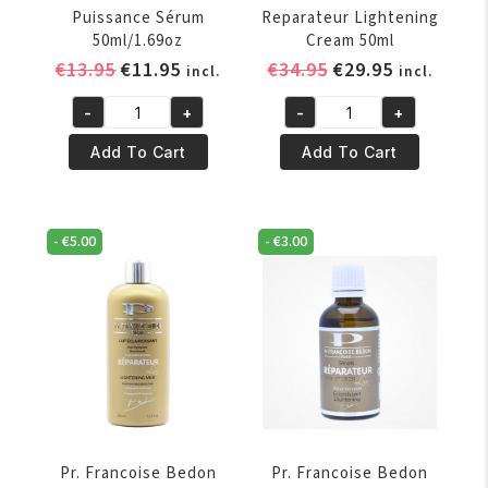
Puissance Sérum
Reparateur Lightening
50ml/1.69oz
Cream 50ml
Original
Current
Original
Current
€
13.95
€
11.95
€
34.95
€
29.95
incl.
incl.
price
price
price
price
-
+
-
+
was:
is:
was:
is:
Pr.
Pr.
€13.95.
€11.95.
€34.95.
€29.95.
Francoise
Francoise
Add To Cart
Add To Cart
Bedon
Bedon
Puissance
Reparateur
Sérum
Lightening
-
€
5.00
-
€
3.00
50ml/1.69oz
Cream
quantity
50ml
quantity
Pr. Francoise Bedon
Pr. Francoise Bedon