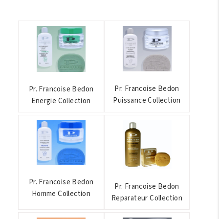
Pr. Francoise Bedon
Pr. Francoise Bedon
Puissance Collection
Energie Collection
Pr. Francoise Bedon
Pr. Francoise Bedon
Homme Collection
Reparateur Collection