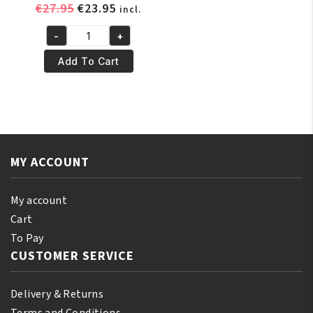
Original
Current
€
27.95
€
23.95
incl.
price
price
-
+
was:
is:
Pr.
€27.95.
€23.95.
Francoise
Add To Cart
Bedon
Ultime
Gold
Or
Luxe
Lightening
MY ACCOUNT
Soap
quantity
My account
Cart
To Pay
CUSTOMER SERVICE
Delivery & Returns