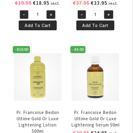
Original
Current
Original
Current
€
19.95
€
18.95
€
37.95
€
33.95
incl.
incl.
price
price
price
price
-
+
-
+
was:
is:
was:
is:
Pr.
Pr.
€19.95.
€18.95.
€37.95.
€33.95.
Francoise
Francoise
Add To Cart
Add To Cart
Bedon
Bedon
Suprême
Ultime
Lightening
Gold
-
€
10.00
-
€
5.00
Serum
Or
50ml
Luxe
quantity
Lightening
Cream
quantity
Pr. Francoise Bedon
Pr. Francoise Bedon
Ultime Gold Or Luxe
Ultime Gold Or Luxe
Lightening Lotion
Lightening Serum 50ml
500ml
Original
Current