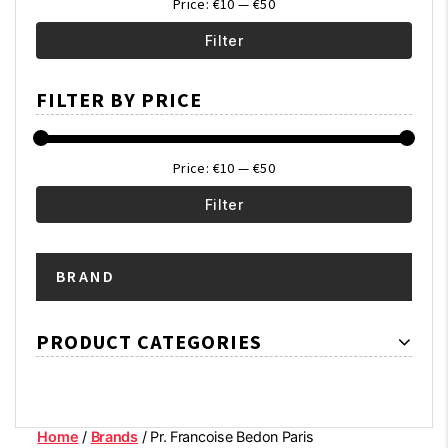
Price:
€10
—
€50
Filter
Min
Max
FILTER BY PRICE
price
price
Price:
€10
—
€50
Filter
Min
Max
BRAND
price
price
PRODUCT CATEGORIES
Home
/
Brands
/ Pr. Francoise Bedon Paris