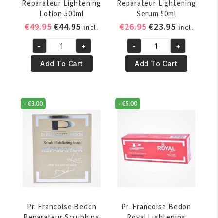
Reparateur Lightening
Reparateur Lightening
Lotion 500ml
Serum 50ml
Original
Current
Original
Current
€
49.95
€
44.95
€
26.95
€
23.95
incl.
incl.
price
price
price
price
-
+
-
+
was:
is:
was:
is:
Pr.
Pr.
€49.95.
€44.95.
€26.95.
€23.95.
Francoise
Francoise
Add To Cart
Add To Cart
Bedon
Bedon
Reparateur
Reparateur
Lightening
Lightening
-
€
3.00
-
€
5.00
Lotion
Serum
500ml
50ml
quantity
quantity
Pr. Francoise Bedon
Pr. Francoise Bedon
Reparateur Scrubbing
Royal Lightening