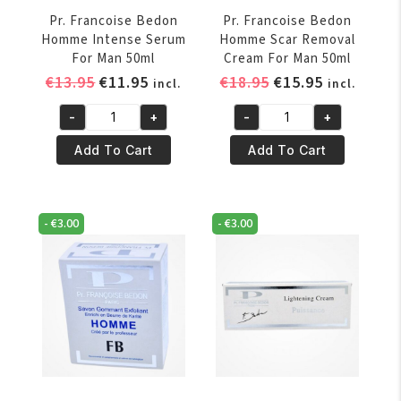
Pr. Francoise Bedon
Pr. Francoise Bedon
Homme Intense Serum
Homme Scar Removal
For Man 50ml
Cream For Man 50ml
Original
Current
Original
Current
€
13.95
€
11.95
€
18.95
€
15.95
incl.
incl.
price
price
price
price
-
+
-
+
was:
is:
was:
is:
Pr.
Pr.
€13.95.
€11.95.
€18.95.
€15.95.
Francoise
Francoise
Add To Cart
Add To Cart
Bedon
Bedon
Homme
Homme
Intense
Scar
-
€
3.00
-
€
3.00
Serum
Removal
For
Cream
Man
For
50ml
Man
quantity
50ml
quantity