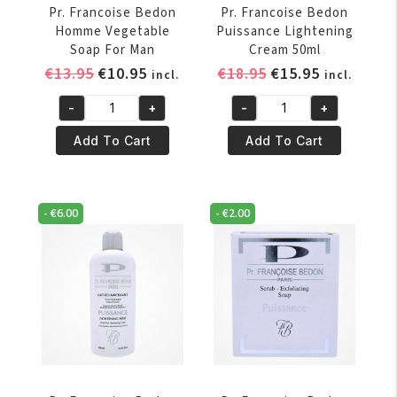
Pr. Francoise Bedon
Pr. Francoise Bedon
Homme Vegetable
Puissance Lightening
Soap For Man
Cream 50ml
Original
Current
Original
Current
€
13.95
€
10.95
€
18.95
€
15.95
incl.
incl.
price
price
price
price
-
+
-
+
was:
is:
was:
is:
Pr.
Pr.
€13.95.
€10.95.
€18.95.
€15.95.
Francoise
Francoise
Add To Cart
Add To Cart
Bedon
Bedon
Homme
Puissance
Vegetable
Lightening
-
€
6.00
-
€
2.00
Soap
Cream
For
50ml
Man
quantity
quantity