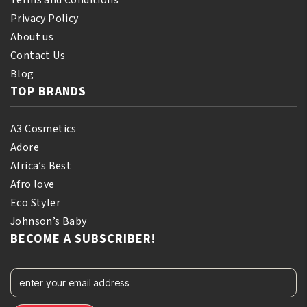
Terms and Conditions
Privacy Policy
About us
Contact Us
Blog
TOP BRANDS
A3 Cosmetics
Adore
Africa’s Best
Afro love
Eco Styler
Johnson’s Baby
BECOME A SUBSCRIBER!