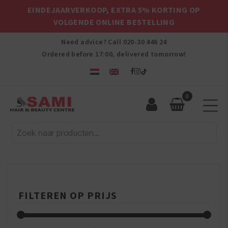
EINDEJAARVERKOOP, EXTRA 5% KORTING OP
VOLGENDE ONLINE BESTELLING
Need advice? Call
020-30 446 24
Ordered before 17:00, delivered tomorrow!
0
Sami
Afro
Hair
&
Beauty
Centre
FILTEREN OP PRIJS