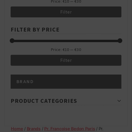
Price:
€10
—
€30
Filter
Min
Max
FILTER BY PRICE
price
price
Price:
€10
—
€30
Filter
Min
Max
BRAND
price
price
PRODUCT CATEGORIES
Home
/
Brands
/
Pr. Francoise Bedon Paris
/ Pr.