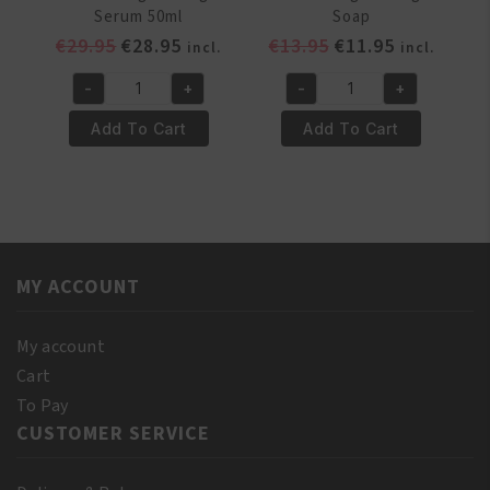
Serum 50ml
Soap
Original
Current
Original
Current
€
29.95
€
28.95
€
13.95
€
11.95
incl.
incl.
price
price
price
price
-
+
-
+
was:
is:
was:
is:
Pr.
Pr.
€29.95.
€28.95.
€13.95.
€11.95.
Francoise
Francoise
Add To Cart
Add To Cart
Bedon
Bedon
Carrot
Carrot
Lightening
Lightening
Serum
Soap
50ml
quantity
quantity
MY ACCOUNT
My account
Cart
To Pay
CUSTOMER SERVICE