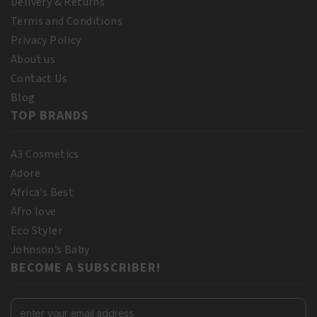
Delivery & Returns
Terms and Conditions
Privacy Policy
About us
Contact Us
Blog
TOP BRANDS
A3 Cosmetics
Adore
Africa’s Best
Afro love
Eco Styler
Johnson’s Baby
BECOME A SUBSCRIBER!