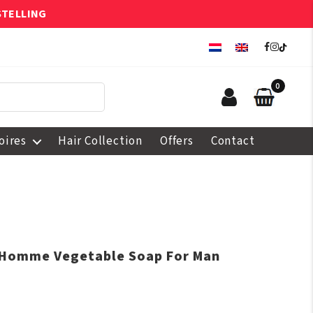
STELLING
0
oires
Hair Collection
Offers
Contact
n Homme Vegetable Soap For Man