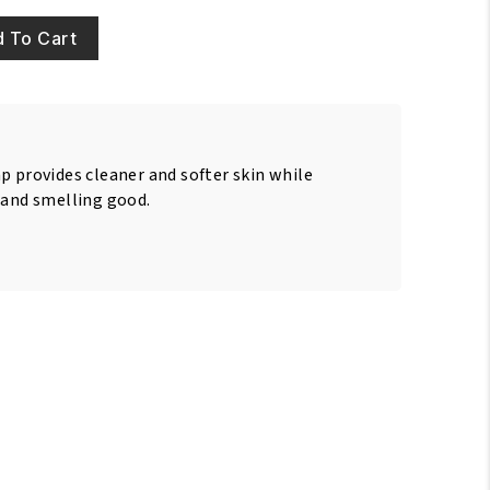
 To Cart
p provides cleaner and softer skin while
 and smelling good.