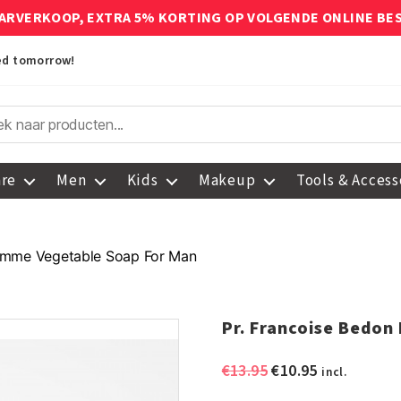
ARVERKOOP, EXTRA 5% KORTING OP VOLGENDE ONLINE BE
red tomorrow!
are
Men
Kids
Makeup
Tools & Access
omme Vegetable Soap For Man
Pr. Francoise Bedo
Original
Current
€
13.95
€
10.95
incl.
price
price