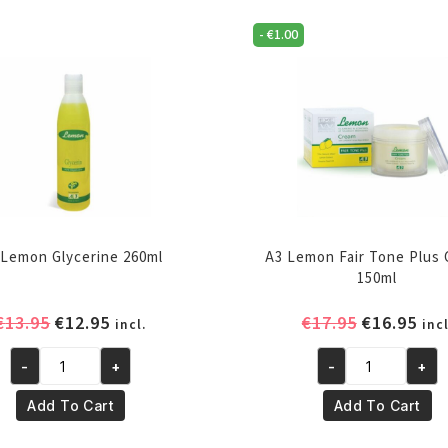
-
€
1.00
 Lemon Glycerine 260ml
A3 Lemon Fair Tone Plus
150ml
Original
Current
Original
Cur
€
13.95
€
12.95
€
17.95
€
16.95
incl.
incl
price
price
price
pri
-
+
-
+
was:
is:
was:
is:
A3
A3
€13.95.
€12.95.
€17.95.
€16
Lemon
Lemon
Add To Cart
Add To Cart
Glycerine
Fair