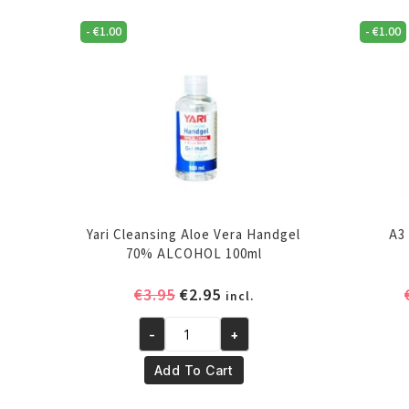
-
€
1.00
-
€
1.00
Yari Cleansing Aloe Vera Handgel
A3
70% ALCOHOL 100ml
Original
Current
€
3.95
€
2.95
incl.
price
price
-
+
was:
is:
Yari
€3.95.
€2.95.
Cleansing
Add To Cart
Aloe