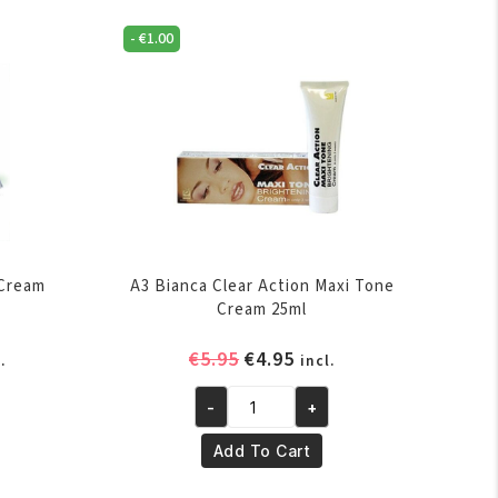
-
€
1.00
 Cream
A3 Bianca Clear Action Maxi Tone
Cream 25ml
rent
Original
Current
€
5.95
€
4.95
.
incl.
ce
price
price
-
+
was:
is:
A3
.95.
€5.95.
€4.95.
Bianca
Add To Cart
Clear