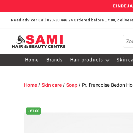
EINDEJA
Need advice? Call
020-30 446 24
Ordered before 17:00, delive
Sami
Afro
Home
Brands
Hair products
Skin c
Hair
&
Beauty
Centre
Home
/
Skin care
/
Soap
/ Pr. Francoise Bedon H
-
€
3.00