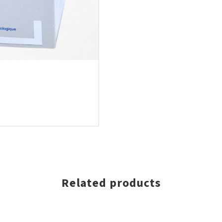
Related products