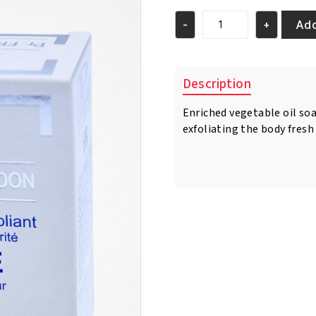
was:
is:
€13.95.
€10.95.
Add
-
+
Pr.
Francoise
Bedon
Homme
Description
Vegetable
Soap
Enriched vegetable oil soa
For
exfoliating the body fresh
Man
quantity