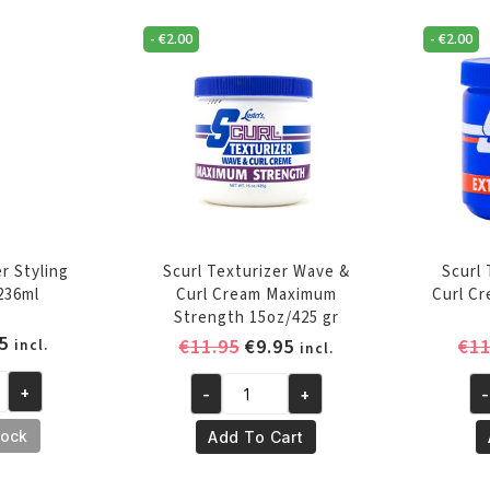
-
€
2.00
-
€
2.00
r Styling
Scurl Texturizer Wave &
Scurl
236ml
Curl Cream Maximum
Curl C
Strength 15oz/425 gr
inal
Current
5
Original
Current
€
11.95
€
9.95
€
11
incl.
incl.
e
price
price
price
is:
+
-
+
-
was:
is:
Scurl
Sc
5.
€6.95.
€11.95.
€9.95.
Texturizer
Te
tock
Add To Cart
Wave
Wa
&
&