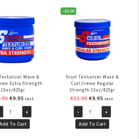
quantity
-
€
2.00
 Texturizer Wave &
Scurl Texturizer Wave &
reme Extra Strength
Curl Creme Regular
15oz/425gr
Strength 15oz/425gr
Original
Current
Original
Current
.95
€
9.95
€
11.95
€
9.95
incl.
incl.
price
price
price
price
+
-
+
was:
is:
was:
is:
url
Scurl
€11.95.
€9.95.
€11.95.
€9.95.
xturizer
Texturizer
Add To Cart
Add To Cart
ve
Wave
&