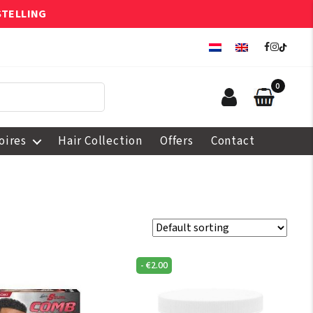
STELLING
0
oires
Hair Collection
Offers
Contact
-
€
2.00