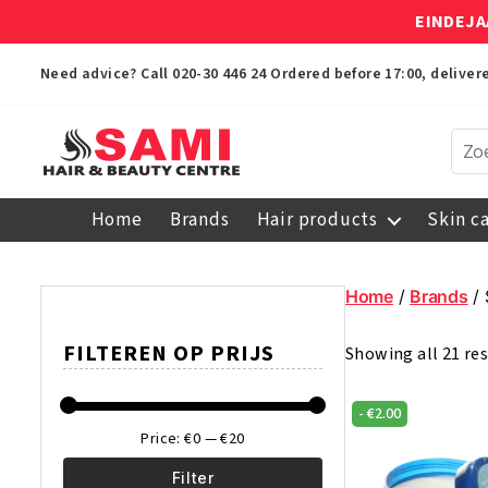
EINDEJA
Need advice? Call
020-30 446 24
Ordered before 17:00, delive
Sami
Afro
Home
Brands
Hair products
Skin c
Hair
&
Beauty
Home
/
Brands
/ 
Centre
FILTEREN OP PRIJS
Showing all 21 res
-
€
2.00
Price:
€0
—
€20
Filter