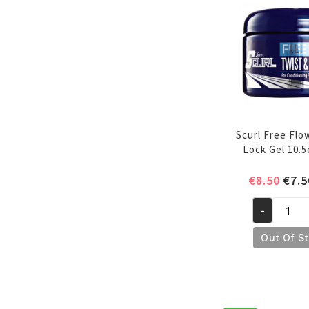
Scurl Free Flo
Lock Gel 10.
Orig
€
8.50
€
7.5
pric
-
was:
Scurl
€8.5
Free
Out Of S
Flow
Twist
&
Lock