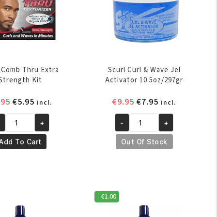
l Comb Thru Extra
Scurl Curl & Wave Jel
Strength Kit
Activator 10.5oz/297gr
Original
Current
Original
Current
.95
€
5.95
€
9.95
€
7.95
incl.
incl.
price
price
price
price
+
-
+
was:
is:
was:
is:
url
Scurl
€7.95.
€5.95.
€9.95.
€7.95.
omb
Curl
Add To Cart
Out Of Stock
ru
&
tra
Wave
rength
Jel
t
Activator
-
€
1.00
antity
10.5oz/297gr
quantity