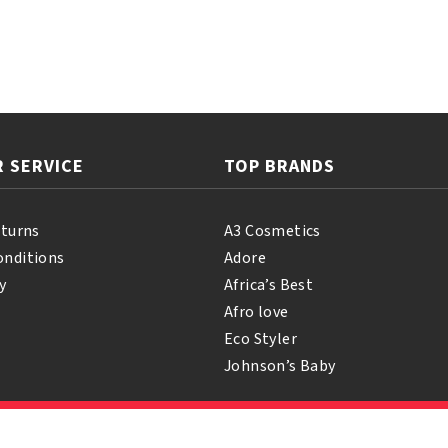
 SERVICE
TOP BRANDS
eturns
A3 Cosmetics
onditions
Adore
y
Africa’s Best
Afro love
Eco Styler
Johnson’s Baby