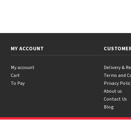
Thru
Regular
Kit
quantity
MY ACCOUNT
CUSTOMER
My account
Delivery & R
Cart
Terms and C
To Pay
Privacy Polic
About us
Contact Us
Blog
© 2026 Samihair. All Rights Reserved.