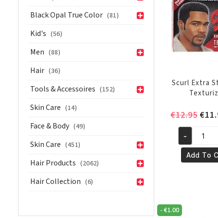
Black Opal True Color
(81)
Kid's
(56)
Men
(88)
Hair
(36)
Scurl Extra 
Tools & Accessoires
(152)
Texturi
Skin Care
(14)
Orig
€
12.95
€
11.
pric
Face & Body
(49)
-
was:
Scurl
Skin Care
(451)
€12.
Extra
Add To C
Hair Products
(2062)
Strength
Texturizer
Hair Collection
(6)
quantity
-
€
1.00