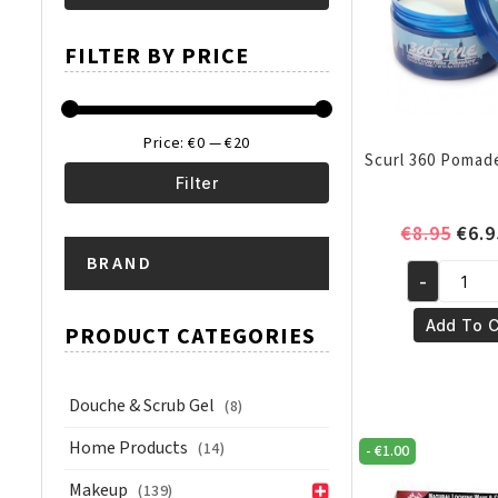
Min
Max
FILTER BY PRICE
price
price
Price:
€0
—
€20
Scurl 360 Pomad
Filter
Min
Max
Orig
€
8.95
€
6.9
pric
BRAND
price
price
-
was:
Scurl
€8.9
360
Add To C
PRODUCT CATEGORIES
Pomade
3oz/85gm
quantity
Douche & Scrub Gel
(8)
Home Products
(14)
-
€
1.00
Makeup
(139)