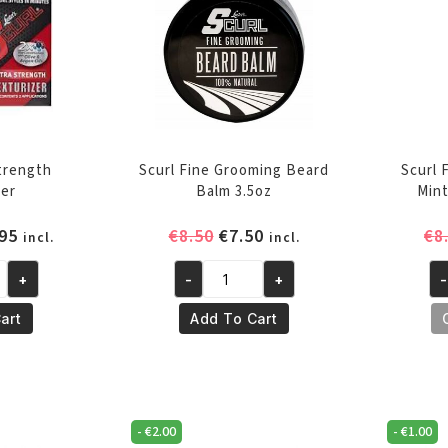
Strength
Scurl Fine Grooming Beard
Scurl 
zer
Balm 3.5oz
Min
inal
Current
Original
Current
95
€
8.50
€
7.50
€
8
incl.
incl.
e
price
price
price
+
-
+
-
is:
was:
is:
Scurl
Sc
95.
€11.95.
€8.50.
€7.50.
Fine
Fr
art
Add To Cart
Grooming
Fl
Beard
Ch
Balm
Mi
3.5oz
S
-
€
2.00
-
€
1.00
quantity
35