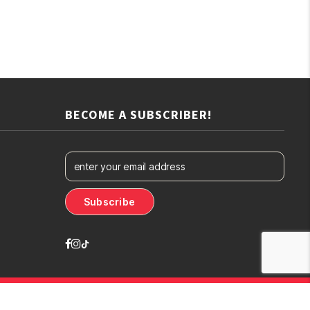
BECOME A SUBSCRIBER!
Designed By
The Webdesign