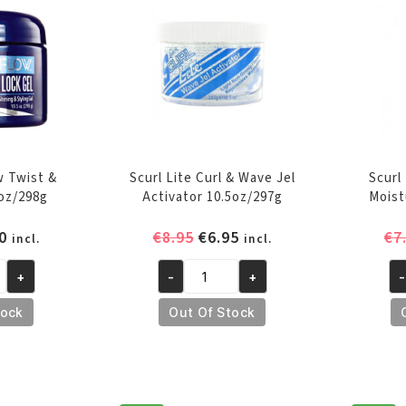
qu
w Twist &
Scurl Lite Curl & Wave Jel
Scurl
5oz/298g
Activator 10.5oz/297g
Moist
inal
Current
Original
Current
0
€
8.95
€
6.95
€
7
incl.
incl.
e
price
price
price
+
-
+
-
is:
was:
is:
Scurl
Sc
0.
€7.50.
€8.95.
€6.95.
Lite
N
tock
Out Of Stock
Curl
Dr
&
Ac
Wave
Mo
Jel
12