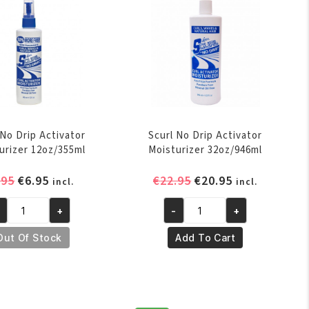
antity
quantity
 No Drip Activator
Scurl No Drip Activator
urizer 12oz/355ml
Moisturizer 32oz/946ml
Original
Current
Original
Current
.95
€
6.95
€
22.95
€
20.95
incl.
incl.
price
price
price
price
+
-
+
was:
is:
was:
is:
url
Scurl
€7.95.
€6.95.
€22.95.
€20.95.
o
No
Out Of Stock
Add To Cart
ip
Drip
tivator
Activator
isturizer
Moisturizer
oz/355ml
32oz/946ml