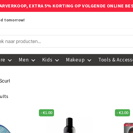
ARVERKOOP, EXTRA 5% KORTING OP VOLGENDE ONLINE BE
red tomorrow!
are
Men
Kids
Makeup
Tools & Access
Scurl
ults
-
€
1.00
-
€
2.00