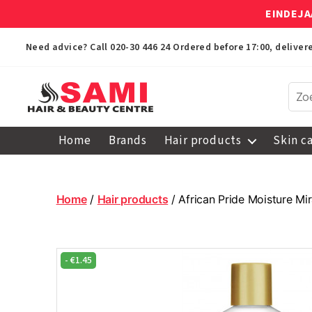
EINDEJA
Need advice? Call
020-30 446 24
Ordered before 17:00, delive
Sami
Afro
Home
Brands
Hair products
Skin c
Hair
&
Beauty
Centre
Home
/
Hair products
/ African Pride Moisture M
-
€
1.45