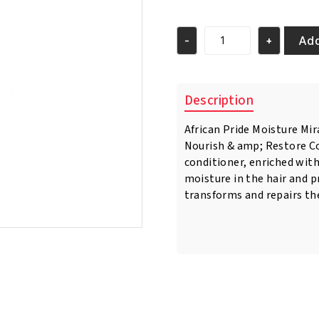
price
price
was:
is:
€7.95.
€6.50.
Add
-
+
African
Pride
Moisture
Miracle
Description
Honey,
Chocoloate
African Pride Moisture Mi
&
Nourish & amp; Restore Co
Coconut
Oil
conditioner, enriched with
Conditioner
moisture in the hair and p
354ml
transforms and repairs the
quantity