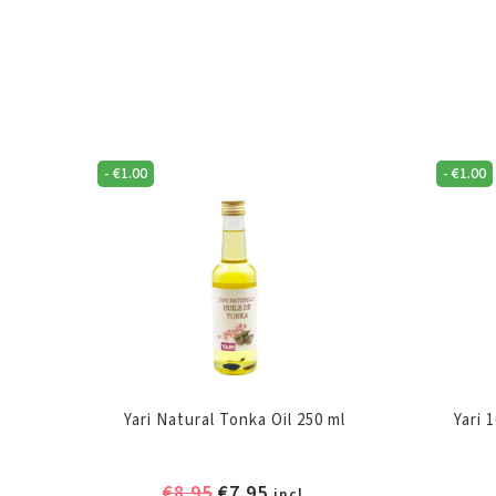
-
€
1.00
-
€
1.00
Yari Natural Tonka Oil 250 ml
Yari 
Original
Current
€
8.95
€
7.95
incl.