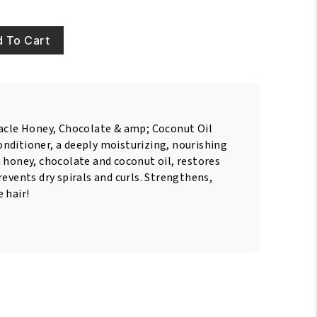
 To Cart
racle Honey, Chocolate & amp; Coconut Oil
nditioner, a deeply moisturizing, nourishing
 honey, chocolate and coconut oil, restores
revents dry spirals and curls. Strengthens,
 hair!