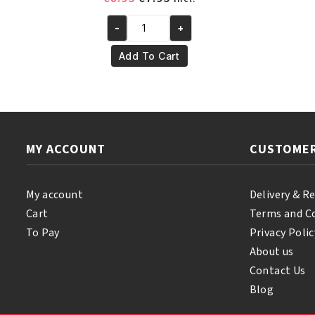
price
price
-
+
was:
is:
Yari
€8.95.
€7.95.
Natural
Add To Cart
Tonka
Oil
250
ml
quantity
MY ACCOUNT
CUSTOMER
My account
Delivery & R
Cart
Terms and C
To Pay
Privacy Polic
About us
Contact Us
Blog