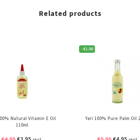
Related products
-
€
1.00
100% Natural Vitamin E Oil
Yari 100% Pure Palm Oil 
110ml
Original
Current
Original
Curr
€
4.95
€
3.95
€
5.95
€
4.95
incl.
incl.