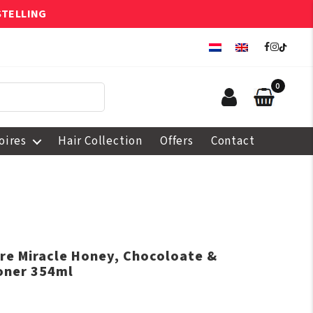
STELLING
0
oires
Hair Collection
Offers
Contact
ure Miracle Honey, Chocoloate &
oner 354ml