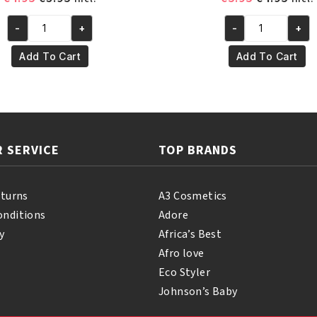
price
price
price
pric
-
+
-
+
was:
is:
was:
is:
Yari
Yari
€4.95.
€3.95.
€5.95.
€4.95
100%
100%
Add To Cart
Add To Cart
Natural
Pure
Vitamin
Palm
E
Oil
Oil
250ml
110ml
quantity
 SERVICE
TOP BRANDS
quantity
eturns
A3 Cosmetics
onditions
Adore
y
Africa’s Best
Afro love
Eco Styler
Johnson’s Baby