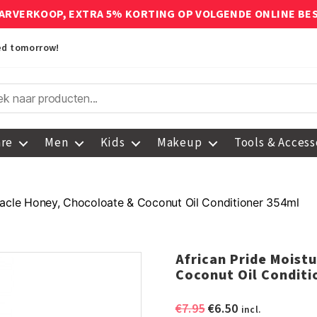
ARVERKOOP, EXTRA 5% KORTING OP VOLGENDE ONLINE BE
red tomorrow!
are
Men
Kids
Makeup
Tools & Access
iracle Honey, Chocoloate & Coconut Oil Conditioner 354ml
African Pride Moist
Coconut Oil Conditi
Original
Current
€
7.95
€
6.50
incl.