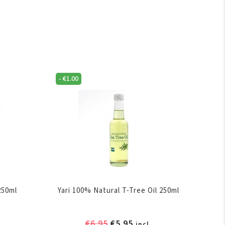
-
€
1.00
250ml
Yari 100% Natural T-Tree Oil 250ml
ent
Original
Current
€
6.95
€
5.95
incl.