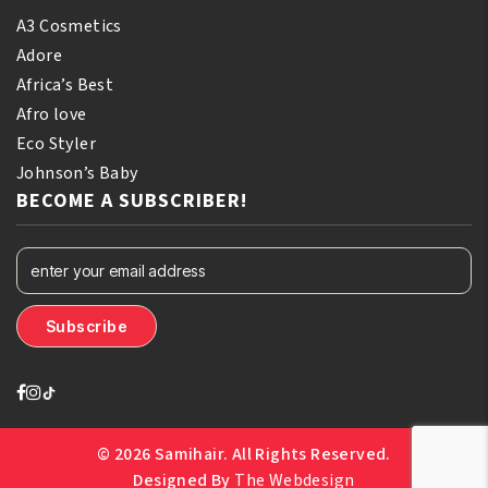
A3 Cosmetics
Adore
Africa’s Best
Afro love
Eco Styler
Johnson’s Baby
BECOME A SUBSCRIBER!
© 2026 Samihair. All Rights Reserved.
Designed By
The Webdesign