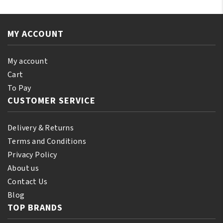
Oil
Oil
110
250ML
ml
quantity
MY ACCOUNT
(10%
Bonus)
quantity
My account
Cart
To Pay
CUSTOMER SERVICE
Delivery & Returns
Terms and Conditions
Privacy Policy
About us
Contact Us
Blog
TOP BRANDS