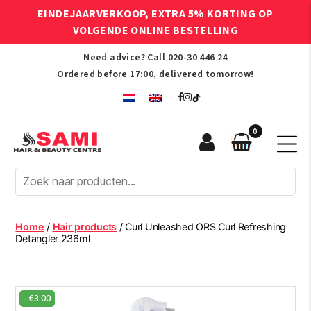
EINDEJAARVERKOOP, EXTRA 5% KORTING OP
VOLGENDE ONLINE BESTELLING
Need advice? Call
020-30 446 24
Ordered before 17:00, delivered tomorrow!
0
Sami
Afro
Hair
&
Beauty
Home
/
Hair products
/ Curl Unleashed ORS Curl Refreshing
Centre
Detangler 236ml
-
€
3.00