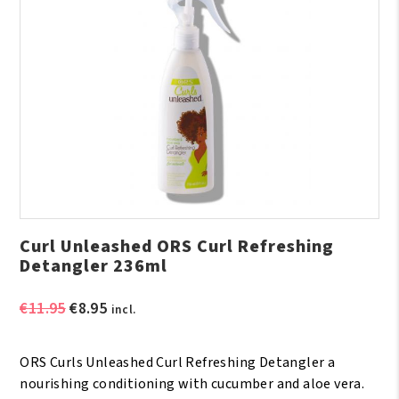
Curl Unleashed ORS Curl Refreshing
Detangler 236ml
Original
Current
€
11.95
€
8.95
incl.
price
price
was:
is:
ORS Curls Unleashed Curl Refreshing Detangler a
€11.95.
€8.95.
nourishing conditioning with cucumber and aloe vera.