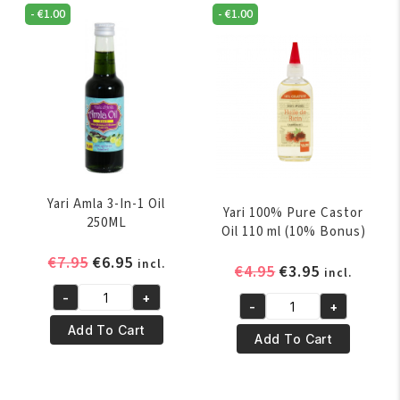
Oil
Oil
-
€
1.00
-
€
1.00
60ml
250ml
quantity
quantity
Yari Amla 3-In-1 Oil
Yari 100% Pure Castor
250ML
Oil 110 ml (10% Bonus)
Original
Current
€
7.95
€
6.95
incl.
Original
Current
€
4.95
€
3.95
incl.
price
price
price
price
-
+
was:
is:
Yari
-
+
was:
is:
Yari
€7.95.
€6.95.
Amla
Add To Cart
€4.95.
€3.95.
100%
Add To Cart
3-
Pure
In-
Castor
1