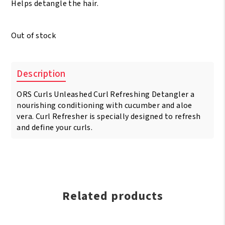
Helps detangle the hair.
Out of stock
Description
ORS Curls Unleashed Curl Refreshing Detangler a
nourishing conditioning with cucumber and aloe
vera. Curl Refresher is specially designed to refresh
and define your curls.
Related products