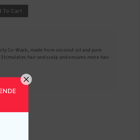
 To Cart
Coily Co-Wash, made from coconut oil and pure
 Stimulates hair and scalp and ensures more hair
GENDE