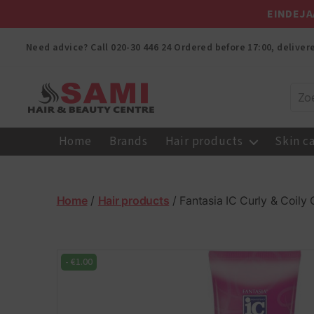
EINDEJA
Need advice? Call
020-30 446 24
Ordered before 17:00, delive
Sami
Afro
Home
Brands
Hair products
Skin c
Hair
&
Beauty
Centre
Home
/
Hair products
/ Fantasia IC Curly & Coil
-
€
1.00