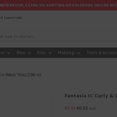
ARVERKOOP, EXTRA 5% KORTING OP VOLGENDE ONLINE BE
red tomorrow!
are
Men
Kids
Makeup
Tools & Access
y Co-Wash 10oz/296 ml
Fantasia IC Curly &
Original
Current
€
7.95
€
6.95
incl.
price
price