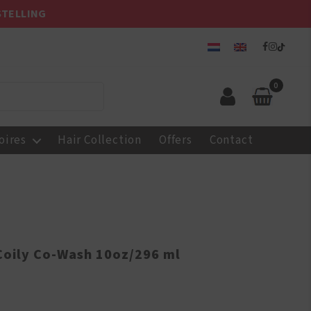
STELLING
0
oires
Hair Collection
Offers
Contact
 Coily Co-Wash 10oz/296 ml