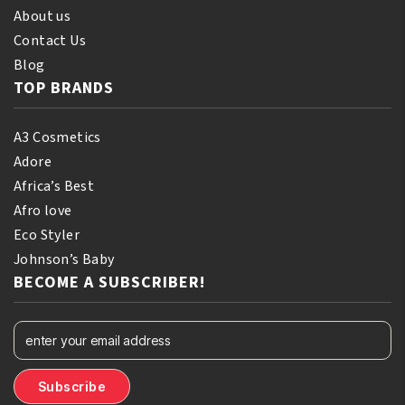
About us
Contact Us
Blog
TOP BRANDS
A3 Cosmetics
Adore
Africa’s Best
Afro love
Eco Styler
Johnson’s Baby
BECOME A SUBSCRIBER!