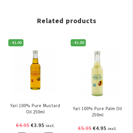
Related products
-
€
1.00
-
€
1.00
Yari 100% Pure Mustard
Yari 100% Pure Palm Oil
Oil 250ml
250ml
Original
Current
€
4.95
€
3.95
incl.
Original
Current
€
5.95
€
4.95
incl.
price
price