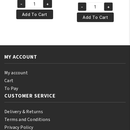
price
price
-
+
was:
is:
Yari
-
+
was:
is:
Yari
€8.95.
€7.95.
Natural
Add To Cart
€6.95.
€5.95.
100%
Add To Cart
Tonka
Natural
Oil
Vitamin
250
E
ml
Oil
quantity
250ml
MY ACCOUNT
quantity
My account
Cart
To Pay
CUSTOMER SERVICE
Delivery & Returns
Terms and Conditions
Privacy Policy