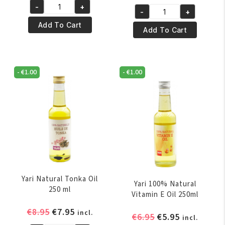
price
price
-
+
was:
is:
Yari
-
+
was:
is:
Yari
€4.95.
€3.95.
100%
Add To Cart
€5.95.
€4.95.
100%
Add To Cart
Pure
Pure
Mustard
Palm
Oil
Oil
250ml
-
€
1.00
-
€
1.00
250ml
quantity
quantity
Yari Natural Tonka Oil
Yari 100% Natural
250 ml
Vitamin E Oil 250ml
Original
Current
€
8.95
€
7.95
incl.
Original
Current
€
6.95
€
5.95
incl.
price
price