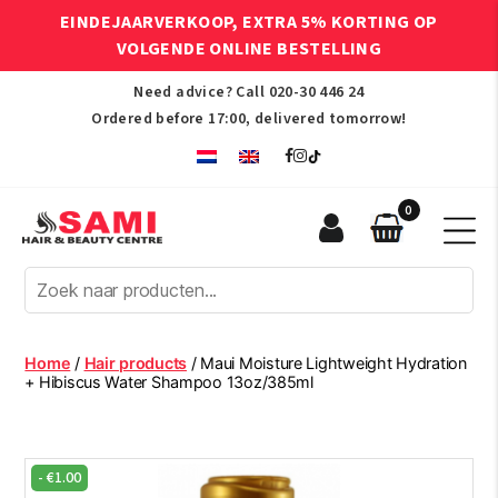
EINDEJAARVERKOOP, EXTRA 5% KORTING OP
VOLGENDE ONLINE BESTELLING
Need advice? Call
020-30 446 24
Ordered before 17:00, delivered tomorrow!
0
Sami
Afro
Hair
&
Beauty
Home
/
Hair products
/ Maui Moisture Lightweight Hydration
Centre
+ Hibiscus Water Shampoo 13oz/385ml
-
€
1.00