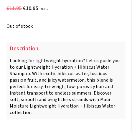
Original
Current
€
11.95
€
10.95
incl.
price
price
was:
is:
Out of stock
€11.95.
€10.95.
Description
Looking for lightweight hydration? Let us guide you
to our Lightweight Hydration + Hibiscus Water
Shampoo. With exotic hibiscus water, luscious
passion fruit, and juicy watermelon, this blend is
perfect for easy-to-weigh, low-porosity hair and
instant transport to endless summers. Discover
soft, smooth and weightless strands with Maui
Moisture Lightweight Hydration + Hibiscus Water
collection.