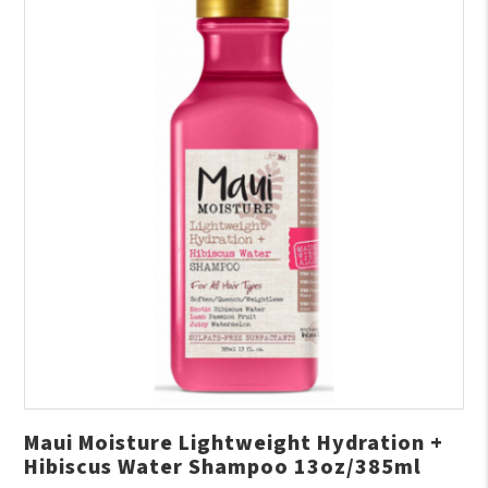
Maui Moisture Lightweight Hydration +
Hibiscus Water Shampoo 13oz/385ml