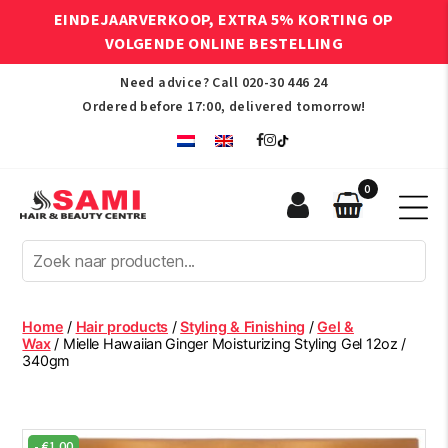
EINDEJAARVERKOOP, EXTRA 5% KORTING OP
VOLGENDE ONLINE BESTELLING
Need advice? Call
020-30 446 24
Ordered before 17:00, delivered tomorrow!
0
Sami
Afro
Hair
&
Beauty
Home
/
Hair products
/
Styling & Finishing
/
Gel &
Centre
Wax
/ Mielle Hawaiian Ginger Moisturizing Styling Gel 12oz /
340gm
-
€
1.00