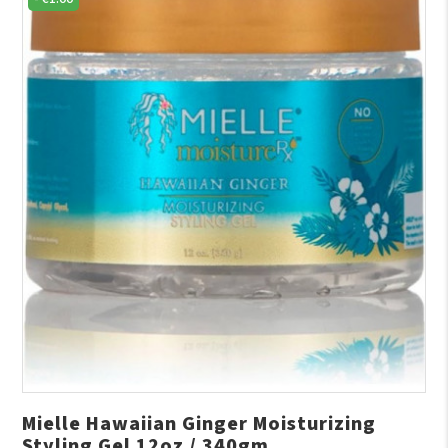
Mielle Hawaiian Ginger Moisturizing
Styling Gel 12oz / 340gm