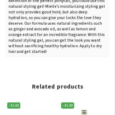
definition or the perfect ponytail, you could use this
natural styling gel! Mielle’s moisturizing styling gel
not only provides good hold, but also deep
hydration, so you can give your locks the love they
deserve. Our formula uses natural ingredients such
as ginger and avocado oil, as well as lemon and
orange extract for an incredible fragrance. With this
natural styling gel, you can get the look you want
without sacrificing healthy hydration. Apply to dry
hair and get started!
Related products
-
€
1.00
-
€
1.00