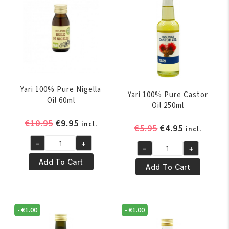
Yari 100% Pure Nigella
Yari 100% Pure Castor
Oil 60ml
Oil 250ml
Original
Current
€
10.95
€
9.95
incl.
Original
Current
€
5.95
€
4.95
incl.
price
price
price
price
-
+
was:
is:
Yari
-
+
was:
is:
Yari
€10.95.
€9.95.
100%
Add To Cart
€5.95.
€4.95.
100%
Add To Cart
Pure
Pure
Nigella
Castor
Oil
Oil
60ml
-
€
1.00
-
€
1.00
250ml
quantity
quantity