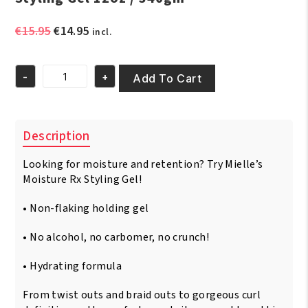
Original
Current
€
15.95
€
14.95
incl.
price
price
was:
is:
-
+
€15.95.
€14.95.
Add To Cart
Mielle
Hawaiian
Ginger
Moisturizing
Description
Styling
Gel
Looking for moisture and retention? Try Mielle’s
12oz
/
Moisture Rx Styling Gel!
340gm
quantity
• Non-flaking holding gel
• No alcohol, no carbomer, no crunch!
• Hydrating formula
From twist outs and braid outs to gorgeous curl