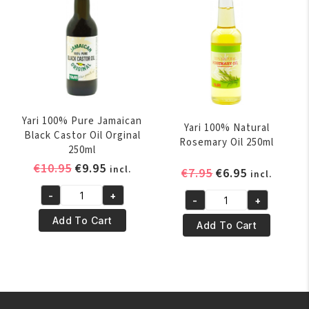
Yari 100% Pure Jamaican
Yari 100% Natural
Black Castor Oil Orginal
Rosemary Oil 250ml
250ml
Original
Current
€
10.95
€
9.95
incl.
Original
Current
€
7.95
€
6.95
incl.
price
price
price
price
-
+
was:
is:
-
+
Yari
was:
is:
Yari
€10.95.
€9.95.
100%
€7.95.
€6.95.
Add To Cart
100%
Add To Cart
Pure
Natural
Jamaican
Rosemary
Black
Oil
Castor
250ml
Oil
quantity