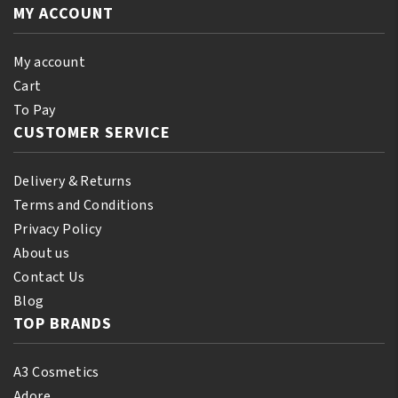
Orginal
MY ACCOUNT
250ml
quantity
My account
Cart
To Pay
CUSTOMER SERVICE
Delivery & Returns
Terms and Conditions
Privacy Policy
About us
Contact Us
Blog
TOP BRANDS
A3 Cosmetics
Adore