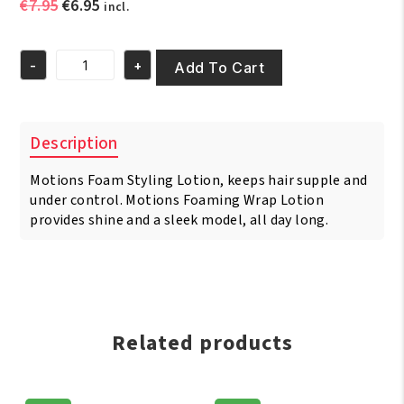
Original
Current
€
7.95
€
6.95
incl.
price
price
was:
is:
-
+
€7.95.
€6.95.
Add To Cart
Motions
Foam
Styling
Lotion
Description
8oz/251
ml
Motions Foam Styling Lotion, keeps hair supple and
quantity
under control. Motions Foaming Wrap Lotion
provides shine and a sleek model, all day long.
Related products