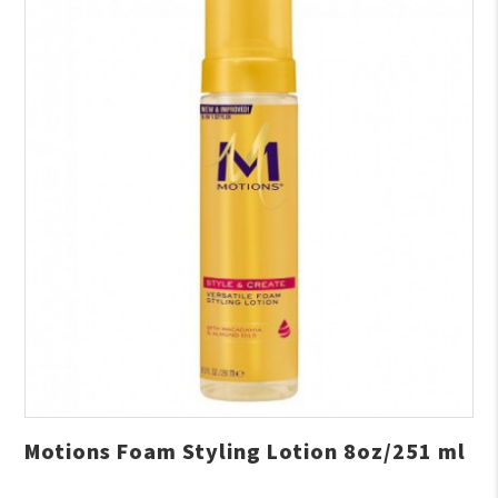
Motions Foam Styling Lotion 8oz/251 ml