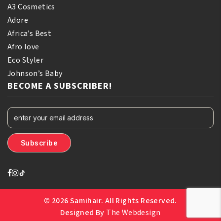
A3 Cosmetics
Adore
Africa’s Best
Afro love
Eco Styler
Johnson’s Baby
BECOME A SUBSCRIBER!
© 2026 Samihair. All Rights Reserved.
Designed By
The Webdesign