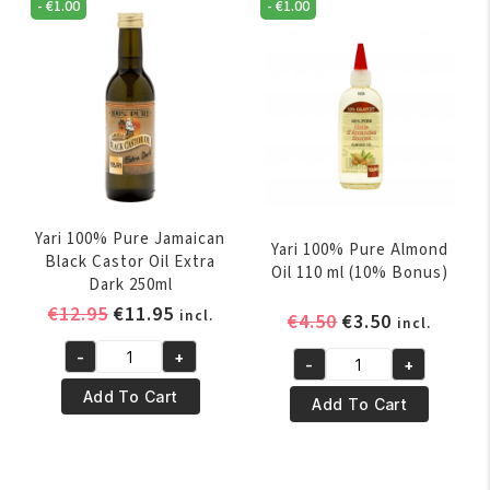
250ml
-
€
1.00
-
€
1.00
ml
quantity
quantity
Yari 100% Pure Jamaican
Yari 100% Pure Almond
Black Castor Oil Extra
Oil 110 ml (10% Bonus)
Dark 250ml
Original
Current
€
12.95
€
11.95
incl.
Original
Current
€
4.50
€
3.50
incl.
price
price
price
price
-
+
was:
is:
-
+
Yari
was:
is:
Yari
€12.95.
€11.95.
100%
€4.50.
€3.50.
Add To Cart
100%
Add To Cart
Pure
Pure
Jamaican
Almond
Black
Oil