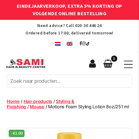
EINDEJAARVERKOOP, EXTRA 5% KORTING OP
VOLGENDE ONLINE BESTELLING
Need advice? Call
020-30 446 24
Ordered before 17:00, delivered tomorrow!
0
Sami
Afro
Hair
&
Beauty
Home
/
Hair products
/
Styling &
Centre
Finishing
/
Mouse
/ Motions Foam Styling Lotion 8oz/251 ml
-
€
1.00