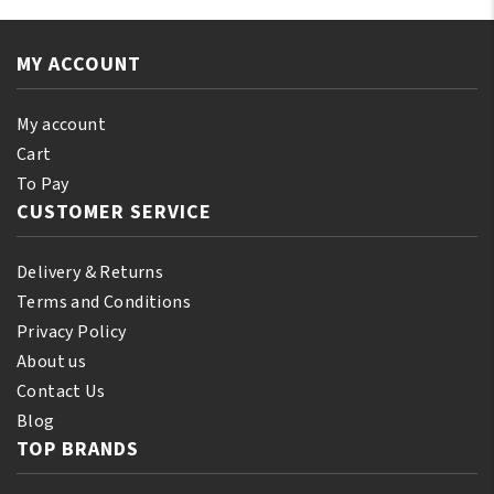
Castor
110
Oil
ml
Extra
MY ACCOUNT
(10%
Dark
Bonus)
250ml
quantity
My account
quantity
Cart
To Pay
CUSTOMER SERVICE
Delivery & Returns
Terms and Conditions
Privacy Policy
About us
Contact Us
Blog
TOP BRANDS