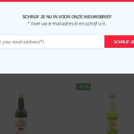
SCHRIJF JE NU IN VOOR ONZE NIEUWSBRIEF
* Voer uw e-mailadres in en schrijf u in.
SCHRIJF JE
Related products
-
€
1.00