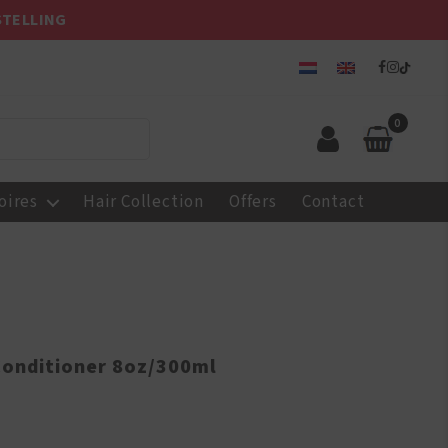
STELLING
0
oires
Hair Collection
Offers
Contact
Conditioner 8oz/300ml