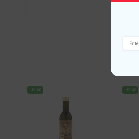
-
€
1.00
-
€
1.00