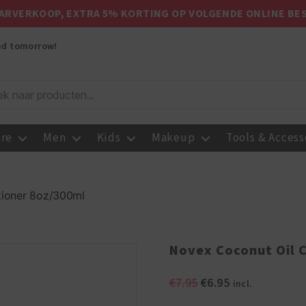
ARVERKOOP, EXTRA 5% KORTING OP VOLGENDE ONLINE BE
red tomorrow!
are
Men
Kids
Makeup
Tools & Access
tioner 8oz/300ml
Novex Coconut Oil 
Original
Current
€
7.95
€
6.95
incl.
price
price