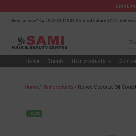
EINDEJA
Need advice? Call
020-30 446 24
Ordered before 17:00, delive
Sami
Afro
Home
Brands
Hair products
Skin c
Hair
&
Beauty
Centre
Home
/
Hair products
/ Novex Coconut Oil Condi
-
€
1.00