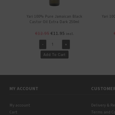
Yari 100% Pure Jamaican Black
Yari 1
Castor Oil Extra Dark 250ml
Original
Current
€
12.95
€
11.95
incl.
price
price
-
+
was:
is:
Yari
€12.95.
€11.95.
100%
Add To Cart
Pure
Jamaican
Black
Castor
Oil
MY ACCOUNT
CUSTOMER
Extra
Dark
250ml
My account
Delivery & R
quantity
Cart
Terms and C