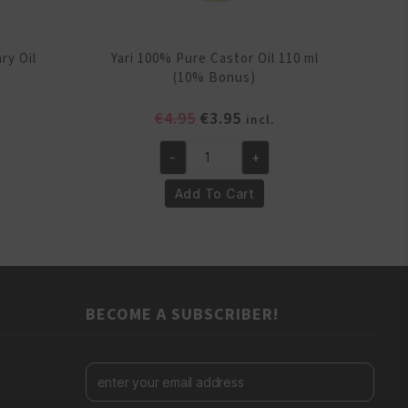
ry Oil
Yari 100% Pure Castor Oil 110 ml
(10% Bonus)
ent
Original
Current
€
4.95
€
3.95
incl.
e
price
price
-
+
was:
is:
Yari
.
€4.95.
€3.95.
100%
Add To Cart
Pure
Castor
Oil
110
ml
BECOME A SUBSCRIBER!
(10%
Bonus)
quantity