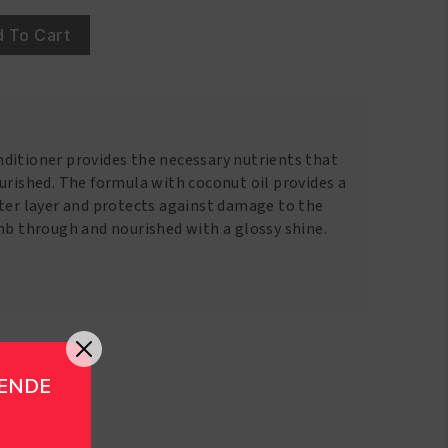
 To Cart
ditioner provides the necessary nutrients that
urished. The formula with coconut oil provides a
uter layer and protects against damage to the
mb through and nourished with a glossy shine.
GENDE