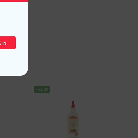
 IN
-
€
1.00