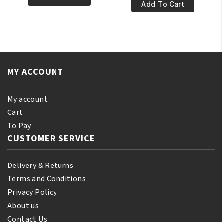
€13.95.
€11.95.
Keratin
Add To Cart
Natural
&
Vitamin
Green
E
Tea
Oil
Shampoo
110ml
12oz/355ml
quantity
MY ACCOUNT
quantity
My account
Cart
To Pay
CUSTOMER SERVICE
Delivery & Returns
Terms and Conditions
Privacy Policy
About us
Contact Us