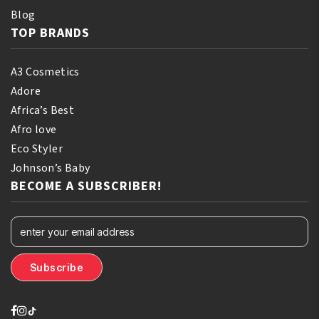
Blog
TOP BRANDS
A3 Cosmetics
Adore
Africa’s Best
Afro love
Eco Styler
Johnson’s Baby
BECOME A SUBSCRIBER!