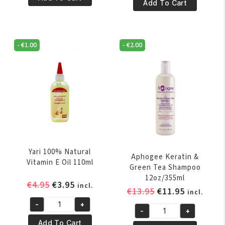
€8.95.
€7.95.
100%
Add To Cart
Pure
Natural
Palm
Rose
Oil
Oil
250ml
-
€
1.00
-
€
2.00
250
quantity
ml
quantity
Yari 100% Natural
Aphogee Keratin &
Vitamin E Oil 110ml
Green Tea Shampoo
12oz/355ml
Original
Current
€
4.95
€
3.95
incl.
Original
Current
€
13.95
€
11.95
incl.
price
price
price
price
-
+
was:
is:
Yari
-
+
was:
is:
Aphogee
€4.95.
€3.95.
100%
Add To Cart