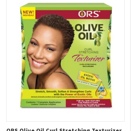
ORS Olive Oil Curl Stretching Texturizer