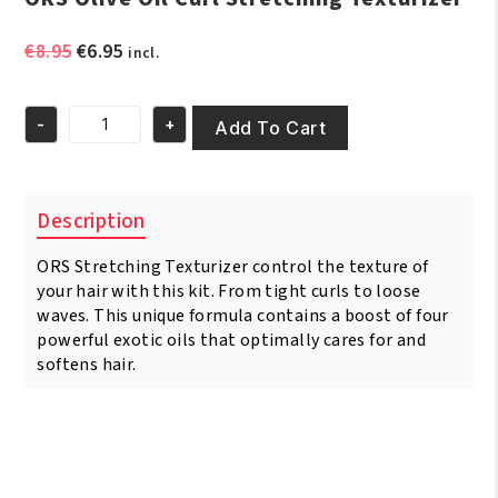
Original
Current
€
8.95
€
6.95
incl.
price
price
was:
is:
-
+
€8.95.
€6.95.
Add To Cart
ORS
Olive
Oil
Curl
Description
Stretching
Texturizer
ORS Stretching Texturizer control the texture of
quantity
your hair with this kit. From tight curls to loose
waves. This unique formula contains a boost of four
powerful exotic oils that optimally cares for and
softens hair.