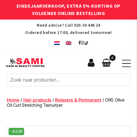
EINDEJAARVERKOOP, EXTRA 5% KORTING OP
VOLGENDE ONLINE BESTELLING
Need advice? Call
020-30 446 24
Ordered before 17:00, delivered tomorrow!
0
Sami
Afro
Hair
&
Beauty
Home
/
Hair products
/
Relaxers & Permanent
/ ORS Olive
Centre
Oil Curl Stretching Texturizer
-
€
2.00