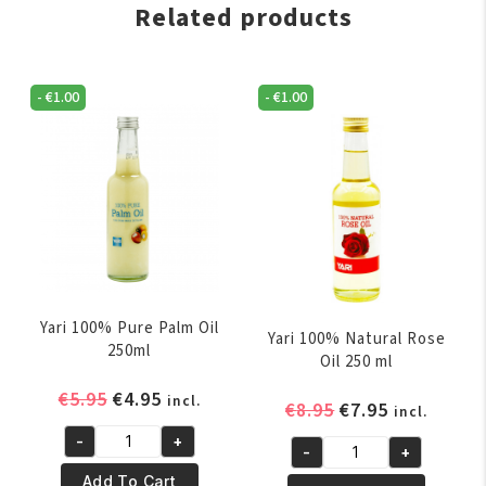
Related products
-
€
1.00
-
€
1.00
Yari 100% Pure Palm Oil
Yari 100% Natural Rose
250ml
Oil 250 ml
Original
Current
€
5.95
€
4.95
incl.
Original
Current
€
8.95
€
7.95
incl.
price
price
price
price
-
+
was:
is:
Yari
-
+
was:
is:
Yari
€5.95.
€4.95.
100%
Add To Cart