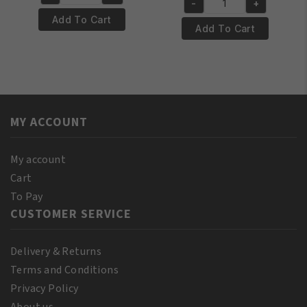
was:
is:
Yari
-
+
was:
is:
Yari
€4.95.
€3.95.
100%
Add To Cart
€12.95.
€11.95.
100%
Add To Cart
Pure
Pure
Almond
Jamaican
Oil
Black
250ml
Castor
quantity
Oil
MY ACCOUNT
Extra
Dark
250ml
My account
quantity
Cart
To Pay
CUSTOMER SERVICE
Delivery & Returns
Terms and Conditions
Privacy Policy
About us