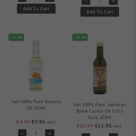
was:
is:
Yari
-
+
was:
is:
Yari
€5.95.
€4.95.
100%
Add To Cart
€5.95.
€4.95.
100%
Add To Cart
Pure
Pure
Castor
Palm
Oil
Oil
250ml
-
€
1.00
-
€
1.00
250ml
quantity
quantity
Yari 100% Pure Almond
Yari 100% Pure Jamaican
Oil 250ml
Black Castor Oil Extra
Dark 250ml
Original
Current
€
4.95
€
3.95
incl.
Original
Current
€
12.95
€
11.95
incl.
price
price
price
price
-
+