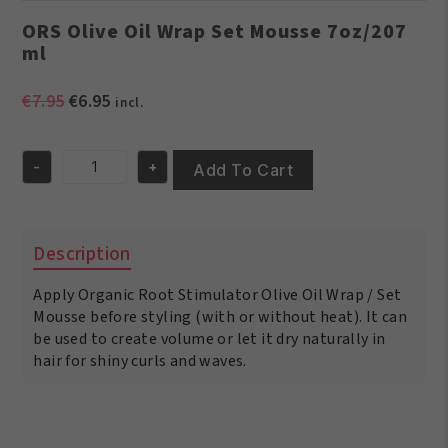
ORS Olive Oil Wrap Set Mousse 7oz/207
ml
Original
Current
€
7.95
€
6.95
incl.
price
price
was:
is:
-
+
€7.95.
€6.95.
Add To Cart
ORS
Olive
Oil
Wrap
Description
Set
Mousse
Apply Organic Root Stimulator Olive Oil Wrap / Set
7oz/207
ml
Mousse before styling (with or without heat). It can
quantity
be used to create volume or let it dry naturally in
hair for shiny curls and waves.