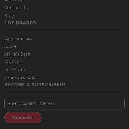
Contact Us
Blog
TOP BRANDS
A3 Cosmetics
Adore
Africa’s Best
Afro love
Eco Styler
Johnson’s Baby
BECOME A SUBSCRIBER!