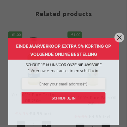
Related products
-
€
1.00
-
€
1.00
EINDEJAARVERKOOP, EXTRA 5% KORTING OP
VOLGENDE ONLINE BESTELLING
SCHRIJF JE NU IN VOOR ONZE NIEUWSBRIEF
* Voer uw e-mailadres in en schrijf u in.
Yari 100% Pure Castor
Yari 100% Pure Palm Oil
SCHRIJF JE IN
Oil 250ml
250ml
Original
Current
€
5.95
€
4.95
incl.
Original
Current
€
5.95
€
4.95
incl.
price
price
price
price
-
+