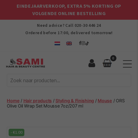
EINDEJAARVERKOOP, EXTRA 5% KORTING OP
VOLGENDE ONLINE BESTELLING
Need advice? Call
020-30 446 24
Ordered before 17:00, delivered tomorrow!
0
Sami
Afro
Hair
&
Beauty
Home
/
Hair products
/
Styling & Finishing
/
Mouse
/ ORS
Centre
Olive Oil Wrap Set Mousse 7oz/207 ml
-
€
1.00