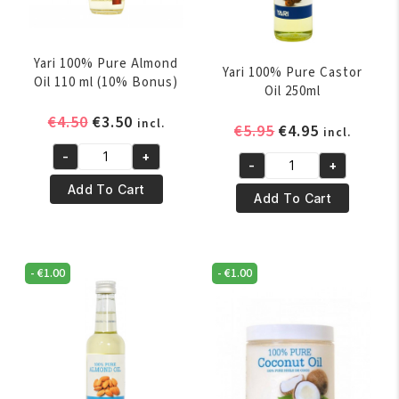
Yari 100% Pure Almond
Yari 100% Pure Castor
Oil 110 ml (10% Bonus)
Oil 250ml
Original
Current
€
4.50
€
3.50
incl.
Original
Current
€
5.95
€
4.95
incl.
price
price
price
price
-
+
was:
is:
Yari
-
+
was:
is:
Yari
€4.50.
€3.50.
100%
Add To Cart
€5.95.
€4.95.
100%
Add To Cart
Pure
Pure
Almond
Castor
Oil
Oil
110
-
€
1.00
-
€
1.00
250ml
ml
quantity
(10%
Bonus)
quantity