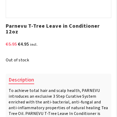
Parnevu T-Tree Leave in Conditioner
12oz
Original
Current
€
5.95
€
4.95
incl.
price
price
was:
is:
Out of stock
€5.95.
€4.95.
Description
To achieve total hair and scalp health, PARNEVU
introduces an exclusive 3 Step Curative System
enriched with the anti-bacterial, anti-fungal and
anti-inflammatory properties of natural healing Tea
Tree Oil. PARNEVU T-Tree Leave In Conditioner is