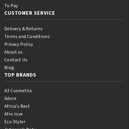
To Pay
CUSTOMER SERVICE
Delivery & Returns
Terms and Conditions
Privacy Policy
About us
Contact Us
Blog
TOP BRANDS
A3 Cosmetics
Adore
Africa’s Best
Afro love
Eco Styler