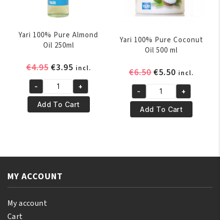
Yari 100% Pure Almond
Yari 100% Pure Coconut
Oil 250ml
Oil 500 ml
Original
Current
€
4.95
€
3.95
incl.
Original
Current
€
6.50
€
5.50
incl.
price
price
price
price
-
+
was:
is:
Yari
-
+
was:
is:
Yari
€4.95.
€3.95.
100%
Add To Cart
€6.50.
€5.50.
100%
Add To Cart
Pure
Pure
Almond
Coconut
Oil
Oil
250ml
500
quantity
ml
MY ACCOUNT
quantity
My account
Cart