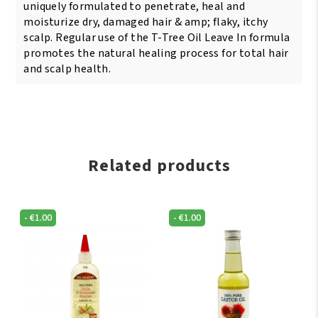
uniquely formulated to penetrate, heal and
moisturize dry, damaged hair & amp; flaky, itchy
scalp. Regular use of the T-Tree Oil Leave In formula
promotes the natural healing process for total hair
and scalp health.
Related products
-
€
1.00
-
€
1.00