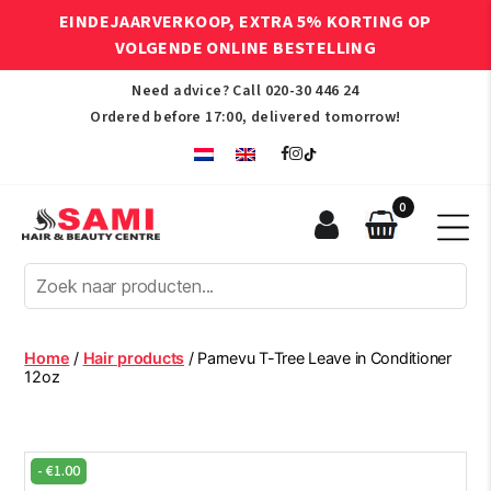
EINDEJAARVERKOOP, EXTRA 5% KORTING OP
VOLGENDE ONLINE BESTELLING
Need advice? Call
020-30 446 24
Ordered before 17:00, delivered tomorrow!
0
Sami
Afro
Hair
&
Beauty
Home
/
Hair products
/ Parnevu T-Tree Leave in Conditioner
Centre
12oz
-
€
1.00