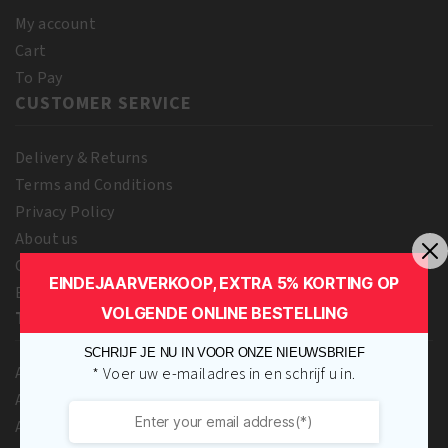
My account
Cart
To Pay
CUSTOMER SERVICE
Delivery & Returns
Terms and Conditions
Privacy Policy
About us
Contact Us
EINDEJAARVERKOOP, EXTRA 5% KORTING OP
Blog
VOLGENDE ONLINE BESTELLING
TOP BRANDS
SCHRIJF JE NU IN VOOR ONZE NIEUWSBRIEF
A3 Cosmetics
* Voer uw e-mailadres in en schrijf u in.
Adore
Africa’s Best