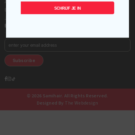
Afro love
SCHRIJF JE IN
Eco Styler
Johnson’s Baby
BECOME A SUBSCRIBER!
© 2026 Samihair. All Rights Reserved.
Designed By
The Webdesign