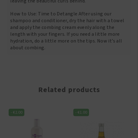
leaving the beautiful curls behind.
How to Use: Time to Detangle After using our
shampoo and conditioner, dry the hair with a towel
and apply the combing cream evenly along the
length with your fingers. If you need a little more
hydration, do a little more on the tips. Now it’s all
about combing.
Related products
-
€
2.00
-
€
1.00