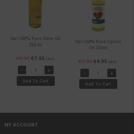
Yari 100% Pure Olive Oil
Yari 100% Pure Castor
250 ml
Oil 250ml
Original
Current
€
8.95
€
7.95
incl.
Original
Current
€
5.95
€
4.95
incl.
price
price
price
price
-
+
was:
is:
Yari
-
+
was:
is:
Yari
€8.95.
€7.95.
100%
Add To Cart
€5.95.
€4.95.
100%
Add To Cart
Pure
Pure
Olive
Castor
Oil
Oil
250
250ml
ml
quantity
quantity
MY ACCOUNT