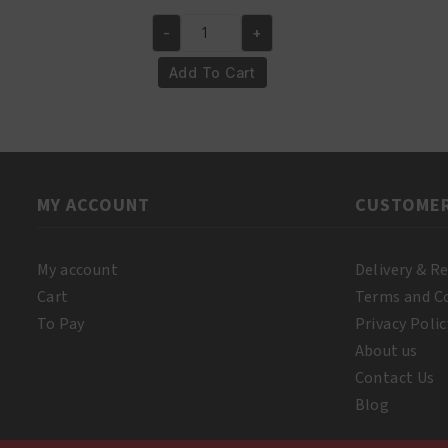
price
price
-
+
was:
is:
A3
€18.95.
€16.95.
Lemon
Add To Cart
Executive
White
Lotion
Milk
400ml
MY ACCOUNT
CUSTOMER
quantity
My account
Delivery & R
Cart
Terms and C
To Pay
Privacy Polic
About us
Contact Us
Blog