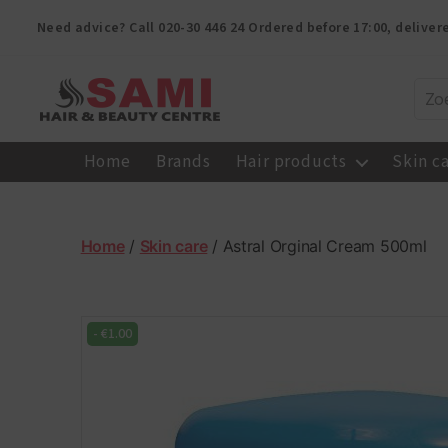
Need advice? Call
020-30 446 24
Ordered before 17:00, delive
Sami
Afro
Home
Brands
Hair products
Skin c
Hair
&
Beauty
Centre
Home
/
Skin care
/ Astral Orginal Cream 500ml
-
€
1.00