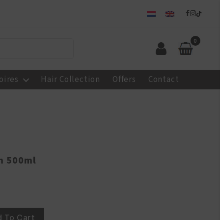
0
oires
Hair Collection
Offers
Contact
m 500ml
 To Cart