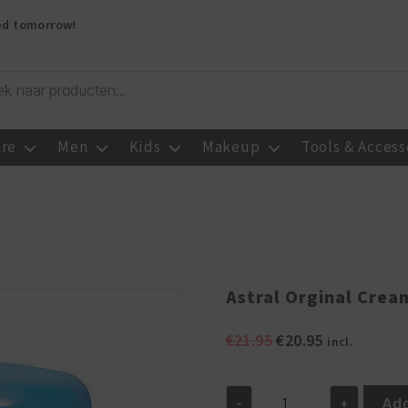
red tomorrow!
are
Men
Kids
Makeup
Tools & Access
Astral Orginal Crea
Original
Current
€
21.95
€
20.95
incl.
price
price
was:
is:
€21.95.
€20.95.
Add
-
+