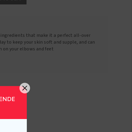
g ingredients that make it a perfect all-over
 day to keep your skin soft and supple, and can
in on your elbows and feet
GENDE