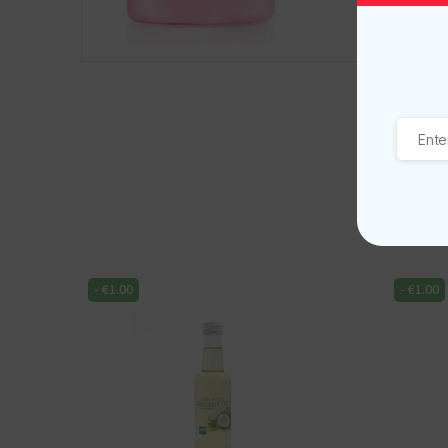
-
€
1.00
-
€
1.00