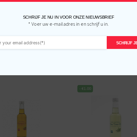
SCHRIJF JE NU IN VOOR ONZE NIEUWSBRIEF
* Voer uw e-mailadres in en schrijf u in.
SCHRIJF JE
Related products
-
€
1.00