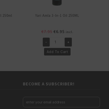
il 250ml
Yari Amla 3-In-1 Oil 250ML
ent
Original
Current
€
7.95
€
6.95
incl.
e
price
price
-
+
was:
is:
Yari
.
€7.95.
€6.95.
Amla
Add To Cart
3-
In-
1
Oil
250ML
BECOME A SUBSCRIBER!
quantity