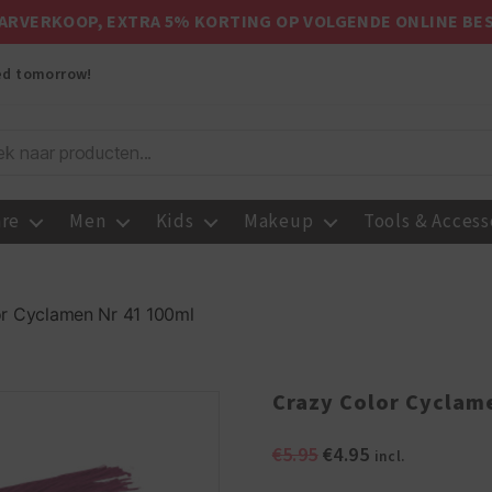
ARVERKOOP, EXTRA 5% KORTING OP VOLGENDE ONLINE BE
red tomorrow!
are
Men
Kids
Makeup
Tools & Access
r Cyclamen Nr 41 100ml
Crazy Color Cyclam
Original
Current
€
5.95
€
4.95
incl.
price
price