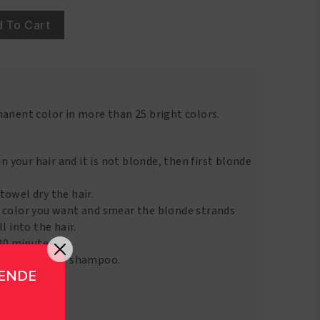
 To Cart
manent color in more than 25 bright colors.
in your hair and it is not blonde, then first blonde
towel dry the hair.
 color you want and smear the blonde strands
l into the hair.
 20 minutes.
 with a gentle shampoo.
GENDE
to 4 weeks.