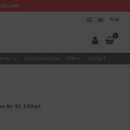
STELLING
0
oires
Hair Collection
Offers
Contact
en Nr 41 100ml