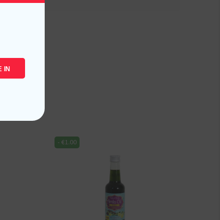
 IN
-
€
1.00