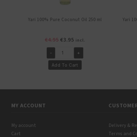
Yari 100% Pure Coconut Oil 250 ml
Yari 1
Original
Current
€
4.95
€
3.95
incl.
price
price
-
+
was:
is:
Yari
€4.95.
€3.95.
100%
Add To Cart
Pure
Coconut
Oil
250
ml
MY ACCOUNT
CUSTOMER
quantity
My account
Delivery & R
Cart
Terms and C