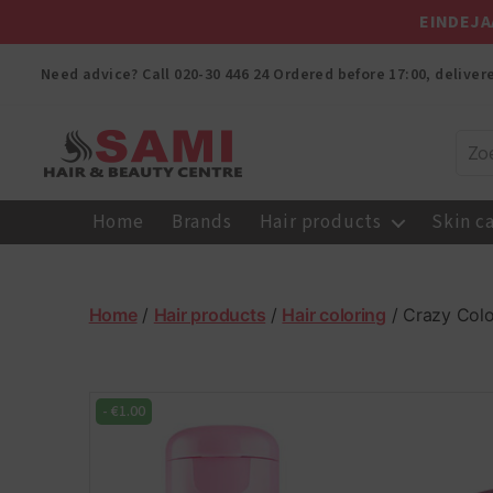
EINDEJA
Need advice? Call
020-30 446 24
Ordered before 17:00, delive
Sami
Afro
Home
Brands
Hair products
Skin c
Hair
&
Beauty
Centre
Home
/
Hair products
/
Hair coloring
/ Crazy Colo
-
€
1.00