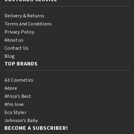
Delivery & Returns
Terms and Conditions
Privacy Policy
About us
Contact Us
Blog
TOP BRANDS
A3 Cosmetics
Adore
Africa’s Best
Afro love
Eco Styler
Johnson’s Baby
BECOME A SUBSCRIBER!