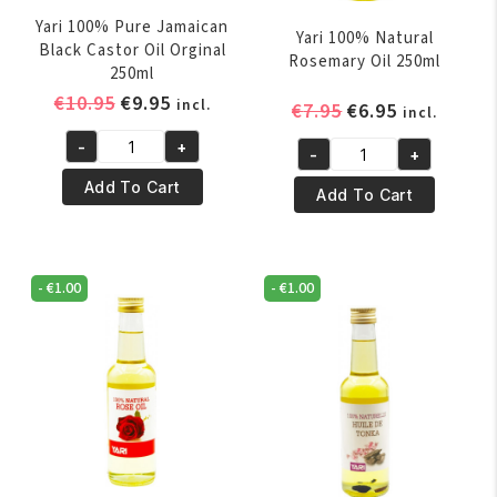
Yari 100% Pure Jamaican
Yari 100% Natural
Black Castor Oil Orginal
Rosemary Oil 250ml
250ml
Original
Current
€
10.95
€
9.95
incl.
Original
Current
€
7.95
€
6.95
incl.
price
price
price
price
-
+
was:
is:
-
+
Yari
was:
is:
Yari
€10.95.
€9.95.
100%
€7.95.
€6.95.
Add To Cart
100%
Add To Cart
Pure
Natural
Jamaican
Rosemary
Black
Oil
-
€
1.00
-
€
1.00
Castor
250ml
Oil
quantity
Orginal
250ml
quantity