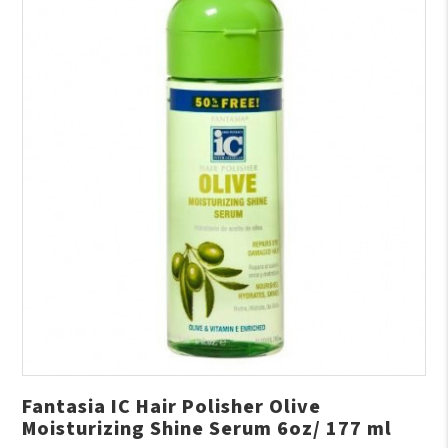
Fantasia IC Hair Polisher Olive
Moisturizing Shine Serum 6oz/ 177 ml