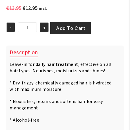
Original
Current
€
13.95
€
12.95
incl.
price
price
was:
is:
-
+
€13.95.
€12.95.
Add To Cart
Fantasia
IC
Hair
Polisher
Description
Olive
Moisturizing
Leave-in for daily hair treatment, effective on all
Shine
Serum
hair types. Nourishes, moisturizes and shines!
6oz/
177
* Dry, frizzy, chemically damaged hair is hydrated
ml
with maximum moisture
quantity
* Nourishes, repairs and softens hair for easy
management
* Alcohol-free