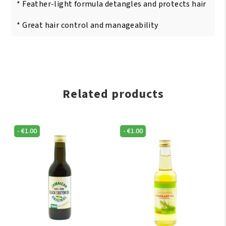
* Feather-light formula detangles and protects hair
* Great hair control and manageability
Related products
-
€
1.00
-
€
1.00