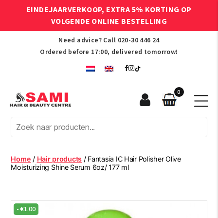
EINDEJAARVERKOOP, EXTRA 5% KORTING OP
VOLGENDE ONLINE BESTELLING
Need advice? Call
020-30 446 24
Ordered before 17:00, delivered tomorrow!
0
Sami
Afro
Hair
&
Beauty
Home
/
Hair products
/ Fantasia IC Hair Polisher Olive
Centre
Moisturizing Shine Serum 6oz/ 177 ml
-
€
1.00