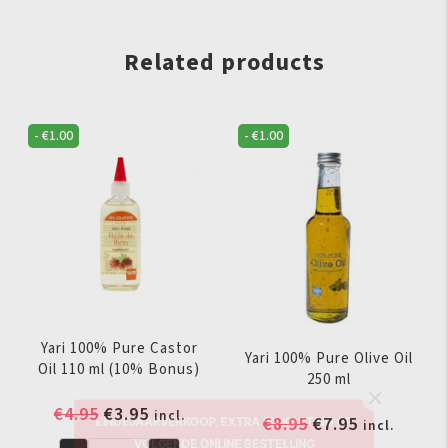
quantity
Related products
-
€
1.00
-
€
1.00
Yari 100% Pure Castor
Yari 100% Pure Olive Oil
Oil 110 ml (10% Bonus)
250 ml
EINDEJAARVERKOOP, EXTRA 5% KORTING OP
Original
Current
€
4.95
€
3.95
incl.
VOLGENDE ONLINE BESTELLING
Original
Current
€
8.95
€
7.95
incl.
price
price
price
price