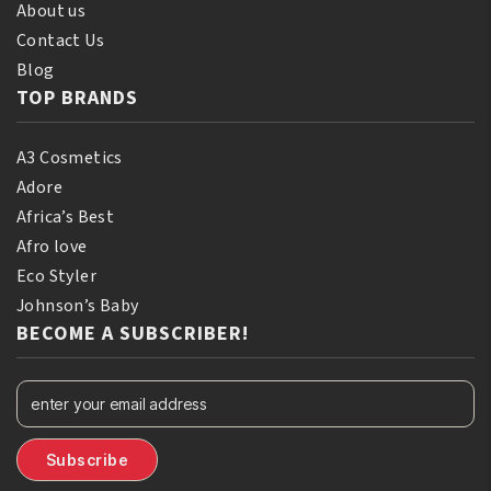
About us
Contact Us
Blog
TOP BRANDS
A3 Cosmetics
Adore
Africa’s Best
Afro love
Eco Styler
Johnson’s Baby
BECOME A SUBSCRIBER!