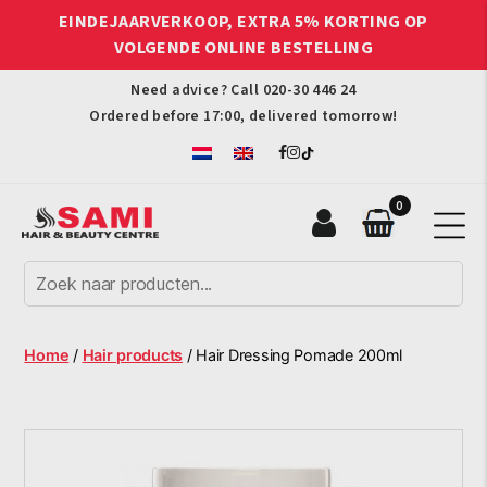
EINDEJAARVERKOOP, EXTRA 5% KORTING OP
VOLGENDE ONLINE BESTELLING
Need advice? Call
020-30 446 24
Ordered before 17:00, delivered tomorrow!
0
Sami
Afro
Hair
&
Beauty
Home
/
Hair products
/ Hair Dressing Pomade 200ml
Centre