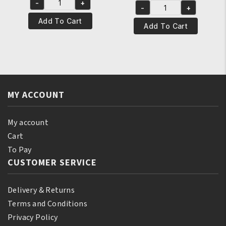
-
+
was:
is:
Yari
-
+
was:
is:
Yari
€8.95.
€7.95.
Natural
Add To Cart
€7.95.
€6.95.
100%
Add To Cart
Tonka
Natural
Oil
Ylang-
250
Ylang
ml
Essential
quantity
Oil
MY ACCOUNT
250ml
quantity
My account
Cart
To Pay
CUSTOMER SERVICE
Delivery & Returns
Terms and Conditions
Privacy Policy