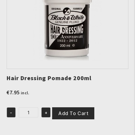
Hair Dressing Pomade 200ml
€
7.95
incl.
-
+
Add To Cart
Hair
Dressing
Pomade
200ml