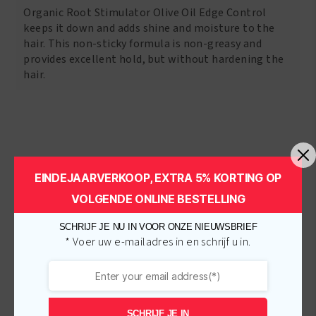
Organic Root Stimulator Olive Oil Edge Control
keeps it down and adds shine and moisture to the
hair. This non-sticky formula is non-greasy and
provides excellent hold, but without hardening the
hair.
Related products
EINDEJAARVERKOOP, EXTRA 5% KORTING OP
VOLGENDE ONLINE BESTELLING
-
€
1.00
-
€
1.00
SCHRIJF JE NU IN VOOR ONZE NIEUWSBRIEF
* Voer uw e-mailadres in en schrijf u in.
SCHRIJF JE IN