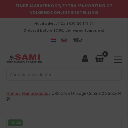
EINDEJAARVERKOOP, EXTRA 5% KORTING OP
VOLGENDE ONLINE BESTELLING
Need advice? Call
020-30 446 24
Ordered before 17:00, delivered tomorrow!
0
Sami
Afro
Hair
&
Beauty
Home
/
Hair products
/ ORS Olive Oil Edge Control 2.25oz/64
Centre
gr
-
€
1.00