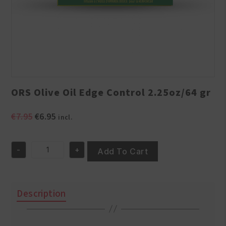
ORS Olive Oil Edge Control 2.25oz/64 gr
Original
Current
€
7.95
€
6.95
incl.
price
price
was:
is:
-
+
€7.95.
€6.95.
Add To Cart
ORS
Olive
Oil
Edge
Description
Control
2.25oz/64
gr
quantity