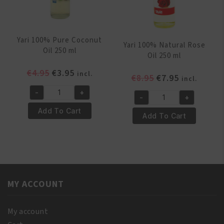
Yari 100% Pure Coconut
Yari 100% Natural Rose
Oil 250 ml
Oil 250 ml
Original
Current
€
4.95
€
3.95
incl.
Original
Current
€
8.95
€
7.95
incl.
price
price
price
price
-
+
was:
is:
Yari
-
+
was:
is:
Yari
€4.95.
€3.95.
100%
Add To Cart
€8.95.
€7.95.
100%
Add To Cart
Pure
Natural
Coconut
Rose
Oil
Oil
250
250
ml
ml
quantity
MY ACCOUNT
quantity
My account