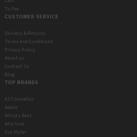
Cart
To Pay
CUSTOMER SERVICE
Delivery & Returns
Terms and Conditions
Privacy Policy
About us
Contact Us
Blog
TOP BRANDS
A3 Cosmetics
Adore
Africa’s Best
Afro love
Eco Styler