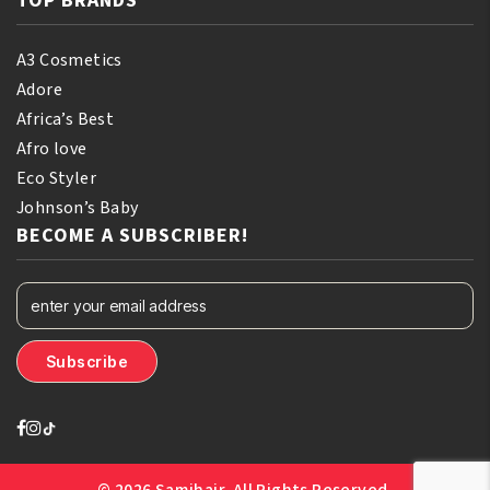
TOP BRANDS
A3 Cosmetics
Adore
Africa’s Best
Afro love
Eco Styler
Johnson’s Baby
BECOME A SUBSCRIBER!
© 2026 Samihair. All Rights Reserved.