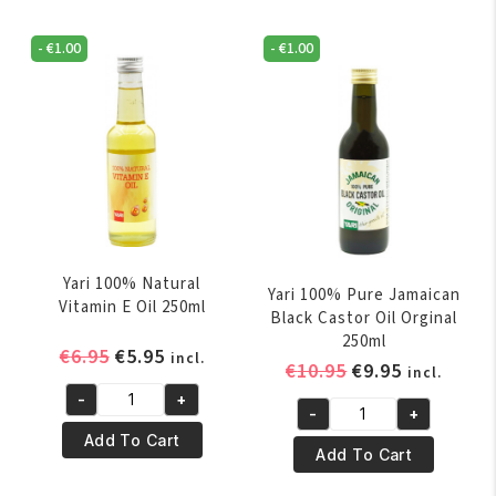
Nigella
Oil
Oil
250ml
-
€
1.00
-
€
1.00
60ml
quantity
quantity
Yari 100% Natural
Yari 100% Pure Jamaican
Vitamin E Oil 250ml
Black Castor Oil Orginal
250ml
Original
Current
€
6.95
€
5.95
incl.
Original
Current
€
10.95
€
9.95
incl.
price
price
price
price
-
+
was:
is:
Yari
-
+
was:
is:
Yari
€6.95.
€5.95.
100%
Add To Cart
€10.95.
€9.95.
100%
Add To Cart
Natural
Pure
Vitamin