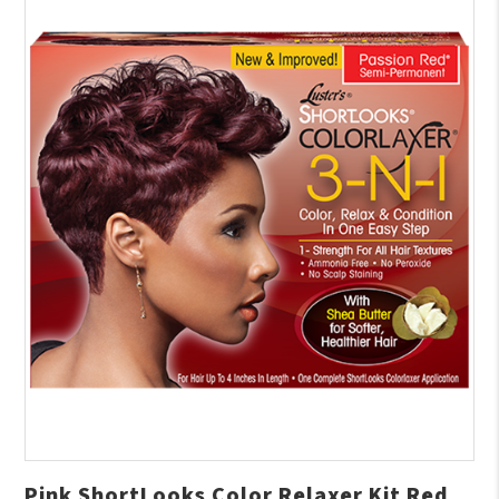
Pink ShortLooks Color Relaxer Kit Red