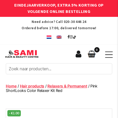
EINDEJAARVERKOOP, EXTRA 5% KORTING OP
VOLGENDE ONLINE BESTELLING
Need advice? Call
020-30 446 24
Ordered before 17:00, delivered tomorrow!
0
Sami
Afro
Hair
&
Beauty
Home
/
Hair products
/
Relaxers & Permanent
/ Pink
Centre
ShortLooks Color Relaxer Kit Red
-
€
1.00