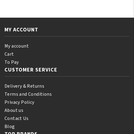
Jamaican
E
Black
Oil
Castor
250ml
Oil
quantity
MY ACCOUNT
Orginal
250ml
quantity
My account
Cart
To Pay
CUSTOMER SERVICE
Delivery & Returns
Terms and Conditions
Privacy Policy
About us
Contact Us
Blog