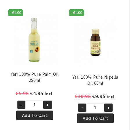
-
€
1.00
-
€
1.00
Yari 100% Pure Palm Oil
Yari 100% Pure Nigella
250ml
Oil 60ml
Original
Current
€
5.95
€
4.95
incl.
Original
Current
€
10.95
€
9.95
incl.
price
price
price
price
-
+
was:
is:
Yari
-
+
was:
is:
Yari
€5.95.
€4.95.
100%
Add To Cart
€10.95.
€9.95.
100%
Add To Cart
Pure
Pure
Palm