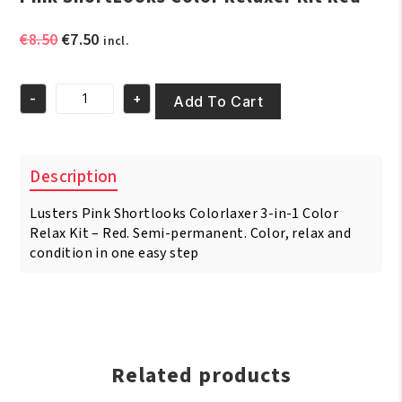
Original
Current
€
8.50
€
7.50
incl.
price
price
was:
is:
-
+
€8.50.
€7.50.
Add To Cart
Pink
ShortLooks
Color
Relaxer
Description
Kit
Red
Lusters Pink Shortlooks Colorlaxer 3-in-1 Color
quantity
Relax Kit – Red. Semi-permanent. Color, relax and
condition in one easy step
Related products