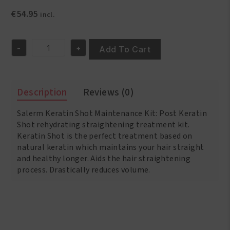
€
54.95
incl.
-
+
Add To Cart
Salerm
Keratin
Shot
Maintenance
Description
Reviews (0)
Kit
quantity
Salerm Keratin Shot Maintenance Kit: Post Keratin
Shot rehydrating straightening treatment kit.
Keratin Shot is the perfect treatment based on
natural keratin which maintains your hair straight
and healthy longer. Aids the hair straightening
process. Drastically reduces volume.