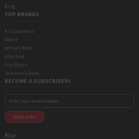
Blog
TOP BRANDS
A3 Cosmetics
Adore
Africa’s Best
Afro love
Eco Styler
Johnson’s Baby
BECOME A SUBSCRIBER!