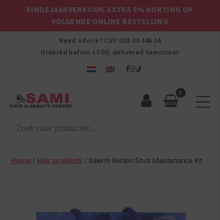
EINDEJAARVERKOOP, EXTRA 5% KORTING OP
VOLGENDE ONLINE BESTELLING
Need advice? Call
020-30 446 24
Ordered before 17:00, delivered tomorrow!
0
Sami
Afro
Hair
&
Beauty
Home
/
Hair products
/ Salerm Keratin Shot Maintenance Kit
Centre