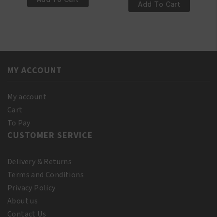
€4.95.
€3.95.
100%
Add To Cart
Natural
Pure
Rosemary
Castor
Oil
Oil
250ml
110
quantity
ml
MY ACCOUNT
(10%
Bonus)
quantity
My account
Cart
To Pay
CUSTOMER SERVICE
Delivery & Returns
Terms and Conditions
Privacy Policy
About us
Contact Us