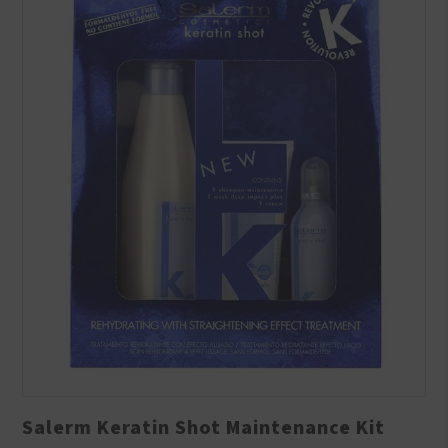
Salerm Keratin Shot Maintenance Kit