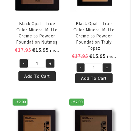
Foundation
Hazelnut
Heavenly
quantity
Honey
quantity
Black Opal – True
Black Opal – True
Color Mineral Matte
Color Mineral Matte
Creme to Powder
Creme to Powder
Foundation Nutmeg
Foundation Truly
Topaz
Original
Current
€
17.95
€
15.95
incl.
Original
Current
€
17.95
€
15.95
price
price
incl.
price
price
was:
is:
-
+
Black
-
+
was:
is:
€17.95.
€15.95.
Black
Opal
€17.95.
€15.95.
Add To Cart
Opal
Add To Cart
-
-
True
True
Color
Color
Mineral
-
€
2.00
-
€
2.00
Mineral
Matte
Matte
Creme
Creme
to
to
Powder