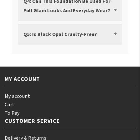
Q4: Can This Foundation Be Used For
Full Glam Looks And Everyday Wear?
Q5: Is Black Opal Cruelty-Free?
MY ACCOUNT
My account
Cart
To Pay
CUSTOMER SERVICE
Delivery & Returns