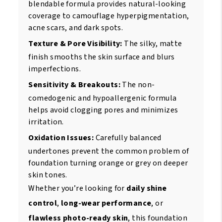
blendable formula provides natural-looking
coverage to camouflage hyperpigmentation,
acne scars, and dark spots.
Texture & Pore Visibility:
The silky, matte
finish smooths the skin surface and blurs
imperfections.
Sensitivity & Breakouts:
The non-
comedogenic and hypoallergenic formula
helps avoid clogging pores and minimizes
irritation.
Oxidation Issues:
Carefully balanced
undertones prevent the common problem of
foundation turning orange or grey on deeper
skin tones.
Whether you’re looking for
daily shine
control
,
long-wear performance
, or
flawless photo-ready skin
, this foundation