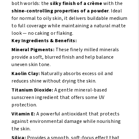
Ebony
Suede
both worlds: the
silky finish of a crème
with the
Brown
Mocha
shine-controlling properties of a powder
. Ideal
quantity
quantity
for normal to oily skin, it delivers buildable medium
to full coverage while maintaining a natural matte
look — no caking or flaking.
Key Ingredients & Benefits:
Mineral Pigments:
These finely milled minerals
provide a soft, blurred finish and help balance
uneven skin tone.
Kaolin Clay:
Naturally absorbs excess oil and
reduces shine without drying the skin.
Titanium Dioxide:
A gentle mineral-based
sunscreen ingredient that offers some UV
protection.
Vitamin E:
A powerful antioxidant that protects
against environmental damage while nourishing
the skin.
Silica:
Provides a smooth, soft-focus effect that