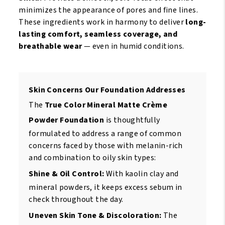
minimizes the appearance of pores and fine lines.
These ingredients work in harmony to deliver
long-
lasting comfort, seamless coverage, and
breathable wear
— even in humid conditions.
Skin Concerns Our Foundation Addresses
The
True Color Mineral Matte Crème
Powder Foundation
is thoughtfully
formulated to address a range of common
concerns faced by those with melanin-rich
and combination to oily skin types:
Shine & Oil Control:
With kaolin clay and
mineral powders, it keeps excess sebum in
check throughout the day.
Uneven Skin Tone & Discoloration:
The