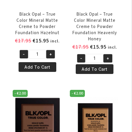
Caramel
Chocolate
quantity
quantity
Black Opal – True
Black Opal – True
Color Mineral Matte
Color Mineral Matte
Creme to Powder
Creme to Powder
Foundation Hazelnut
Foundation Heavenly
Honey
Original
Current
€
17.95
€
15.95
incl.
Original
Current
€
17.95
€
15.95
price
price
incl.
price
price
was:
is:
-
+
Black
-
+
was:
is:
€17.95.
€15.95.
Black
Opal
€17.95.
€15.95.
Add To Cart
Opal
Add To Cart
-
-
True
True
Color
Color
Mineral
-
€
2.00
-
€
2.00
Mineral
Matte
Matte
Creme
Creme
to
to
Powder
Powder
Foundation