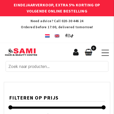
EINDEJAARVERKOOP, EXTRA 5% KORTING OP
VOLGENDE ONLINE BESTELLING
Need advice? Call
020-30 446 24
Ordered before 17:00, delivered tomorrow!
0
Sami
Afro
Hair
&
Beauty
Centre
FILTEREN OP PRIJS