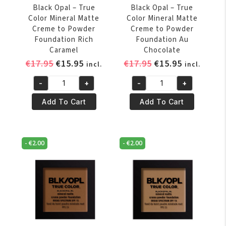
quantity
Black Opal – True
Black Opal – True
Color Mineral Matte
Color Mineral Matte
Creme to Powder
Creme to Powder
Foundation Rich
Foundation Au
Caramel
Chocolate
Original
Current
Original
Current
€
17.95
€
15.95
€
17.95
€
15.95
incl.
incl.
price
price
price
price
-
+
-
+
was:
is:
was:
is:
Black
Black
€17.95.
€15.95.
€17.95.
€15.95.
Opal
Opal
Add To Cart
Add To Cart
-
-
True
True
Color
Color
-
€
2.00
-
€
2.00
Mineral
Mineral
Matte
Matte
Creme
Creme
to
to
Powder
Powder
Foundation
Foundation
Rich
Au