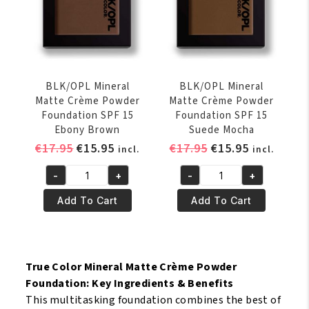
quantity
quantity
BLK/OPL Mineral
BLK/OPL Mineral
Matte Crème Powder
Matte Crème Powder
Foundation SPF 15
Foundation SPF 15
Ebony Brown
Suede Mocha
Original
Current
Original
Current
€
17.95
€
15.95
€
17.95
€
15.95
incl.
incl.
price
price
price
price
-
+
-
+
was:
is:
was:
is:
BLK/OPL
BLK/OPL
€17.95.
€15.95.
€17.95.
€15.95.
Mineral
Mineral
Add To Cart
Add To Cart
Matte
Matte
Crème
Crème
Powder
Powder
Foundation
Foundation
True Color Mineral Matte Crème Powder
SPF
SPF
Foundation: Key Ingredients & Benefits
15
15
This multitasking foundation combines the best of