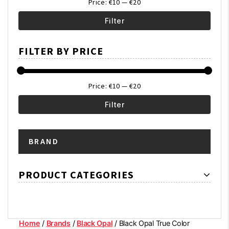
Price:
€10
—
€20
Filter
Min
Max
FILTER BY PRICE
price
price
Price:
€10
—
€20
Filter
Min
Max
BRAND
price
price
PRODUCT CATEGORIES
Home
/
Brands
/
Black Opal
/ Black Opal True Color