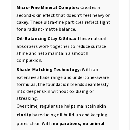
Micro-Fine Mineral Complex:
Creates a
second-skin effect that doesn’t feel heavy or
cakey. These ultra-fine particles reflect light
for a radiant-matte balance.
Oil-Balancing Clay & Silica:
These natural
absorbers work together to reduce surface
shine and help maintain a smooth
complexion.
Shade-Matching Technology:
With an
extensive shade range and undertone-aware
formulas, the foundation blends seamlessly
into deeper skin without oxidizing or
streaking.
Over time, regular use helps maintain
skin
clarity
by reducing oil build-up and keeping
pores clear. With
no parabens, no animal