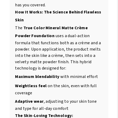
has you covered.
How It Works: The Science Behind Flawless
Skin
The
True Color Mineral Matte Crème
Powder Foundation
uses a dual-action
formula that functions both as a crème and a
powder. Upon application, the product melts
into the skin like a crème, then sets into a
velvety matte powder finish. This hybrid
technology is designed for:
Maximum blendability
with minimal effort
Weightless feel
on the skin, even with full
coverage
Adaptive wear
, adjusting to your skin tone
and type for all-day comfort
The Skin-Loving Technology: