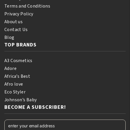
Terms and Conditions
Privacy Policy
About us
Contact Us
Blog
TOP BRANDS
A3 Cosmetics
Adore
Africa’s Best
Afro love
Eco Styler
Johnson’s Baby
BECOME A SUBSCRIBER!