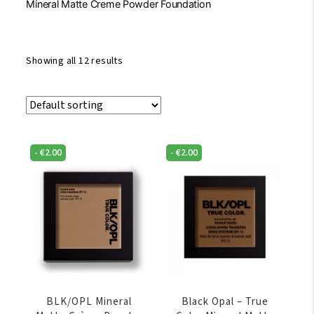
Mineral Matte Creme Powder Foundation
Showing all 12 results
-
€
2.00
-
€
2.00
BLK/OPL Mineral
Black Opal – True