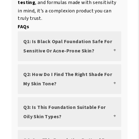
testing
, and formulas made with sensitivity
in mind, it’s a complexion product you can
truly trust.
FAQs
Q1: Is Black Opal Foundation Safe For
Sensitive Or Acne-Prone Skin?
Q2: How Do I Find The Right Shade For
My Skin Tone?
Q3: Is This Foundation Suitable For
Oily Skin Types?