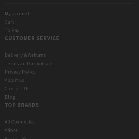
My account
Cart
To Pay
CUSTOMER SERVICE
Delivery & Returns
Terms and Conditions
Privacy Policy
About us
Contact Us
Blog
TOP BRANDS
A3 Cosmetics
Adore
Africa’s Best