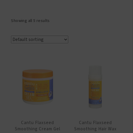
Showing all 5 results
Cantu Flaxseed
Cantu Flaxseed
Smoothing Cream Gel
Smoothing Hair Wax