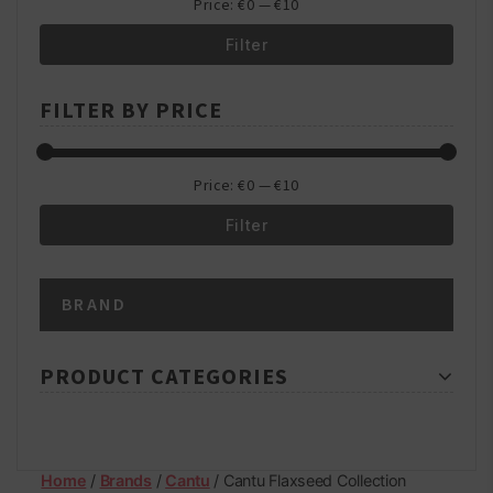
Price:
€0
—
€10
Filter
Min
Max
FILTER BY PRICE
price
price
Price:
€0
—
€10
Filter
Min
Max
BRAND
price
price
PRODUCT CATEGORIES
Home
/
Brands
/
Cantu
/ Cantu Flaxseed Collection