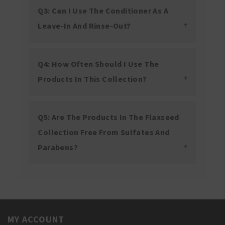
Q3: Can I Use The Conditioner As A
Leave-In And Rinse-Out?
Q4: How Often Should I Use The
Products In This Collection?
Q5: Are The Products In The Flaxseed
Collection Free From Sulfates And
Parabens?
MY ACCOUNT