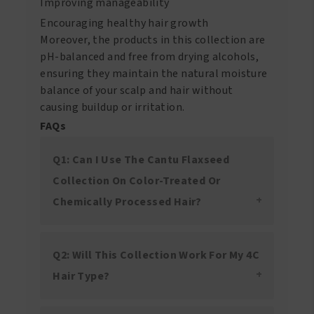
Improving manageability
Encouraging healthy hair growth
Moreover, the products in this collection are
pH-balanced and free from drying alcohols,
ensuring they maintain the natural moisture
balance of your scalp and hair without
causing buildup or irritation.
FAQs
Q1: Can I Use The Cantu Flaxseed
Collection On Color-Treated Or
Chemically Processed Hair?
Q2: Will This Collection Work For My 4C
Hair Type?