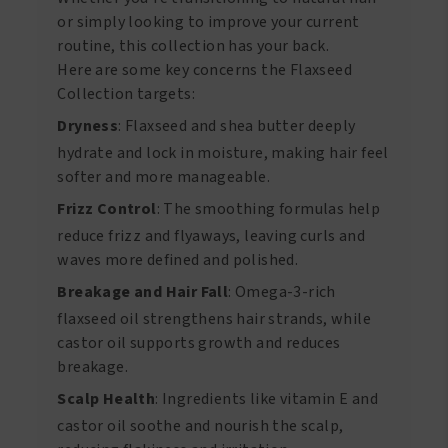
or simply looking to improve your current
routine, this collection has your back.
Here are some key concerns the Flaxseed
Collection targets:
Dryness
: Flaxseed and shea butter deeply
hydrate and lock in moisture, making hair feel
softer and more manageable.
Frizz Control
: The smoothing formulas help
reduce frizz and flyaways, leaving curls and
waves more defined and polished.
Breakage and Hair Fall
: Omega-3-rich
flaxseed oil strengthens hair strands, while
castor oil supports growth and reduces
breakage.
Scalp Health
: Ingredients like vitamin E and
castor oil soothe and nourish the scalp,