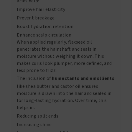
acids help:
Improve hair elasticity
Prevent breakage
Boost hydration retention
Enhance scalp circulation
When applied regularly, flaxseed oil
penetrates the hair shaft and seals in
moisture without weighing it down. This
makes curls look plumper, more defined, and
less prone to frizz.
The inclusion of
humectants and emollients
like shea butter and castor oil ensures
moisture is drawn into the hair and sealed in
for long-lasting hydration. Over time, this
helps in:
Reducing split ends
Increasing shine