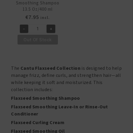
Smoothing Shampoo
13.5 Oz/400 ml
€
7.95
incl.
-
+
Cantu
Flaxseed
Out Of Stock
Smoothing
Shampoo
13.5
Oz/400
The
Cantu Flaxseed Collection
is designed to help
ml
manage frizz, define curls, and strengthen hair—all
quantity
while keeping it soft and moisturized. This
collection includes:
Flaxseed Smoothing Shampoo
Flaxseed Smoothing Leave-In or Rinse-Out
Conditioner
Flaxseed Curling Cream
Flaxseed Smoothing Oil