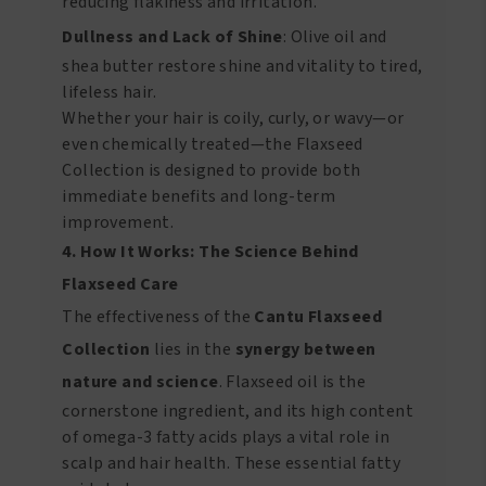
reducing flakiness and irritation.
Dullness and Lack of Shine
: Olive oil and
shea butter restore shine and vitality to tired,
lifeless hair.
Whether your hair is coily, curly, or wavy—or
even chemically treated—the Flaxseed
Collection is designed to provide both
immediate benefits and long-term
improvement.
4. How It Works: The Science Behind
Flaxseed Care
The effectiveness of the
Cantu Flaxseed
Collection
lies in the
synergy between
nature and science
. Flaxseed oil is the
cornerstone ingredient, and its high content
of omega-3 fatty acids plays a vital role in
scalp and hair health. These essential fatty