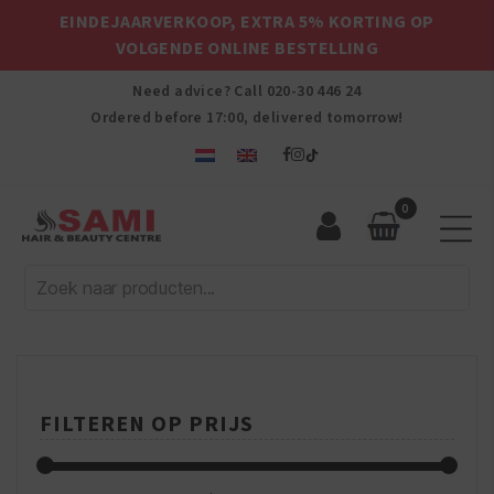
EINDEJAARVERKOOP, EXTRA 5% KORTING OP
VOLGENDE ONLINE BESTELLING
Need advice? Call
020-30 446 24
Ordered before 17:00, delivered tomorrow!
0
Sami
Afro
Hair
&
Beauty
Centre
FILTEREN OP PRIJS