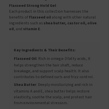
Flaxseed Strong Hold Gel
Each product in this collection harnesses the
benefits of
flaxseed oil
along with other natural
ingredients such as
shea butter, castor oil, olive
oil
, and
vitamin E
.
Key Ingredients & Their Benefits:
Flaxseed Oil
: Rich in omega-3 fatty acids, it
helps strengthen the hair shaft, reduce
breakage, and support scalp health. It also
contributes to defined curls and frizz control.
Shea Butter
: Deeply moisturizing and rich in
vitamins A and E, shea butter helps restore
elasticity, soothe the scalp, and protect hair
from environmental stressors.