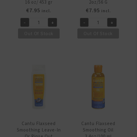
16 oz/ 453 gr
2oz/56 G
€
7.95
€
7.95
incl.
incl.
-
+
-
+
Cantu
Cantu
Flaxseed
Flaxseed
Out Of Stock
Out Of Stock
Smoothing
Smoothing
Cream
Hair
Gel
Wax
16
2oz/56
oz/
G
453
quantity
gr
quantity
Cantu Flaxseed
Cantu Flaxseed
Smoothing Leave-In
Smoothing Oil
Or Rinse Out
3.4oz/100 ml