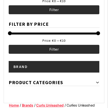
Price:
€0
—
€10
Filter
Min
Max
FILTER BY PRICE
price
price
Price:
€0
—
€10
Filter
Min
Max
BRAND
price
price
PRODUCT CATEGORIES
Home
/
Brands
/
Curls Unleashed
/ Curlies Unleashed