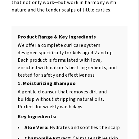
that not only work—but work in harmony with
nature and the tender scalps of little curlies.
Product Range & Key Ingredients
We offer a complete curl care system
designed specifically for kids aged 2 and up.
Each product is formulated with love,
enriched with nature’s best ingredients, and
tested for safety and effectiveness.
1. Moisturizing Shampoo
A gentle cleanser that removes dirt and
buildup without stripping natural oils.
Perfect for weekly wash days.
Key Ingredients:
Aloe Vera:
Hydrates and soothes the scalp
Chamomile Extract:
Calms sensitive skin