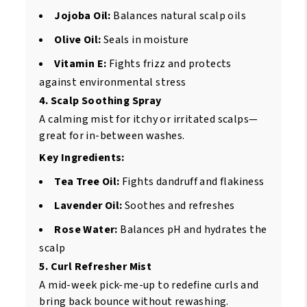
Jojoba Oil:
Balances natural scalp oils
Olive Oil:
Seals in moisture
Vitamin E:
Fights frizz and protects
against environmental stress
4. Scalp Soothing Spray
A calming mist for itchy or irritated scalps—
great for in-between washes.
Key Ingredients:
Tea Tree Oil:
Fights dandruff and flakiness
Lavender Oil:
Soothes and refreshes
Rose Water:
Balances pH and hydrates the
scalp
5. Curl Refresher Mist
A mid-week pick-me-up to redefine curls and
bring back bounce without rewashing.