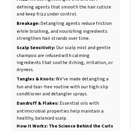
defining agents that smooth the hair cuticle
and keep frizz under control.
Breakage:
Detangling agents reduce friction
while brushing, and nourishing ingredients
strengthen hair strands over time.
Scalp Sensitivity:
Our scalp mist and gentle
shampoo are infused with calming
ingredients that soothe itching, irritation, or
dryness.
Tangles & Knots:
We’ve made detangling a
fun and tear-free routine with our high-slip
conditioner and detangler sprays.
Dandruff & Flakes:
Essential oils with
antimicrobial properties help maintain a
healthy, balanced scalp.
How It Works: The Science Behind the Curls