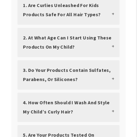
1. Are Curlies Unleashed For Kids
Products Safe For All Hair Types?
2. At What Age Can I Start Using These
Products On My Child?
3. Do Your Products Contain Sulfates,
Parabens, Or Silicones?
4. How Often Should I Wash And Style
My Child’s Curly Hair?
5. Are Your Products Tested On