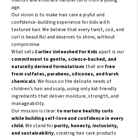
age.
Our vision is to make hair care a joyful and
confidence-building experience for kids with
textured hair. We believe that every twist, coil, and
curl is beautiful and deserves to shine, without
compromise.
What sets
Curlies Unleashed For Kids
apart is our
commitment to gentle, science-backed, and
naturally derived formulations
that are
free
from sulfates, parabens, silicones, and harsh
chemicals
. We focus on the delicate needs of
children’s hair and scalp, using only kid-friendly
ingredients that deliver moisture, strength, and
manageability.
Our mission is clear:
to nurture healthy curls
while building self-love and confidence in every
child.
We stand for
purity, honesty, inclusivity,
and sustainability
, creating hair care products