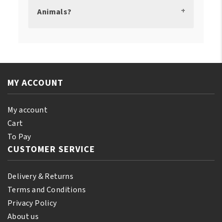
Animals?
MY ACCOUNT
My account
Cart
To Pay
CUSTOMER SERVICE
Delivery & Returns
Terms and Conditions
Privacy Policy
About us