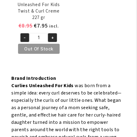
Unleashed For Kids
Twist & Curl Creme
227 gr
Original
Current
€
8.95
€
7.95
incl.
price
price
-
+
was:
is:
ORS
€8.95.
€7.95.
Curlies
Out Of Stock
Unleashed
For
Kids
Twist
Brand Introduction
&
Curlies Unleashed For Kids
was born from a
Curl
simple idea: every curl deserves to be celebrated—
Creme
especially the curls of our little ones. What began
227
as a personal journey of a mom seeking safe,
gr
gentle, and effective hair care for her curly-haired
quantity
daughter turned into a mission to empower
parents around the world with the right tools to
nourish and embrace natural curls from a young