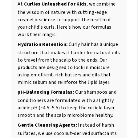
At
Curlies Unleashed For Kids
, we combine
the wisdom of nature with cutting-edge
cosmetic science to support the health of
your child's curls. Here's how our formulas
work their magic:
Hydration Retention:
Curly hair has a unique
structure that makes it harder for natural oils
to travel from the scalp to the ends. Our
products are designed to lock in moisture
using emollient-rich butters and oils that
mimic sebum and reinforce the lipid layer.
pH-Balancing Formulas:
Our shampoos and
conditioners are formulated with a slightly
acidic pH (~4.5–5.5) to keep the cuticle layer
smooth and the scalp microbiome healthy.
Gentle Cleansing Agents:
Instead of harsh
sulfates, we use coconut-derived surfactants