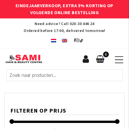
EINDEJAARVERKOOP, EXTRA 5% KORTING OP
VOLGENDE ONLINE BESTELLING
Need advice? Call
020-30 446 24
Ordered before 17:00, delivered tomorrow!
0
Sami
Afro
Hair
&
Beauty
Centre
FILTEREN OP PRIJS