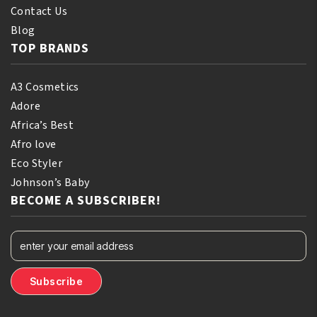
Contact Us
Blog
TOP BRANDS
A3 Cosmetics
Adore
Africa’s Best
Afro love
Eco Styler
Johnson’s Baby
BECOME A SUBSCRIBER!