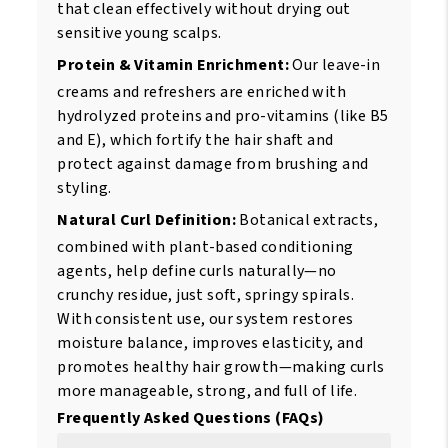
that clean effectively without drying out
sensitive young scalps.
Protein & Vitamin Enrichment:
Our leave-in
creams and refreshers are enriched with
hydrolyzed proteins and pro-vitamins (like B5
and E), which fortify the hair shaft and
protect against damage from brushing and
styling.
Natural Curl Definition:
Botanical extracts,
combined with plant-based conditioning
agents, help define curls naturally—no
crunchy residue, just soft, springy spirals.
With consistent use, our system restores
moisture balance, improves elasticity, and
promotes healthy hair growth—making curls
more manageable, strong, and full of life.
Frequently Asked Questions (FAQs)