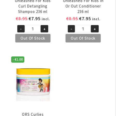
Unleashed For Kids
Unleashed For Kids In
Curl Detangling
Or Out Conditioner
Shampoo 236 ml
236 ml
Original
Current
Original
Current
€
8.95
€
7.95
€
8.95
€
7.95
incl.
incl.
price
price
price
price
-
+
-
+
was:
is:
was:
is:
ORS
ORS
€8.95.
€7.95.
€8.95.
€7.95.
Curlies
Curlies
Out Of Stock
Out Of Stock
Unleashed
Unleashed
For
For
Kids
Kids
-
€
1.00
Curl
In
Detangling
Or
Shampoo
Out
236
Conditioner
ml
236
quantity
ml
quantity
ORS Curlies