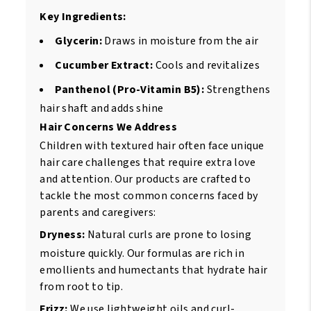
Key Ingredients:
Glycerin:
Draws in moisture from the air
Cucumber Extract:
Cools and revitalizes
Panthenol (Pro-Vitamin B5):
Strengthens
hair shaft and adds shine
Hair Concerns We Address
Children with textured hair often face unique
hair care challenges that require extra love
and attention. Our products are crafted to
tackle the most common concerns faced by
parents and caregivers:
Dryness:
Natural curls are prone to losing
moisture quickly. Our formulas are rich in
emollients and humectants that hydrate hair
from root to tip.
Frizz:
We use lightweight oils and curl-