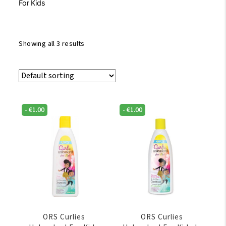
For Kids
Showing all 3 results
-
€
1.00
-
€
1.00
ORS Curlies
ORS Curlies