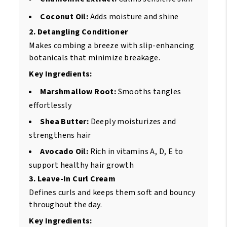
Coconut Oil:
Adds moisture and shine
2. Detangling Conditioner
Makes combing a breeze with slip-enhancing
botanicals that minimize breakage.
Key Ingredients:
Marshmallow Root:
Smooths tangles
effortlessly
Shea Butter:
Deeply moisturizes and
strengthens hair
Avocado Oil:
Rich in vitamins A, D, E to
support healthy hair growth
3. Leave-In Curl Cream
Defines curls and keeps them soft and bouncy
throughout the day.
Key Ingredients: