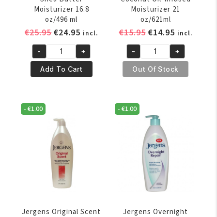
Moisturizer 16.8
Moisturizer 21
oz/496 ml
oz/621ml
Original
Current
Original
Current
€
25.95
€
24.95
€
15.95
€
14.95
incl.
incl.
price
price
price
price
-
+
-
+
was:
is:
was:
is:
Jergens
Jergens
€25.95.
€24.95.
€15.95.
€14.95.
Enriching
Hydrating
Add To Cart
Out Of Stock
Shea
Coconut
Butter
Oil-
Moisturizer
Infused
-
€
1.00
-
€
1.00
16.8
Moisturizer
oz/496
21
ml
oz/621ml
quantity
quantity
Jergens Original Scent
Jergens Overnight