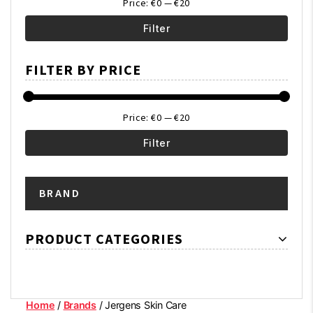
Price:
€0
—
€20
Filter
Min
Max
FILTER BY PRICE
price
price
Price:
€0
—
€20
Filter
Min
Max
BRAND
price
price
PRODUCT CATEGORIES
Home
/
Brands
/ Jergens Skin Care