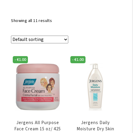
Showing all 11 results
-
€
1.00
-
€
1.00
Jergens All Purpose
Jergens Daily
Face Cream 15 oz/ 425
Moisture Dry Skin