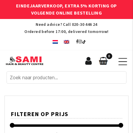
EINDEJAARVERKOOP, EXTRA 5% KORTING OP
VOLGENDE ONLINE BESTELLING
Need advice? Call
020-30 446 24
Ordered before 17:00, delivered tomorrow!
0
Sami
Afro
Hair
&
Beauty
Centre
FILTEREN OP PRIJS