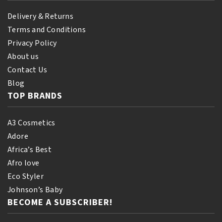
Delivery & Returns
Terms and Conditions
Privacy Policy
About us
Contact Us
Blog
TOP BRANDS
A3 Cosmetics
Adore
Africa’s Best
Afro love
Eco Styler
Johnson’s Baby
BECOME A SUBSCRIBER!