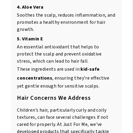
4. Aloe Vera
Soothes the scalp, reduces inflammation, and
promotes a healthy environment for hair
growth.
5. Vitamin E
An essential antioxidant that helps to
protect the scalp and prevent oxidative
stress, which can lead to hair fall.
These ingredients are used in
kid-safe
concentrations
, ensuring they’re effective
yet gentle enough for sensitive scalps.
Hair Concerns We Address
Children’s hair, particularly curly and coily
textures, can face several challenges if not
cared for properly. At Just For Me, we’ve
developed products that specifically tackle