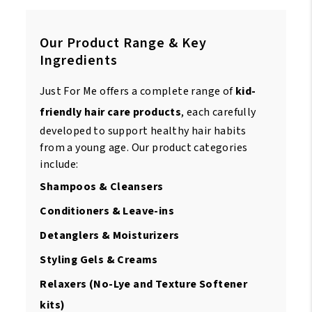
Our Product Range & Key
Ingredients
Just For Me offers a complete range of
kid-
friendly hair care products
, each carefully
developed to support healthy hair habits
from a young age. Our product categories
include:
Shampoos & Cleansers
Conditioners & Leave-ins
Detanglers & Moisturizers
Styling Gels & Creams
Relaxers (No-Lye and Texture Softener
kits)