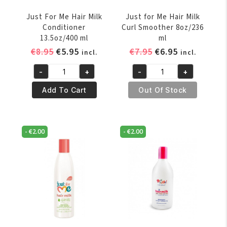
Just For Me Hair Milk
Just for Me Hair Milk
Conditioner
Curl Smoother 8oz/236
13.5oz/400 ml
ml
Original
Current
Original
Current
€
8.95
€
5.95
€
7.95
€
6.95
incl.
incl.
price
price
price
price
-
+
-
+
was:
is:
was:
is:
Just
Just
€8.95.
€5.95.
€7.95.
€6.95.
For
for
Add To Cart
Out Of Stock
Me
Me
Hair
Hair
Milk
Milk
-
€
2.00
-
€
2.00
Conditioner
Curl
13.5oz/400
Smoother
ml
8oz/236
quantity
ml
quantity