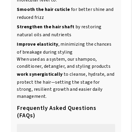
molecular level to:
Smooth the hair cuticle
for better shine and
reduced frizz
Strengthen the hair shaft
by restoring
natural oils and nutrients
Improve elasticity
, minimizing the chances
of breakage during styling
When used as a system, our shampoo,
conditioner, detangler, and styling products
work synergistically
to cleanse, hydrate, and
protect the hair—setting the stage for
strong, resilient growth and easier daily
management.
Frequently Asked Questions
(FAQs)