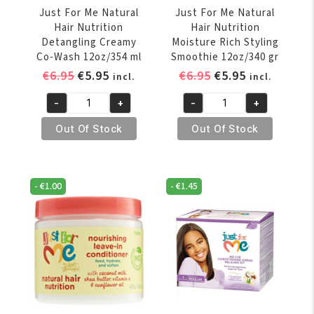
Just For Me Natural
Just For Me Natural
Hair Nutrition
Hair Nutrition
Detangling Creamy
Moisture Rich Styling
Co-Wash 12oz/354 ml
Smoothie 12oz/340 gr
Original
Current
Original
Current
€
6.95
€
5.95
€
6.95
€
5.95
incl.
incl.
price
price
price
price
-
+
-
+
was:
is:
was:
is:
Just
Just
€6.95.
€5.95.
€6.95.
€5.95.
For
For
Out Of Stock
Out Of Stock
Me
Me
Natural
Natural
Hair
Hair
-
€
1.00
-
€
1.45
Nutrition
Nutrition
Detangling
Moisture
Creamy
Rich
Co-
Styling
Wash
Smoothie
12oz/354
12oz/340
ml
gr
quantity
quantity