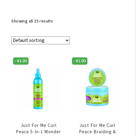
Showing all 25 results
-
€
1.00
-
€
1.00
Just For Me Curl
Just For Me Curl
Peace 5-In-1 Wonder
Peace Braiding &