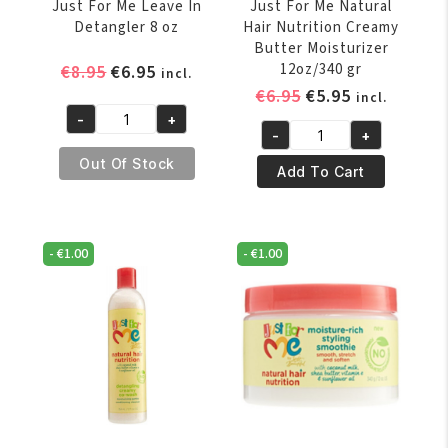
Just For Me Leave In
Just For Me Natural
Detangler 8 oz
Hair Nutrition Creamy
Butter Moisturizer
Original
Current
12oz/340 gr
€
8.95
€
6.95
incl.
price
price
Original
Current
€
6.95
€
5.95
incl.
was:
is:
price
price
-
+
Just
-
+
€8.95.
€6.95.
was:
is:
Just
For
Out Of Stock
€6.95.
€5.95.
For
Add To Cart
Me
Me
Leave
Natural
In
Hair
Detangler
-
€
1.00
-
€
1.00
Nutrition
8
Creamy
oz
Butter
quantity
Moisturizer
12oz/340
gr
quantity