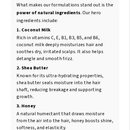
What makes our formulations stand out is the
power of natural ingredients
. Our hero
ingredients include:
1. Coconut Milk
Rich in vitamins C, E, B1, B3, B5, and B6,
coconut milk deeply moisturizes hair and
soothes dry, irritated scalps. It also helps
detangle and smooth frizz.
2. Shea Butter
Known for its ultra-hydrating properties,
shea butter seals moisture into the hair
shaft, reducing breakage and supporting
growth.
3. Honey
A natural humectant that draws moisture
from the air into the hair, honey boosts shine,
softness, and elasticity.