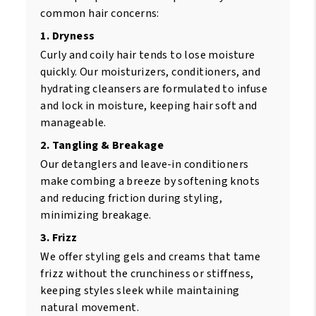
common hair concerns:
1. Dryness
Curly and coily hair tends to lose moisture
quickly. Our moisturizers, conditioners, and
hydrating cleansers are formulated to infuse
and lock in moisture, keeping hair soft and
manageable.
2. Tangling & Breakage
Our detanglers and leave-in conditioners
make combing a breeze by softening knots
and reducing friction during styling,
minimizing breakage.
3. Frizz
We offer styling gels and creams that tame
frizz without the crunchiness or stiffness,
keeping styles sleek while maintaining
natural movement.