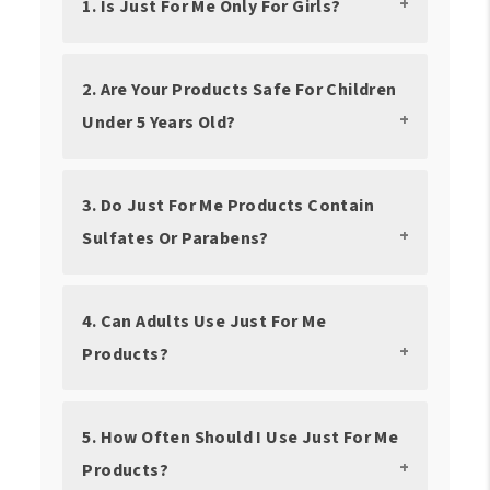
1. Is Just For Me Only For Girls?
2. Are Your Products Safe For Children
Under 5 Years Old?
3. Do Just For Me Products Contain
Sulfates Or Parabens?
4. Can Adults Use Just For Me
Products?
5. How Often Should I Use Just For Me
Products?