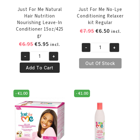
Just For Me Natural
Just For Me No-Lye
Hair Nutrition
Conditioning Relaxer
Nourishing Leave-In
kit Regular
Conditioner 15oz/425
Original
Current
€
7.95
€
6.50
incl.
gr
price
price
Original
Current
€
6.95
€
5.95
incl.
was:
is:
-
+
Just
price
price
€7.95.
€6.50.
-
+
For
was:
is:
Just
Out Of Stock
Me
€6.95.
€5.95.
For
Add To Cart
No-
Me
Lye
Natural
Conditioning
Hair
-
€
1.00
-
€
1.00
Relaxer
Nutrition
kit
Nourishing
Regular
Leave-
quantity
In
Conditioner
15oz/425