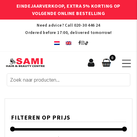
EINDEJAARVERKOOP, EXTRA 5% KORTING OP
VOLGENDE ONLINE BESTELLING
Need advice? Call
020-30 446 24
Ordered before 17:00, delivered tomorrow!
0
Sami
Afro
Hair
&
Beauty
Centre
FILTEREN OP PRIJS