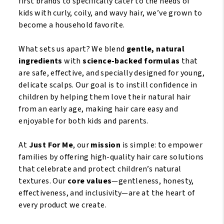
first brands to specifically cater to the needs of
kids with curly, coily, and wavy hair, we’ve grown to
become a household favorite.
What sets us apart? We blend
gentle, natural
ingredients
with
science-backed formulas
that
are safe, effective, and specially designed for young,
delicate scalps. Our goal is to instill confidence in
children by helping them love their natural hair
from an early age, making hair care easy and
enjoyable for both kids and parents.
At
Just For Me
, our
mission
is simple: to empower
families by offering high-quality hair care solutions
that celebrate and protect children’s natural
textures. Our
core values
—gentleness, honesty,
effectiveness, and inclusivity—are at the heart of
every product we create.