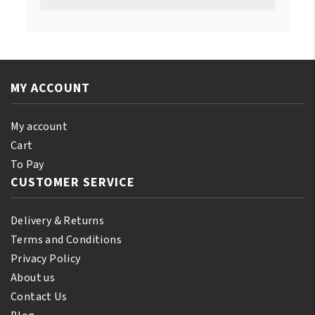
MY ACCOUNT
My account
Cart
To Pay
CUSTOMER SERVICE
Delivery & Returns
Terms and Conditions
Privacy Policy
About us
Contact Us