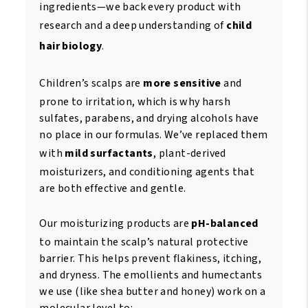
ingredients—we back every product with
research and a deep understanding of
child
hair biology
.
Children’s scalps are
more sensitive
and
prone to irritation, which is why harsh
sulfates, parabens, and drying alcohols have
no place in our formulas. We’ve replaced them
with
mild surfactants
, plant-derived
moisturizers, and conditioning agents that
are both effective and gentle.
Our moisturizing products are
pH-balanced
to maintain the scalp’s natural protective
barrier. This helps prevent flakiness, itching,
and dryness. The emollients and humectants
we use (like shea butter and honey) work on a