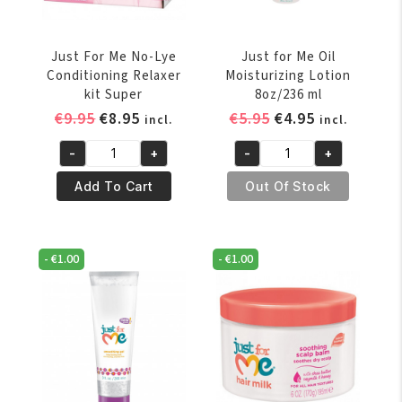
gr
quantity
Just For Me No-Lye
Just for Me Oil
Conditioning Relaxer
Moisturizing Lotion
kit Super
8oz/236 ml
Original
Current
Original
Current
€
9.95
€
8.95
€
5.95
€
4.95
incl.
incl.
price
price
price
price
-
+
-
+
was:
is:
was:
is:
Just
Just
€9.95.
€8.95.
€5.95.
€4.95.
For
for
Add To Cart
Out Of Stock
Me
Me
No-
Oil
Lye
Moisturizing
-
€
1.00
-
€
1.00
Conditioning
Lotion
Relaxer
8oz/236
kit
ml
Super
quantity
quantity