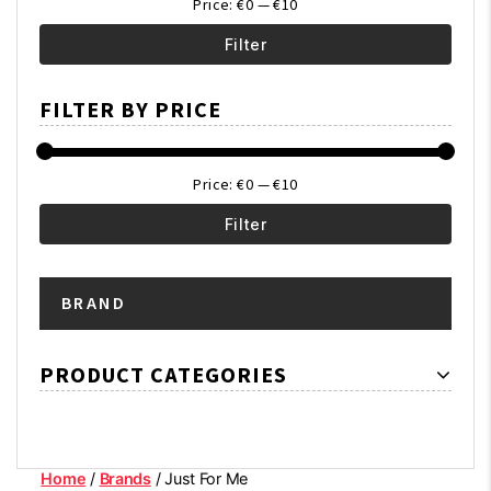
Price:
€0
—
€10
Filter
Min
Max
FILTER BY PRICE
price
price
Price:
€0
—
€10
Filter
Min
Max
BRAND
price
price
PRODUCT CATEGORIES
Home
/
Brands
/ Just For Me