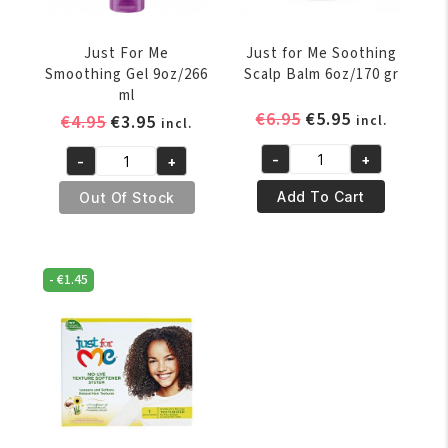
Just For Me
Just for Me Soothing
Smoothing Gel 9oz/266
Scalp Balm 6oz/170 gr
ml
Original
Current
€
6.95
€
5.95
Original
Current
€
4.95
€
3.95
incl.
incl.
price
price
price
price
-
+
-
+
was:
is:
was:
is:
Just
Just
€6.95.
€5.95.
€4.95.
€3.95.
for
For
Add To Cart
Out Of Stock
Me
Me
Soothing
Smoothing
Scalp
Gel
-
€
1.45
Balm
9oz/266
6oz/170
ml
gr
quantity
quantity