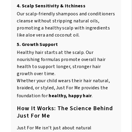
4. Scalp Sensitivity & Itchiness
Our scalp-friendly shampoos and conditioners
cleanse without stripping natural oils,
promoting a healthy scalp with ingredients
like aloe vera and coconut oil.
5. Growth Support
Healthy hair starts at the scalp. Our
nourishing formulas promote overall hair
health to support longer, stronger hair
growth over time.
Whether your child wears their hair natural,
braided, or styled, Just For Me provides the
foundation for
healthy, happy hair
.
How It Works: The Science Behind
Just For Me
Just For Me isn’t just about natural