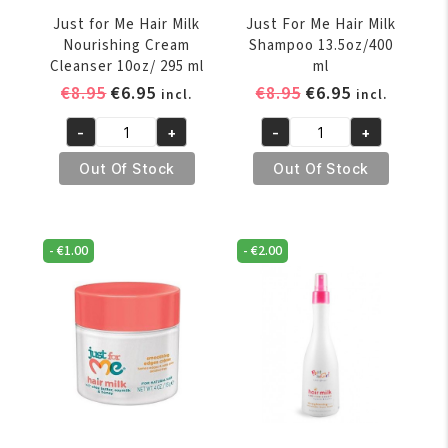
Just for Me Hair Milk
Just For Me Hair Milk
Nourishing Cream
Shampoo 13.5oz/400
Cleanser 10oz/ 295 ml
ml
Original
Current
Original
Current
€
8.95
€
6.95
€
8.95
€
6.95
incl.
incl.
price
price
price
price
-
+
-
+
was:
is:
was:
is:
Just
Just
€8.95.
€6.95.
€8.95.
€6.95.
for
For
Out Of Stock
Out Of Stock
Me
Me
Hair
Hair
Milk
Milk
-
€
1.00
-
€
2.00
Nourishing
Shampoo
Cream
13.5oz/400
Cleanser
ml
10oz/
quantity
295
ml
quantity