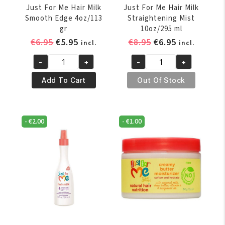
Just For Me Hair Milk
Just For Me Hair Milk
Smooth Edge 4oz/113
Straightening Mist
gr
10oz/295 ml
Original
Current
Original
Current
€
6.95
€
5.95
€
8.95
€
6.95
incl.
incl.
price
price
price
price
-
+
-
+
was:
is:
was:
is:
Just
Just
€6.95.
€5.95.
€8.95.
€6.95.
For
For
Add To Cart
Out Of Stock
Me
Me
Hair
Hair
Milk
Milk
-
€
2.00
-
€
1.00
Smooth
Straightening
Edge
Mist
4oz/113
10oz/295
gr
ml
quantity
quantity