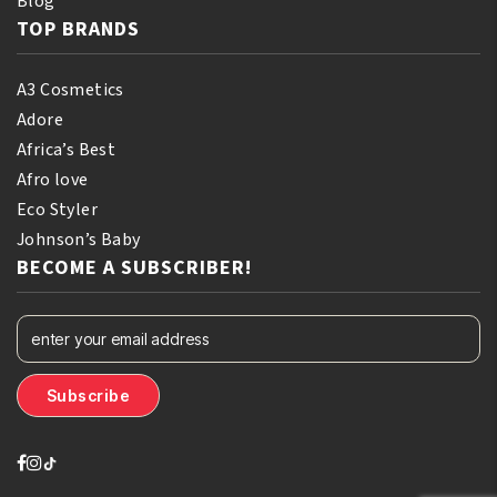
Blog
TOP BRANDS
A3 Cosmetics
Adore
Africa’s Best
Afro love
Eco Styler
Johnson’s Baby
BECOME A SUBSCRIBER!