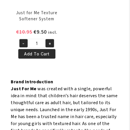
Just for Me Texture
Softener System
Original
Current
€
10.95
€
9.50
incl.
price
price
-
+
was:
is:
Just
€10.95.
€9.50.
for
Add To Cart
Me
Texture
Softener
System
Brand Introduction
quantity
Just For Me
was created with a single, powerful
idea in mind: that children’s hair deserves the same
thoughtful care as adult hair, but tailored to its
unique needs. Launched in the early 1990s, Just For
Me has been a trusted name in hair care, especially
for young girls with textured hair. As one of the