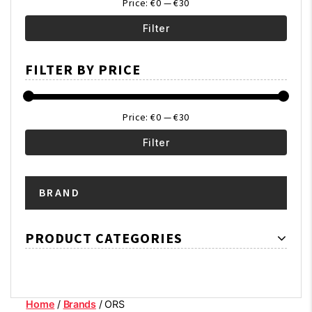
Price:
€0
—
€30
Filter
Min
Max
FILTER BY PRICE
price
price
Price:
€0
—
€30
Filter
Min
Max
BRAND
price
price
PRODUCT CATEGORIES
Home
/
Brands
/ ORS