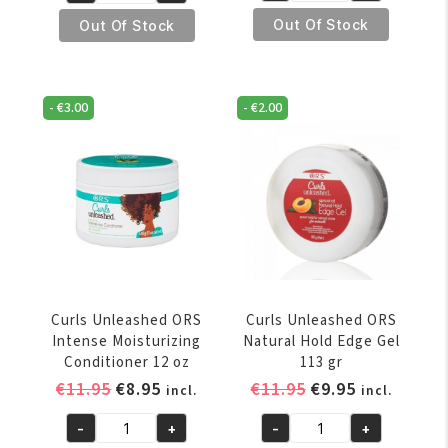
Unleashed
Unleashed
Out Of Stock
Out Of Stock
ORS
ORS
Curl
Curl
Smoothie
Defining
-
€
3.00
-
€
2.00
453
Crème
gr
454
quantity
gr
quantity
Curls Unleashed ORS
Curls Unleashed ORS
Intense Moisturizing
Natural Hold Edge Gel
Conditioner 12 oz
113 gr
Original
Current
Original
Current
€
11.95
€
8.95
€
11.95
€
9.95
incl.
incl.
price
price
price
price
-
+
-
+
was:
is:
was:
is:
Curls
Curls