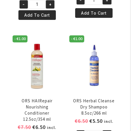
was:
is:
-
+
ORS
-
+
was:
is:
€6.95.
€5.95.
ORS
HAIRepair
€7.50.
€6.50.
Add To Cart
HaiRepair
Add To Cart
Invigorating
Coconut
Shampoo
Oil
12.5oz/370
&
ml
-
€
1.00
-
€
1.00
Baobab
quantity
Vital
Oils
For
Hair
&
Scalp
4.3oz/127ml
quantity
ORS HAIRepair
ORS Herbal Cleanse
Nourishing
Dry Shampoo
Conditioner
8.5oz/266 ml
12.5oz/354 ml
Original
Current
€
6.50
€
5.50
incl.
Original
Current
€
7.50
€
6.50
price
price
incl.