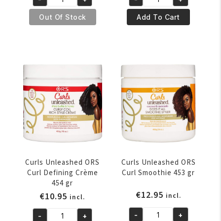
was:
is:
was:
is:
Curls
Curls
€11.95.
€8.95.
€11.95.
€10.95.
Unleashed
Unleashed
Out Of Stock
Add To Cart
ORS
ORS
Coconut
Curl
&
Amplifying
Honey
Gel
Hair
Souffle
Milk
453
8oz
gr
quantity
quantity
Curls Unleashed ORS
Curls Unleashed ORS
Curl Defining Crème
Curl Smoothie 453 gr
454 gr
€
12.95
€
10.95
incl.
incl.
-
+
-
+
Curls
Curls