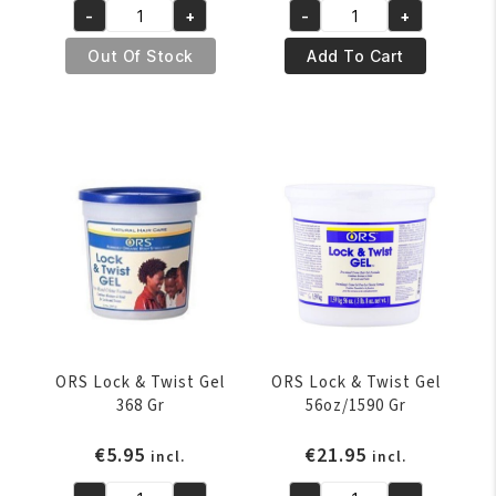
-
+
-
+
was:
is:
was:
is:
ORS
ORS
€6.95.
€5.95.
€4.95.
€3.95.
Humidity
Jojoba
Out Of Stock
Add To Cart
Control
Oil
Serum
5.5oz/156
6oz/177.4ml
Gr
quantity
quantity
ORS Lock & Twist Gel
ORS Lock & Twist Gel
368 Gr
56oz/1590 Gr
€
5.95
€
21.95
incl.
incl.