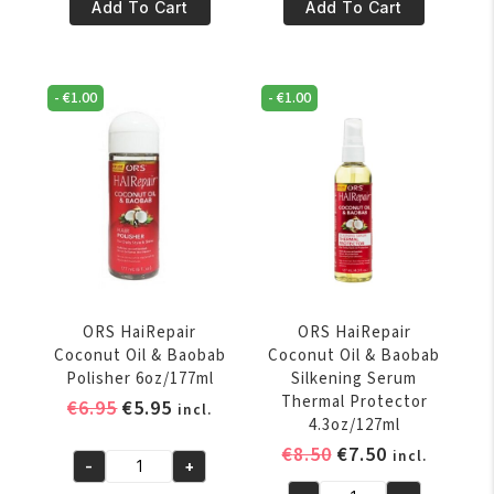
€8.50.
€7.50.
€8.50.
€7.50.
Hairepair
HaiRepair
Add To Cart
Add To Cart
Coconut
Coconut
Oil
Oil
&
&
-
€
1.00
-
€
1.00
Baobab
Baobab
Anti-
Intense
Breakage
Moisture
Creme
Creme
5oz/142gr
5oz/142gr
quantity
quantity
ORS HaiRepair
ORS HaiRepair
Coconut Oil & Baobab
Coconut Oil & Baobab
Polisher 6oz/177ml
Silkening Serum
Thermal Protector
Original
Current
€
6.95
€
5.95
incl.
4.3oz/127ml
price
price
Original
Current
€
8.50
€
7.50
incl.
was:
is:
-
+
ORS
price
price
€6.95.
€5.95.