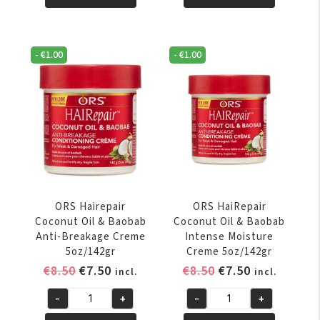
Mayonnaise
Mayonnaise
32oz/908
8oz/227
Gr
Gr
-
€
1.00
-
€
1.00
quantity
quantity
ORS Hairepair
ORS HaiRepair
Coconut Oil & Baobab
Coconut Oil & Baobab
Anti-Breakage Creme
Intense Moisture
5oz/142gr
Creme 5oz/142gr
Original
Current
Original
Current
€
8.50
€
7.50
€
8.50
€
7.50
incl.
incl.
price
price
price
price
-
+
-
+
was:
is:
was:
is:
ORS
ORS