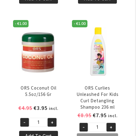
Oil
Oil
6oz/170
8oz/227
Gr
Gr
-
€
1.00
-
€
1.00
quantity
quantity
ORS Coconut Oil
ORS Curlies
5.5oz/156 Gr
Unleashed For Kids
Curl Detangling
Original
Current
Shampoo 236 ml
€
4.95
€
3.95
incl.
price
price
Original
Current
€
8.95
€
7.95
incl.
was:
is:
price
price
-
+
ORS
-
+
€4.95.
€3.95.
was:
is:
ORS
Coconut
Add To Cart