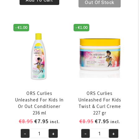
€8.95.
€7.95.
Curlies
Out Of Stock
Oil
Unleashed
5.5oz/156
For
Gr
Kids
quantity
-
€
1.00
-
€
1.00
Curl
Detangling
Shampoo
236
EINDEJAARVERKOOP, EXTRA 5% KORTING OP
ml
VOLGENDE ONLINE BESTELLING
quantity
SCHRIJF JE NU IN VOOR ONZE NIEUWSBRIEF
* Voer uw e-mailadres in en schrijf u in.
ORS Curlies
ORS Curlies
Unleashed For Kids In
Unleashed For Kids
Or Out Conditioner
Twist & Curl Creme
236 ml
227 gr
SCHRIJF JE IN
Original
Current
Original
Current
€
8.95
€
7.95
€
8.95
€
7.95
incl.
incl.
price
price
price
price
-
+
-
+
was:
is:
was:
is:
ORS
ORS