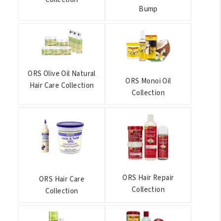
Bump
ORS Olive Oil Natural
ORS Monoi Oil
Hair Care Collection
Collection
ORS Hair Repair
ORS Hair Care
Collection
Collection