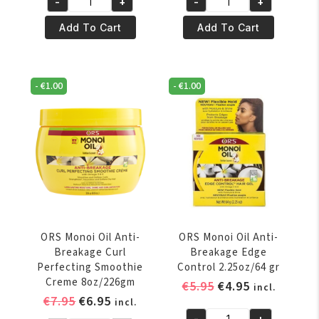
-
+
-
+
ORS
ORS
Lock
Lock
Add To Cart
Add To Cart
&
&
Twist
Twist
Gel
Gel
-
€
1.00
-
€
1.00
368
56oz/1590
Gr
Gr
quantity
quantity
ORS Monoi Oil Anti-
ORS Monoi Oil Anti-
Breakage Curl
Breakage Edge
Perfecting Smoothie
Control 2.25oz/64 gr
Creme 8oz/226gm
Original
Current
€
5.95
€
4.95
incl.
Original
Current
€
7.95
€
6.95
price
price
incl.
price
price
-
+