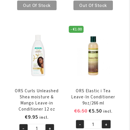
€8.95.
€7.95.
€8.95.
€7.95.
Curlies
Curlies
Out Of Stock
Out Of Stock
Unleashed
Unleashed
For
For
Kids
Kids
-
€
1.00
In
Twist
Or
&
Out
Curl
Conditioner
Creme
236
227
ml
gr
quantity
quantity
ORS Curls Unleashed
ORS Elastic i Tea
Shea moisture &
Leave-In Conditioner
Mango Leave-in
9oz/266 ml
Conditioner 12 oz
Original
Current
€
6.50
€
5.50
incl.
€
9.95
price
price
incl.
was:
is:
-
+
ORS
-
+