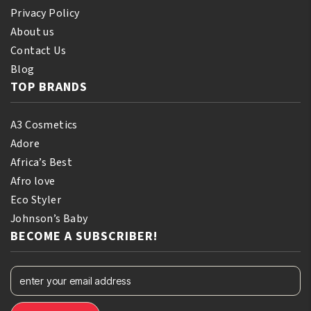
Privacy Policy
About us
Contact Us
Blog
TOP BRANDS
A3 Cosmetics
Adore
Africa’s Best
Afro love
Eco Styler
Johnson’s Baby
BECOME A SUBSCRIBER!