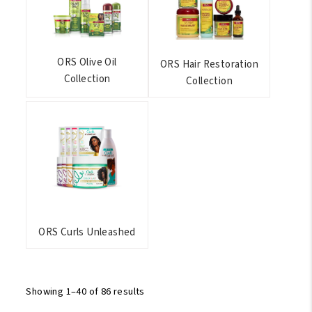
ORS Olive Oil
ORS Hair Restoration
Collection
Collection
ORS Curls Unleashed
Showing 1–40 of 86 results