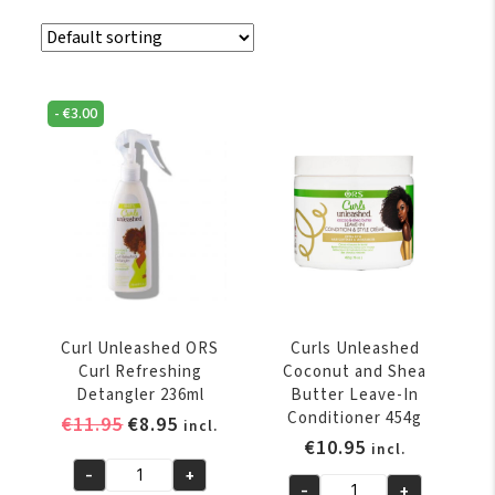
-
€
3.00
Curl Unleashed ORS
Curls Unleashed
Curl Refreshing
Coconut and Shea
Detangler 236ml
Butter Leave-In
Conditioner 454g
Original
Current
€
11.95
€
8.95
incl.
€
10.95
price
price
incl.
was:
is:
-
+
Curl
-
+