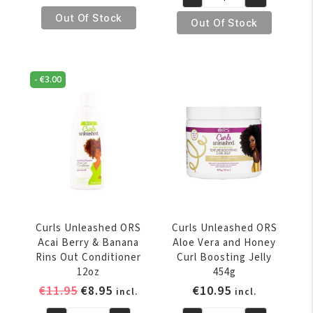
€11.95.
€8.95.
Curls
Unleashed
Out Of Stock
Unleashed
Out Of Stock
ORS
Coconut
Curl
and
Refreshing
Shea
Detangler
-
€
3.00
Butter
236ml
Leave-
quantity
In
Conditioner
454g
quantity
Curls Unleashed ORS
Curls Unleashed ORS
Acai Berry & Banana
Aloe Vera and Honey
Rins Out Conditioner
Curl Boosting Jelly
12oz
454g
Original
Current
€
11.95
€
8.95
€
10.95
incl.
incl.
price
price