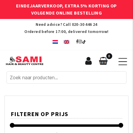
EINDEJAARVERKOOP, EXTRA 5% KORTING OP
VOLGENDE ONLINE BESTELLING
Need advice? Call
020-30 446 24
Ordered before 17:00, delivered tomorrow!
0
Sami
Afro
Hair
&
Beauty
Centre
FILTEREN OP PRIJS