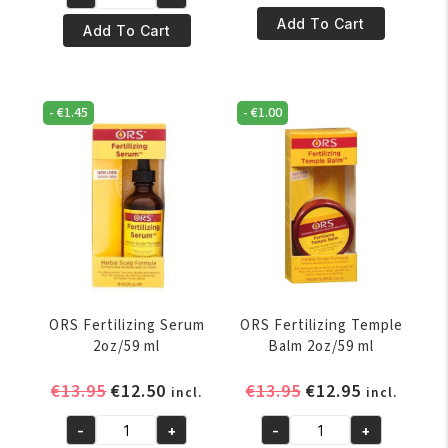
€6.50.
€5.50.
ORS
Elastic
Add To Cart
Curls
Add To Cart
i
Unleashed
Tea
Shea
Leave-
moisture
In
-
€
1.45
-
€
1.00
&
Conditioner
Mango
9oz/266
Leave-
ml
in
quantity
Conditioner
12
oz
quantity
ORS Fertilizing Serum
ORS Fertilizing Temple
2oz/59 ml
Balm 2oz/59 ml
Original
Current
Original
Current
€
13.95
€
12.50
€
13.95
€
12.95
incl.
incl.
price
price
price
price
-
+
-
+
was:
is:
was:
is:
ORS
ORS