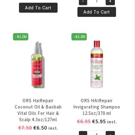
-
+
HaiRepair
was:
is:
ORS
Add To Cart
Coconut
€8.50.
€7.50.
HaiRepair
Add To Cart
Oil
Coconut
&
Oil
Baobab
&
-
€
1.00
-
€
1.00
Polisher
Baobab
6oz/177ml
Silkening
quantity
Serum
Thermal
Protector
4.3oz/127ml
quantity
ORS HaiRepair
ORS HAIRepair
Coconut Oil & Baobab
Invigorating Shampoo
Vital Oils For Hair &
12.5oz/370 ml
Scalp 4.3oz/127ml
Original
Current
€
6.95
€
5.95
incl.
Original
Current
€
7.50
€
6.50
price
price
incl.
price
price