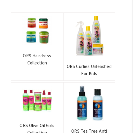
ORS Hairdress
Collection
ORS Curlies Unleashed
For Kids
ORS Olive Oil Girls
ORS Tea Tree Anti
Collection