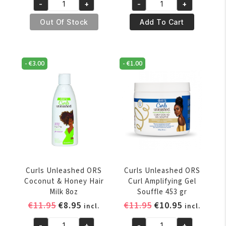
-
+
-
+
was:
is:
Curls
Curls
€11.95.
€8.95.
Unleashed
Unleashed
Out Of Stock
Add To Cart
ORS
ORS
Acai
Aloe
Berry
Vera
-
€
3.00
-
€
1.00
&
and
Banana
Honey
Rins
Curl
Out
Boosting
Conditioner
Jelly
12oz
454g
quantity
quantity
Curls Unleashed ORS
Curls Unleashed ORS
Coconut & Honey Hair
Curl Amplifying Gel
Milk 8oz
Souffle 453 gr
Original
Current
Original
Current
€
11.95
€
8.95
€
11.95
€
10.95
incl.
incl.
price
price
price
price
-
+
-
+