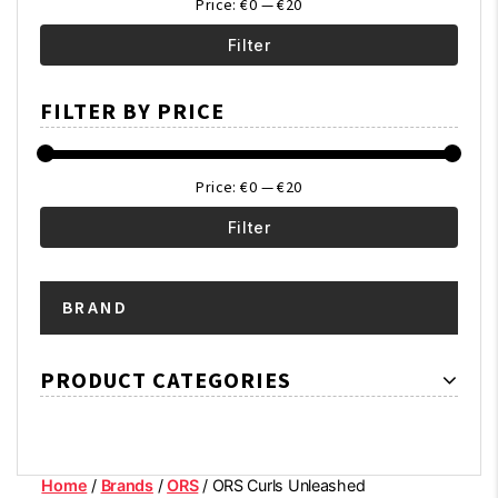
Price:
€0
—
€20
Filter
Min
Max
FILTER BY PRICE
price
price
Price:
€0
—
€20
Filter
Min
Max
BRAND
price
price
PRODUCT CATEGORIES
Home
/
Brands
/
ORS
/ ORS Curls Unleashed