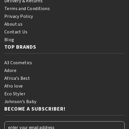
Delivery & Returns
Terms and Conditions
Privacy Policy
About us
Contact Us
Blog
TOP BRANDS
A3 Cosmetics
Adore
Africa’s Best
Afro love
Eco Styler
Johnson’s Baby
BECOME A SUBSCRIBER!