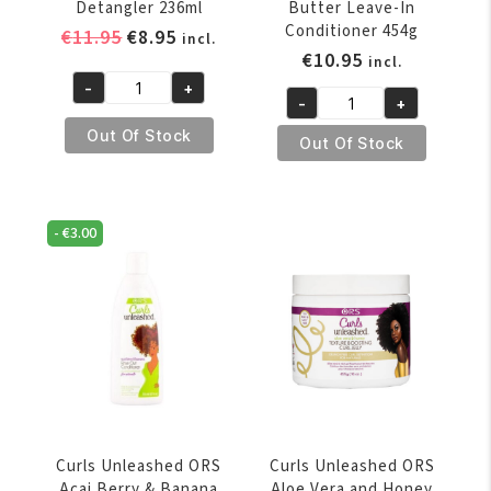
Detangler 236ml
Butter Leave-In
Conditioner 454g
Original
Current
€
11.95
€
8.95
incl.
€
10.95
price
price
incl.
was:
is:
-
+
Curl
-
+
€11.95.
€8.95.
Curls
Unleashed
Out Of Stock
Unleashed
Out Of Stock
ORS
Coconut
Curl
and
Refreshing
Shea
Detangler
-
€
3.00
Butter
236ml
Leave-
quantity
In
Conditioner
454g
quantity
Curls Unleashed ORS
Curls Unleashed ORS
Acai Berry & Banana
Aloe Vera and Honey