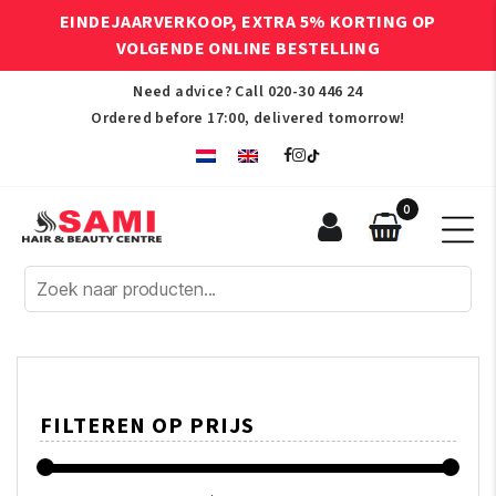
EINDEJAARVERKOOP, EXTRA 5% KORTING OP
VOLGENDE ONLINE BESTELLING
Need advice? Call
020-30 446 24
Ordered before 17:00, delivered tomorrow!
0
Sami
Afro
Hair
&
Beauty
Centre
FILTEREN OP PRIJS