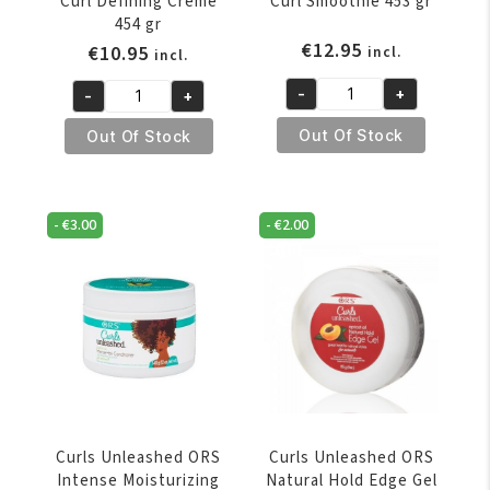
Curl Defining Crème
Curl Smoothie 453 gr
454 gr
€
12.95
€
10.95
incl.
incl.
-
+
-
+
Curls
Curls
Unleashed
Unleashed
Out Of Stock
Out Of Stock
ORS
ORS
Curl
Curl
Smoothie
Defining
-
€
3.00
-
€
2.00
453
Crème
gr
454
quantity
gr
quantity
Curls Unleashed ORS
Curls Unleashed ORS
Intense Moisturizing
Natural Hold Edge Gel