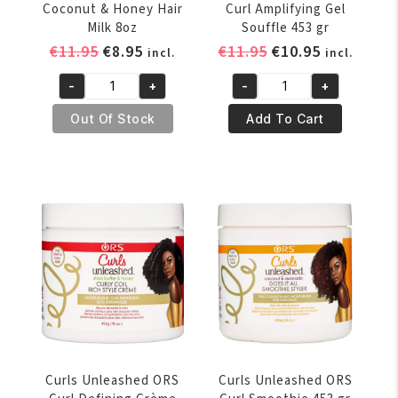
Coconut & Honey Hair
Curl Amplifying Gel
Milk 8oz
Souffle 453 gr
Original
Current
Original
Current
€
11.95
€
8.95
€
11.95
€
10.95
incl.
incl.
price
price
price
price
-
+
-
+
was:
is:
was:
is:
Curls
Curls
€11.95.
€8.95.
€11.95.
€10.95.
Unleashed
Unleashed
Out Of Stock
Add To Cart
ORS
ORS
Coconut
Curl
&
Amplifying
Honey
Gel
Hair
Souffle
Milk
453
8oz
gr
quantity
quantity
Curls Unleashed ORS
Curls Unleashed ORS