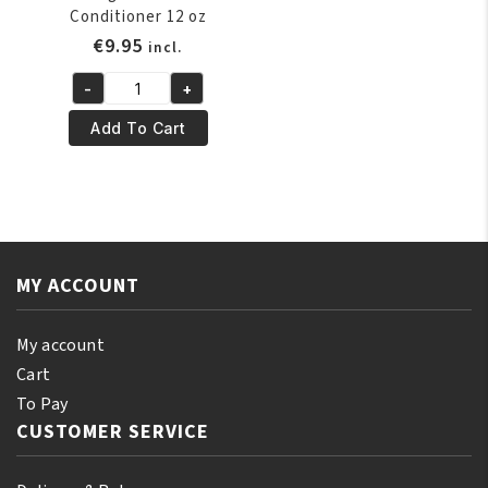
Conditioner 12 oz
€
9.95
incl.
-
+
ORS
Curls
Add To Cart
Unleashed
Shea
moisture
&
Mango
Leave-
MY ACCOUNT
in
Conditioner
My account
12
Cart
oz
To Pay
quantity
CUSTOMER SERVICE