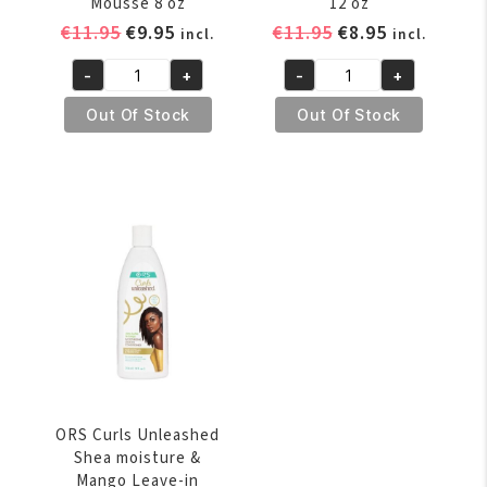
Mousse 8 oz
12 oz
Original
Current
Original
Current
€
11.95
€
9.95
€
11.95
€
8.95
incl.
incl.
price
price
price
price
-
+
-
+
was:
is:
was:
is:
Curls
Curls
€11.95.
€9.95.
€11.95.
€8.95.
Unleashed
Unleashed
Out Of Stock
Out Of Stock
ORS
ORS
Shine
Sulfate-
&
Free
Define
Shampoo
Mousse
12
8
oz
oz
quantity
quantity
ORS Curls Unleashed
Shea moisture &
Mango Leave-in