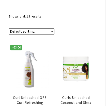
Showing all 13 results
-
€
3.00
Curl Unleashed ORS
Curls Unleashed
Curl Refreshing
Coconut and Shea