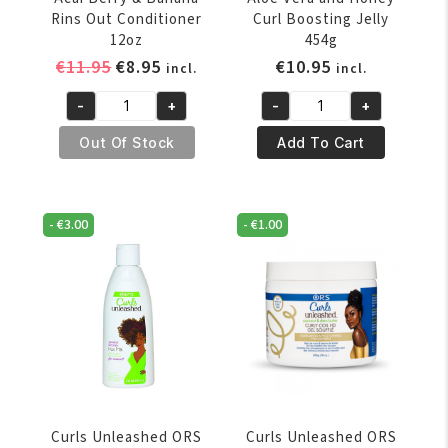
Rins Out Conditioner
Curl Boosting Jelly
12oz
454g
Original
Current
€
11.95
€
8.95
€
10.95
incl.
incl.
price
price
-
+
-
+
was:
is:
Curls
Curls
€11.95.
€8.95.
Unleashed
Unleashed
Out Of Stock
Add To Cart
ORS
ORS
Acai
Aloe
Berry
Vera
-
€
3.00
-
€
1.00
&
and
Banana
Honey
Rins
Curl
Out
Boosting
Conditioner
Jelly
12oz
454g
quantity
quantity
Curls Unleashed ORS
Curls Unleashed ORS