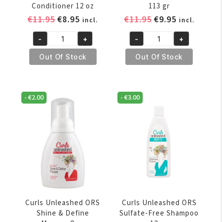
Conditioner 12 oz
113 gr
Original
Current
Original
Current
€
11.95
€
8.95
€
11.95
€
9.95
incl.
incl.
price
price
price
price
-
+
-
+
was:
is:
was:
is:
Curls
Curls
€11.95.
€8.95.
€11.95.
€9.95.
Unleashed
Unleashed
Out Of Stock
Out Of Stock
ORS
ORS
Intense
Natural
Moisturizing
Hold
-
€
2.00
-
€
3.00
Conditioner
Edge
12
Gel
oz
113
quantity
gr
quantity
Curls Unleashed ORS
Curls Unleashed ORS
Shine & Define
Sulfate-Free Shampoo