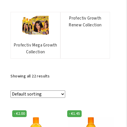
Profectiv Growth
Renew Collection
Profectiv Mega Growth
Collection
Showing all 22 results
-
€
2.00
-
€
1.45