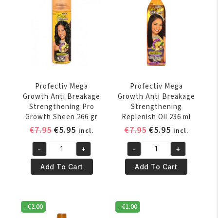
Conditioner
Moisture
354
Lotion
ml
236
quantity
ml
quantity
Profectiv Mega
Profectiv Mega
Growth Anti Breakage
Growth Anti Breakage
Strengthening Pro
Strengthening
Growth Sheen 266 gr
Replenish Oil 236 ml
Original
Current
Original
Current
€
7.95
€
5.95
€
7.95
€
5.95
incl.
incl.
price
price
price
price
-
+
-
+
was:
is:
was:
is:
Profectiv
Profectiv
€7.95.
€5.95.
€7.95.
€5.95.
Mega
Mega
Add To Cart
Add To Cart
Growth
Growth
Anti
Anti
Breakage
Breakage
-
€
2.00
-
€
1.00
Strengthening
Strengthening