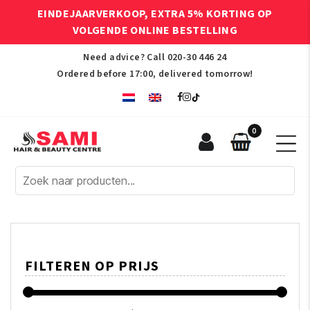
EINDEJAARVERKOOP, EXTRA 5% KORTING OP
VOLGENDE ONLINE BESTELLING
Need advice? Call
020-30 446 24
Ordered before 17:00, delivered tomorrow!
0
Sami
Afro
Hair
&
Beauty
Centre
FILTEREN OP PRIJS