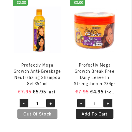
Deep
-
€
2.00
-
€
3.00
Strengthening
Conditioner
Stimulating
15
Shampoo
oz
354
quantity
ml
quantity
Profectiv Mega
Profectiv Mega
Growth Anti-Breakage
Growth Break Free
Neutralizing Shampoo
Daily Leave In
Gel 354 ml
Strengthener 234gr
Original
Current
Original
Current
€
7.95
€
5.95
€
7.95
€
4.95
incl.
incl.
price
price
price
price
-
+
-
+
was:
is:
was:
is:
Profectiv
Profectiv
€7.95.
€5.95.
€7.95.
€4.95.
Mega
Mega
Out Of Stock
Add To Cart
Growth
Growth
Anti-
Break