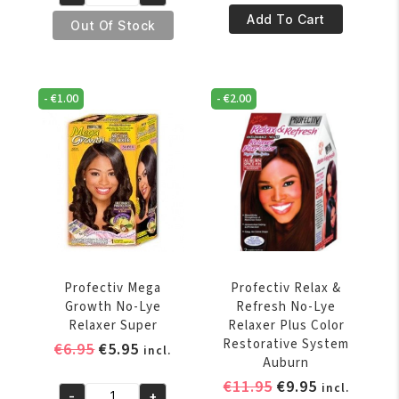
was:
is:
€6.95.
€5.95.
Profectiv
Mega
€14.95.
€12.95.
Add To Cart
Mega
Out Of Stock
Growth
Growth
No-
No-
Lye
Lye
Relaxer
-
€
1.00
-
€
2.00
Relaxer
Regular
6
quantity
Touch-
Ups
Application
Super
quantity
Profectiv Mega
Profectiv Relax &
Growth No-Lye
Refresh No-Lye
Relaxer Super
Relaxer Plus Color
Restorative System
Original
Current
€
6.95
€
5.95
incl.
Auburn
price
price
Original
Current
€
11.95
€
9.95
incl.
was:
is:
-
+