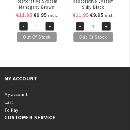
Restorative System
Restorative System
Mahogany Brown
Silky Black
Original
Current
Original
Current
€
11.95
€
9.95
€
11.95
€
9.95
incl.
incl.
price
price
price
price
-
+
-
+
was:
is:
was:
is:
Profectiv
Profectiv
€11.95.
€9.95.
€11.95.
€9.95.
Relax
Relax
Out Of Stock
Out Of Stock
&
&
Refresh
Refresh
No-
No-
Lye
Lye
Relaxer
Relaxer
Plus
Plus
MY ACCOUNT
Color
Color
Restorative
Restorative
My account
System
System
Cart
Mahogany
Silky
To Pay
Brown
Black
CUSTOMER SERVICE
quantity
quantity