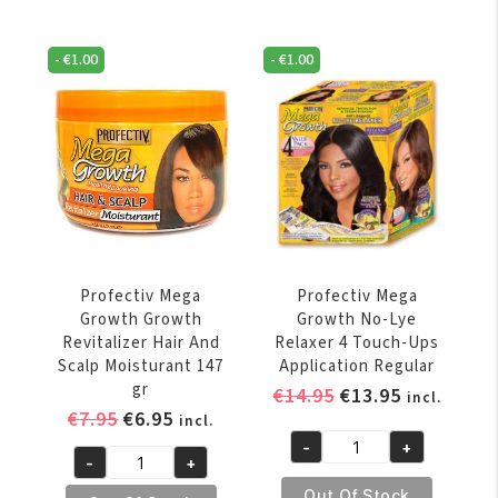
Break
VOLGENDE ONLINE BESTELLING
Daily
Free
Anti
Daily
SCHRIJF JE NU IN VOOR ONZE NIEUWSBRIEF
-
€
1.00
-
€
1.00
Breakage
* Voer uw e-mailadres in en schrijf u in.
Leave
Strengthener
In
Creme
Strengthener
6
425gr
oz
quantity
SCHRIJF JE IN
quantity
Profectiv Mega
Profectiv Mega
Growth Growth
Growth No-Lye
Revitalizer Hair And
Relaxer 4 Touch-Ups
Scalp Moisturant 147
Application Regular
gr
Original
Current
€
14.95
€
13.95
incl.
Original
Current
€
7.95
€
6.95
price
price
incl.
price
price
was:
is:
-
+
Profectiv
-
+
was:
is:
€14.95.
€13.95.
Profectiv
Mega
Out Of Stock