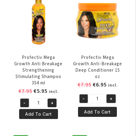
Pro
Replenish
Growth
Oil
Sheen
236
266
ml
gr
quantity
quantity
Profectiv Mega
Profectiv Mega
Growth Anti Breakage
Growth Anti-Breakage
Strengthening
Deep Conditioner 15
Stimulating Shampoo
oz
354 ml
Original
Current
€
7.95
€
6.95
incl.
Original
Current
€
7.95
€
5.95
price
price
incl.
price
price
was:
is:
-
+
Profectiv
-
+
was:
is:
€7.95.
€6.95.
Profectiv
Mega
€7.95.
€5.95.
Add To Cart
Mega
Add To Cart
Growth
Growth
Anti-
Anti
Breakage
Breakage