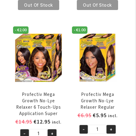
€14.95.
€12.95.
€14.95.
€12.95.
Mega
Mega
Out Of Stock
Out Of Stock
Growth
Growth
No-
No-
Lye
Lye
-
€
2.00
-
€
1.00
Relaxer
Relaxer
4
6
Touch-
Touch-
Ups
Ups
Application
Application
Super
Regular
quantity
quantity
Profectiv Mega
Profectiv Mega
Growth No-Lye
Growth No-Lye
Relaxer 6 Touch-Ups
Relaxer Regular
Application Super
Original
Current
€
6.95
€
5.95
incl.
Original
Current
€
14.95
€
12.95
price
price
incl.
price
price
was:
is:
-
+
Profectiv
-
+