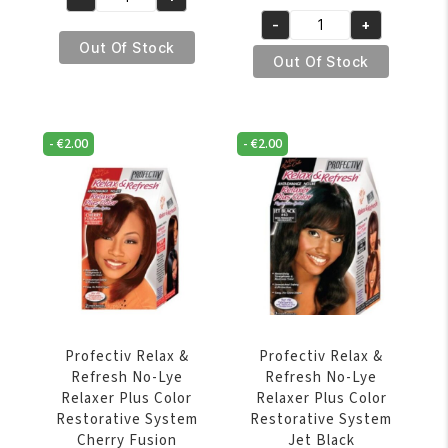
Profectiv
price
price
€6.95.
€5.95.
-
+
Mega
was:
is:
Profectiv
Out Of Stock
Growth
€11.95.
€9.95.
Relax
Out Of Stock
No-
&
Lye
Refresh
Relaxer
No-
-
€
2.00
-
€
2.00
Super
Lye
quantity
Relaxer
Plus
Color
Restorative
System
Auburn
quantity
Profectiv Relax &
Profectiv Relax &
Refresh No-Lye
Refresh No-Lye
Relaxer Plus Color
Relaxer Plus Color
Restorative System
Restorative System
Cherry Fusion
Jet Black