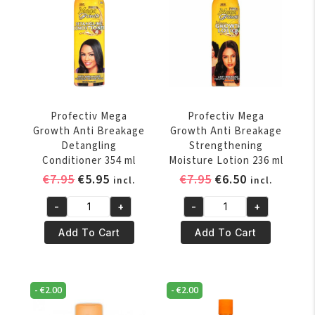
Profectiv Mega
Profectiv Mega
Growth Anti Breakage
Growth Anti Breakage
Detangling
Strengthening
Conditioner 354 ml
Moisture Lotion 236 ml
Original
Current
Original
Current
€
7.95
€
5.95
€
7.95
€
6.50
incl.
incl.
price
price
price
price
-
+
-
+
was:
is:
was:
is:
Profectiv
Profectiv
€7.95.
€5.95.
€7.95.
€6.50.
Mega
Mega
Add To Cart
Add To Cart
Growth
Growth
Anti
Anti
Breakage
Breakage
-
€
2.00
-
€
2.00
Detangling
Strengthening