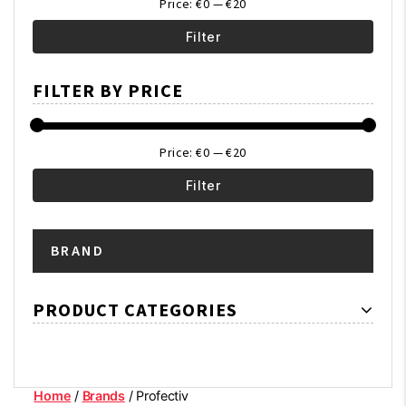
Price:
€0
—
€20
Filter
Min
Max
FILTER BY PRICE
price
price
Price:
€0
—
€20
Filter
Min
Max
BRAND
price
price
PRODUCT CATEGORIES
Home
/
Brands
/ Profectiv