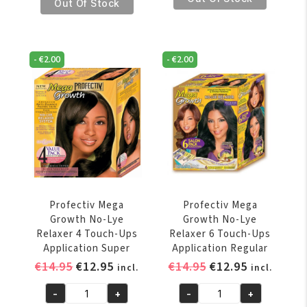
€7.95.
€6.95.
Mega
Out Of Stock
Growth
Growth
No-
Growth
Lye
Revitalizer
Relaxer
-
€
2.00
-
€
2.00
Hair
4
And
Touch-
Scalp
Ups
Moisturant
Application
147
Regular
gr
quantity
quantity
Profectiv Mega
Profectiv Mega
Growth No-Lye
Growth No-Lye
Relaxer 4 Touch-Ups
Relaxer 6 Touch-Ups
Application Super
Application Regular
Original
Current
Original
Current
€
14.95
€
12.95
€
14.95
€
12.95
incl.
incl.
price
price
price
price
-
+
-
+
was:
is:
was:
is:
Profectiv
Profectiv