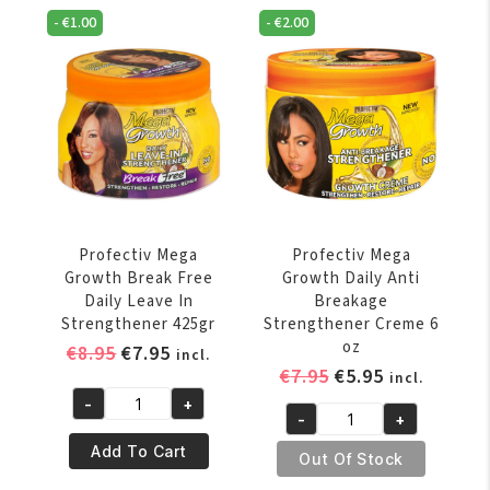
Breakage
Free
-
€
1.00
-
€
2.00
Neutralizing
Daily
Shampoo
Leave
Gel
In
354
Strengthener
ml
234gr
quantity
quantity
Profectiv Mega
Profectiv Mega
Growth Break Free
Growth Daily Anti
Daily Leave In
Breakage
Strengthener 425gr
Strengthener Creme 6
oz
Original
Current
€
8.95
€
7.95
incl.
Original
Current
€
7.95
€
5.95
price
price
incl.
price
price
was:
is:
-
+
Profectiv
-
+
was:
is:
€8.95.
€7.95.
Profectiv
Mega
€7.95.
€5.95.
Add To Cart
Mega
Out Of Stock
Growth
EINDEJAARVERKOOP, EXTRA 5% KORTING OP
Growth