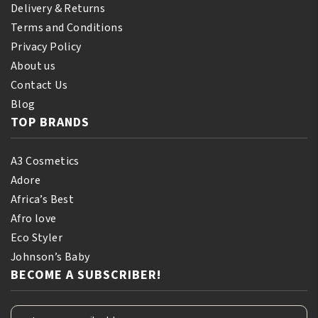
Delivery & Returns
Terms and Conditions
Privacy Policy
About us
Contact Us
Blog
TOP BRANDS
A3 Cosmetics
Adore
Africa’s Best
Afro love
Eco Styler
Johnson’s Baby
BECOME A SUBSCRIBER!