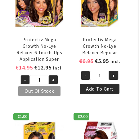
Application
Application
Super
Regular
quantity
quantity
Profectiv Mega
Profectiv Mega
Growth No-Lye
Growth No-Lye
Relaxer 6 Touch-Ups
Relaxer Regular
Application Super
Original
Current
€
6.95
€
5.95
incl.
Original
Current
€
14.95
€
12.95
price
price
incl.
price
price
was:
is:
-
+
Profectiv
-
+
was:
is:
€6.95.
€5.95.
Profectiv
Mega
€14.95.
€12.95.
Add To Cart
Mega
Out Of Stock
Growth
Growth
No-
No-
Lye
Lye
Relaxer
-
€
1.00
-
€
2.00
Relaxer
Regular
6
quantity
Touch-