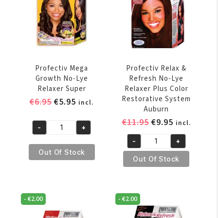
Ups
Application
Super
quantity
Profectiv Mega
Profectiv Relax &
Growth No-Lye
Refresh No-Lye
Relaxer Super
Relaxer Plus Color
Restorative System
Original
Current
€
6.95
€
5.95
incl.
Auburn
price
price
Original
Current
€
11.95
€
9.95
incl.
was:
is:
-
+
Profectiv
price
price
€6.95.
€5.95.
-
+
Mega
was:
is:
Profectiv
Out Of Stock
Growth
€11.95.
€9.95.
Relax
Out Of Stock
No-
&
Lye
Refresh
Relaxer
No-
-
€
2.00
-
€
2.00
Super
Lye
quantity
Relaxer