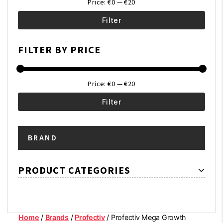
Price:
€0
—
€20
Filter
Min
Max
FILTER BY PRICE
price
price
Price:
€0
—
€20
Filter
Min
Max
BRAND
price
price
PRODUCT CATEGORIES
Home
/
Brands
/
Profectiv
/ Profectiv Mega Growth