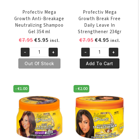
Profectiv Mega
Profectiv Mega
Growth Anti-Breakage
Growth Break Free
Neutralizing Shampoo
Daily Leave In
Gel 354 ml
Strengthener 234gr
Original
Current
Original
Current
€
7.95
€
5.95
€
7.95
€
4.95
incl.
incl.
price
price
price
price
-
+
-
+
was:
is:
was:
is:
Profectiv
Profectiv
€7.95.
€5.95.
€7.95.
€4.95.
Mega
Mega
Out Of Stock
Add To Cart
Growth
Growth
Anti-
Break
Breakage
Free
-
€
1.00
-
€
2.00
Neutralizing
Daily
Shampoo
Leave
Gel
In
354
Strengthener
ml
234gr
quantity
quantity