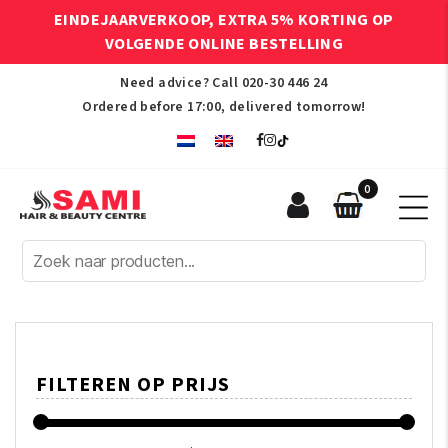
EINDEJAARVERKOOP, EXTRA 5% KORTING OP
VOLGENDE ONLINE BESTELLING
Need advice? Call
020-30 446 24
Ordered before 17:00, delivered tomorrow!
0
Sami
Afro
Hair
&
Beauty
Centre
FILTEREN OP PRIJS