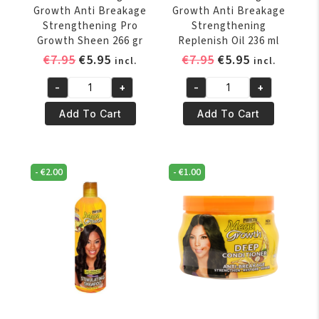
Growth Anti Breakage
Growth Anti Breakage
Strengthening Pro
Strengthening
Growth Sheen 266 gr
Replenish Oil 236 ml
Original
Current
Original
Current
€
7.95
€
5.95
€
7.95
€
5.95
incl.
incl.
price
price
price
price
-
+
-
+
was:
is:
was:
is:
Profectiv
Profectiv
€7.95.
€5.95.
€7.95.
€5.95.
Mega
Mega
Add To Cart
Add To Cart
Growth
Growth
Anti
Anti
Breakage
Breakage
-
€
2.00
-
€
1.00
Strengthening
Strengthening
Pro
Replenish
Growth
Oil
Sheen
236
266
ml
gr
quantity
quantity