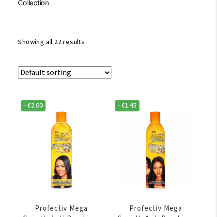
Collection
Showing all 22 results
-
€
2.00
-
€
1.45
Profectiv Mega
Profectiv Mega