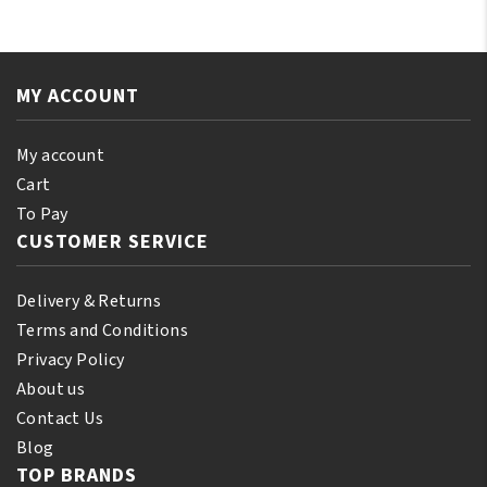
No-
No-
Lye
Lye
Relaxer
Relaxer
Plus
Plus
MY ACCOUNT
Color
Color
Restorative
Restorative
My account
System
System
Cart
Mahogany
Silky
To Pay
Brown
Black
CUSTOMER SERVICE
quantity
quantity
Delivery & Returns
Terms and Conditions
Privacy Policy
About us
Contact Us
Blog
TOP BRANDS