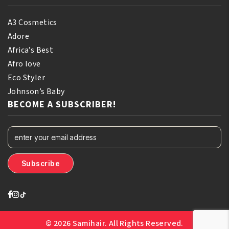
A3 Cosmetics
Adore
Africa’s Best
Afro love
Eco Styler
Johnson’s Baby
BECOME A SUBSCRIBER!
© 2026 Samihair. All Rights Reserved.