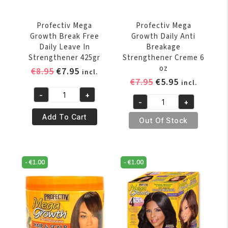
Profectiv Mega
Profectiv Mega
Growth Break Free
Growth Daily Anti
Daily Leave In
Breakage
Strengthener 425gr
Strengthener Creme 6
oz
Original
Current
€
8.95
€
7.95
incl.
Original
Current
€
7.95
€
5.95
price
price
incl.
price
price
was:
is:
-
+
Profectiv
-
+
was:
is:
€8.95.
€7.95.
Profectiv
Mega
€7.95.
€5.95.
Add To Cart
Mega
Out Of Stock
Growth
Growth
Break
Daily
Free
Anti
Daily
-
€
1.00
-
€
1.00
Breakage
Leave
Strengthener
In
Creme
Strengthener
6
425gr
oz
quantity