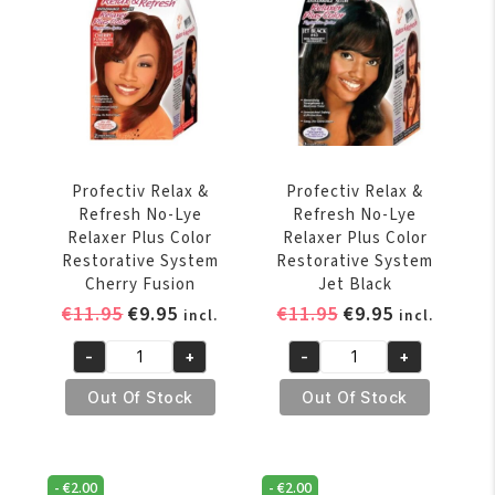
Plus
Color
Restorative
System
Auburn
quantity
Profectiv Relax &
Profectiv Relax &
Refresh No-Lye
Refresh No-Lye
Relaxer Plus Color
Relaxer Plus Color
Restorative System
Restorative System
Cherry Fusion
Jet Black
Original
Current
Original
Current
€
11.95
€
9.95
€
11.95
€
9.95
incl.
incl.
price
price
price
price
-
+
-
+
was:
is:
was:
is:
Profectiv
Profectiv
€11.95.
€9.95.
€11.95.
€9.95.
Relax
Relax
Out Of Stock
Out Of Stock
&
&
Refresh
Refresh
No-
No-
-
€
2.00
-
€
2.00