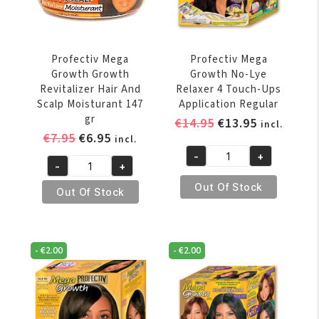
quantity
Profectiv Mega
Profectiv Mega
Growth Growth
Growth No-Lye
Revitalizer Hair And
Relaxer 4 Touch-Ups
Scalp Moisturant 147
Application Regular
gr
Original
Current
€
14.95
€
13.95
incl.
Original
Current
€
7.95
€
6.95
price
price
incl.
price
price
was:
is:
-
+
Profectiv
-
+
was:
is:
€14.95.
€13.95.
Profectiv
Mega
€7.95.
€6.95.
Out Of Stock
Mega
Out Of Stock
Growth
Growth
No-
Growth
Lye
Revitalizer
Relaxer
-
€
2.00
-
€
2.00
Hair
4
And
Touch-
Scalp
Ups
Moisturant
Application