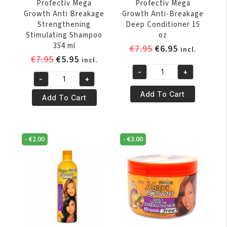
Profectiv Mega
Profectiv Mega
Growth Anti Breakage
Growth Anti-Breakage
Strengthening
Deep Conditioner 15
Stimulating Shampoo
oz
354 ml
Original
Current
€
7.95
€
6.95
incl.
Original
Current
€
7.95
€
5.95
price
price
incl.
price
price
was:
is:
-
+
Profectiv
-
+
was:
is:
€7.95.
€6.95.
Profectiv
Mega
€7.95.
€5.95.
Add To Cart
Mega
Add To Cart
Growth
Growth
Anti-
Anti
Breakage
Breakage
Deep
-
€
2.00
-
€
3.00
Strengthening
Conditioner
Stimulating
15
Shampoo
oz
354
quantity
ml
quantity