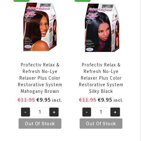
Lye
Lye
Relaxer
Relaxer
Plus
Plus
Color
Color
Restorative
Restorative
System
System
Cherry
Jet
Fusion
Black
quantity
quantity
Profectiv Relax &
Profectiv Relax &
Refresh No-Lye
Refresh No-Lye
Relaxer Plus Color
Relaxer Plus Color
Restorative System
Restorative System
Mahogany Brown
Silky Black
Original
Current
Original
Current
€
11.95
€
9.95
€
11.95
€
9.95
incl.
incl.
price
price
price
price
-
+
-
+
was:
is:
was:
is:
Profectiv
Profectiv
€11.95.
€9.95.
€11.95.
€9.95.
Relax
Relax
Out Of Stock
Out Of Stock
&
&
Refresh
Refresh