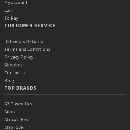
My account
Cart
To Pay
CUSTOMER SERVICE
Delivery & Returns
Terms and Conditions
Privacy Policy
About us
Contact Us
Blog
TOP BRANDS
A3 Cosmetics
Adore
Africa’s Best
Afro love