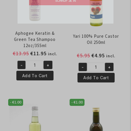
SCHRIJF JE IN
Aphogee Keratin &
Yari 100% Pure Castor
Green Tea Shampoo
Oil 250ml
12oz/355ml
Original
Current
€
13.95
€
11.95
incl.
Original
Current
€
5.95
€
4.95
incl.
price
price
price
price
-
+
was:
is:
-
+
Aphogee
was:
is:
Yari
€13.95.
€11.95.
Keratin
€5.95.
€4.95.
Add To Cart
100%
Add To Cart
&
Pure
Green
Castor
Tea
Oil
-
€
1.00
-
€
1.00
Shampoo
250ml
12oz/355ml
quantity
quantity