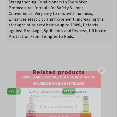
Strengthening Conditioners In Every Step,
Premeasured formula for Safety & amp;
Convenience, Very easy to mix, with no mess,
Enhances elasticity and movement, increasing the
strength of relaxed hair by up to 100%, Defends
against Breakage, Split-ends and Dryness, Ultimate
Protection From Temples to Ends.
Related products
EINDEJAARVERKOOP, EXTRA 5% KORTING OP
VOLGENDE ONLINE BESTELLING
SCHRIJF JE NU IN VOOR ONZE NIEUWSBRIEF
-
€
2.00
-
€
1.00
* Voer uw e-mailadres in en schrijf u in.