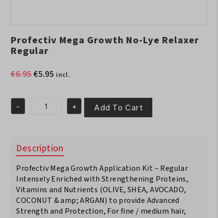
Profectiv Mega Growth No-Lye Relaxer
Regular
Original
Current
€
6.95
€
5.95
incl.
price
price
was:
is:
-
+
€6.95.
€5.95.
Add To Cart
Profectiv
Mega
Growth
No-
Description
Lye
Relaxer
Profectiv Mega Growth Application Kit – Regular
Regular
quantity
Intensely Enriched with Strengthening Proteins,
Vitamins and Nutrients (OLIVE, SHEA, AVOCADO,
COCONUT & amp; ARGAN) to provide Advanced
Strength and Protection, For fine / medium hair,