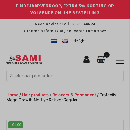
EINDEJAARVERKOOP, EXTRA 5% KORTING OP
VOLGENDE ONLINE BESTELLING
Need advice? Call
020-30 446 24
Ordered before 17:00, delivered tomorrow!
0
Sami
Afro
Hair
&
Beauty
Home
/
Hair products
/
Relaxers & Permanent
/ Profectiv
Centre
Mega Growth No-Lye Relaxer Regular
-
€
1.00