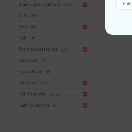
Black Opal True Color
Care
(81)
Conditione
Kid's
(56)
13
oz/384ml
Men
(88)
quantity
Hair
(36)
Tools & Accessoires
(152)
Skin Care
(14)
Face & Body
(49)
Skin Care
(451)
Hair Products
(2062)
Hair Collection
(6)