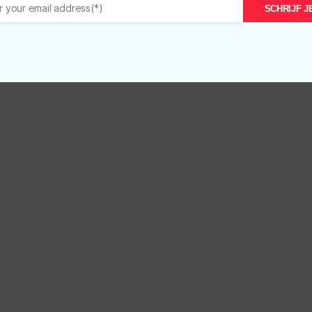
Care
Ca
SCHRIJF JE
Masque
S
r
8
13
oz/227gr
qu
quantity