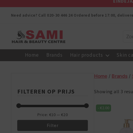
EINDEJA
Need advice? Call
020-30 446 24
Ordered before 17:00, delive
Sami
Afro
Home
Brands
Hair products
Skin c
Hair
&
Beauty
Home
/
Brands
/
Centre
FILTEREN OP PRIJS
Showing all 3 resu
-
€
2.00
Price:
€10
—
€20
Filter