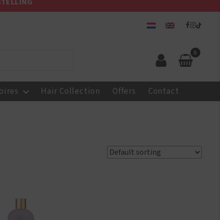
STELLING
0
oires
Hair Collection
Offers
Contact