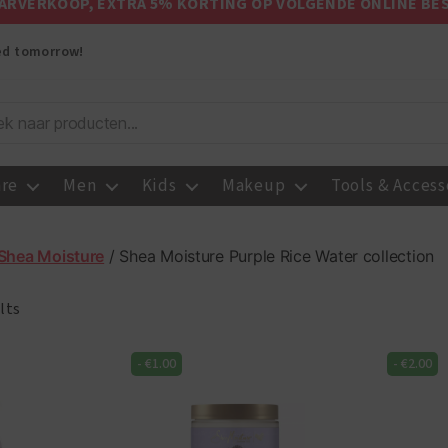
ARVERKOOP, EXTRA 5% KORTING OP VOLGENDE ONLINE BE
red tomorrow!
are
Men
Kids
Makeup
Tools & Access
Shea Moisture
/ Shea Moisture Purple Rice Water collection
lts
-
€
1.00
-
€
2.00