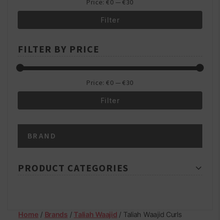
Price:
€0
—
€30
Filter
Min
Max
FILTER BY PRICE
price
price
Price:
€0
—
€30
Filter
Min
Max
BRAND
price
price
PRODUCT CATEGORIES
Home
/
Brands
/
Taliah Waajid
/ Taliah Waajid Curls