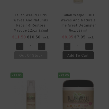
ml
quantity
Taliah Waajid Curls
Taliah Waajid Curls
Waves And Naturals
Waves And Naturals
Repair & Restore
The Great Detangler
Masque 12oz/ 355ml
8oz/237 ml
Original
Current
Original
Current
€
11.50
€
10.50
€
8.95
€
7.95
incl.
incl.
price
price
price
price
-
+
-
+
was:
is:
was:
is:
Taliah
Taliah
€11.50.
€10.50.
€8.95.
€7.95.
Waajid
Waajid
Out Of Stock
Add To Cart
Curls
Curls
Waves
Waves
And
And
-
€
1.00
-
€
1.00
Naturals
Naturals
Repair
The
&
Great
Restore
Detangler
Masque
8oz/237
12oz/
ml