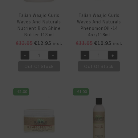
ml
quantity
Taliah Waajid Curls
Taliah Waajid Curls
Waves And Naturals
Waves And Naturals
Nutrient Rich Shine
PhenomonOil -14
Butter 118 ml
4oz/118ml
Original
Current
Original
Current
€
13.95
€
12.95
€
11.95
€
10.95
incl.
incl.
price
price
price
price
-
+
-
+
was:
is:
was:
is:
Taliah
Taliah
€13.95.
€12.95.
€11.95.
€10.95.
Waajid
Waajid
Out Of Stock
Out Of Stock
Curls
Curls
Waves
Waves
And
And
-
€
1.00
-
€
1.00
Naturals
Naturals
Nutrient
PhenomonOil
Rich
-14
Shine
4oz/118ml
Butter
quantity
118