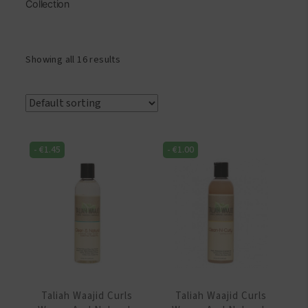
Collection
Showing all 16 results
-
€
1.45
-
€
1.00
Taliah Waajid Curls
Taliah Waajid Curls