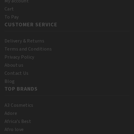
My account
Cart
To Pay
CUSTOMER SERVICE
Delivery & Returns
Terms and Conditions
Privacy Policy
About us
Contact Us
Blog
TOP BRANDS
A3 Cosmetics
Adore
Africa’s Best
Afro love