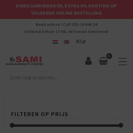
EINDEJAARVERKOOP, EXTRA 5% KORTING OP
VOLGENDE ONLINE BESTELLING
Need advice? Call
020-30 446 24
Ordered before 17:00, delivered tomorrow!
0
Sami
Afro
Hair
&
Beauty
Centre
FILTEREN OP PRIJS