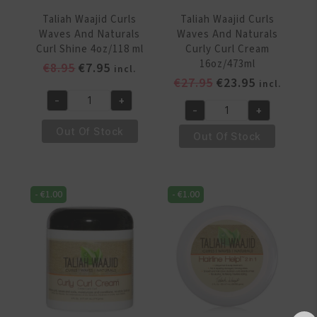
Taliah Waajid Curls
Taliah Waajid Curls
Waves And Naturals
Waves And Naturals
Curl Shine 4oz/118 ml
Curly Curl Cream
16oz/473ml
Original
Current
€
8.95
€
7.95
incl.
Original
Current
€
27.95
€
23.95
price
price
incl.
price
price
was:
is:
-
+
Taliah
-
+
was:
is:
€8.95.
€7.95.
Taliah
Waajid
€27.95.
€23.95.
Out Of Stock
Waajid
Out Of Stock
Curls
Curls
Waves
Waves
And
And
Naturals
-
€
1.00
-
€
1.00
Naturals
Curl
Curly
Shine
Curl
4oz/118
Cream
ml
16oz/473ml
quantity
quantity