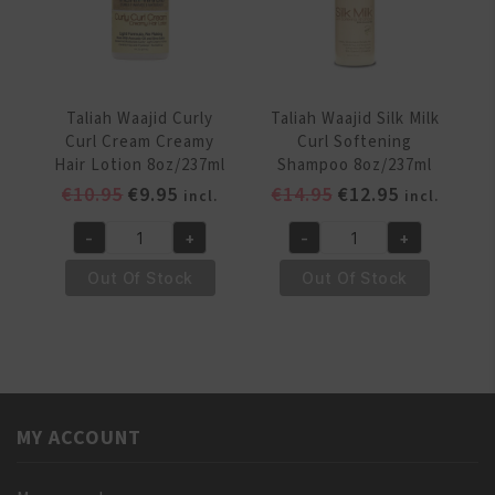
Hair
Styling
Lotion
8oz/237
ml
Taliah Waajid Curly
Taliah Waajid Silk Milk
quantity
Curl Cream Creamy
Curl Softening
Hair Lotion 8oz/237ml
Shampoo 8oz/237ml
Original
Current
Original
Current
€
10.95
€
9.95
€
14.95
€
12.95
incl.
incl.
price
price
price
price
-
+
-
+
was:
is:
was:
is:
Taliah
Taliah
€10.95.
€9.95.
€14.95.
€12.95.
Waajid
Waajid
Out Of Stock
Out Of Stock
Curly
Silk
Curl
Milk
Cream
Curl
Creamy
Softening
Hair
Shampoo
Lotion
8oz/237ml
MY ACCOUNT
8oz/237ml
quantity
quantity