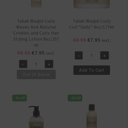
355ml
quantity
quantity
Taliah Waajid Curls
Taliah Waajid Curly
Waves And Naturlal
Curl “Gello” 6oz/177ml
Crinkles and Curls Hair
Styling Lotion 8oz/237
Original
Current
€
8.95
€
7.95
incl.
ml
price
price
Original
Current
€
8.95
€
7.95
was:
is:
incl.
-
+
Taliah
price
price
€8.95.
€7.95.
-
+
Waajid
was:
is:
Taliah
Add To Cart
Curly
€8.95.
€7.95.
Waajid
Out Of Stock
Curl
Curls
“Gello”
Waves
6oz/177ml
And
-
€
1.00
-
€
2.00
quantity
Naturlal
Crinkles
and
Curls