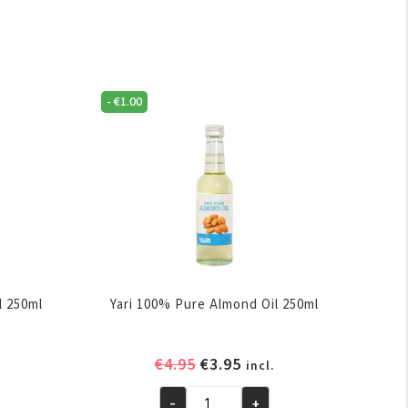
-
€
1.00
l 250ml
Yari 100% Pure Almond Oil 250ml
ent
Original
Current
€
4.95
€
3.95
incl.
e
price
price
-
+
was:
is: