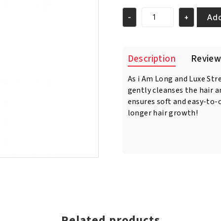
was:
is:
€12.95.
€11.95.
Add
-
+
As
I
Am
Long
Description
Review
Luxe
Strengthening
As i Am Long and Luxe St
Shampoo
gently cleanses the hair 
12oz/355
ml
ensures soft and easy-to-
quantity
longer hair growth!
Related products