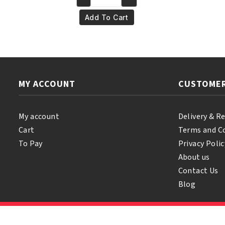
Yari
€6.95.
€5.95.
100%
Add To Cart
Natural
T-
Tree
Oil
250ml
MY ACCOUNT
CUSTOMER
quantity
My account
Delivery & R
Cart
Terms and C
To Pay
Privacy Polic
About us
Contact Us
Blog
© 2026 Samihair. All Rights Reserved.