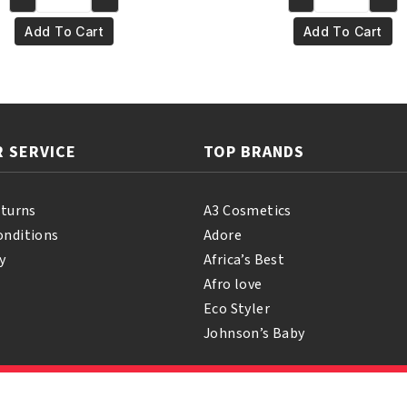
Yari
Yari
€5.95.
€4.95.
€4.95.
€3.95
100%
100%
Add To Cart
Add To Cart
Pure
Pure
Palm
Mustard
Oil
Oil
250ml
250ml
quantity
quantity
 SERVICE
TOP BRANDS
eturns
A3 Cosmetics
onditions
Adore
y
Africa’s Best
Afro love
Eco Styler
Johnson’s Baby