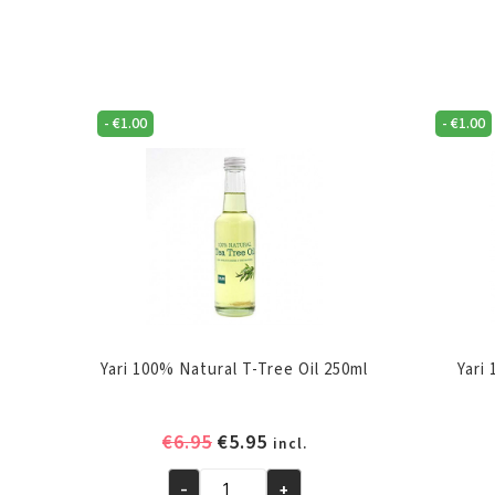
-
€
1.00
-
€
1.00
Yari 100% Natural T-Tree Oil 250ml
Yari
Original
Current
€
6.95
€
5.95
incl.
price
price
-
+
was:
is: