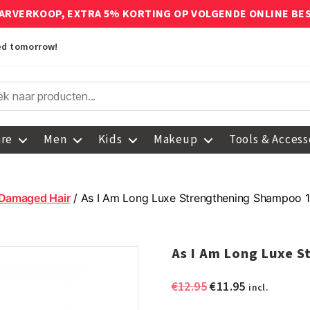
ARVERKOOP, EXTRA 5% KORTING OP VOLGENDE ONLINE BE
red tomorrow!
are
Men
Kids
Makeup
Tools & Access
Damaged Hair
/ As I Am Long Luxe Strengthening Shampoo 
As I Am Long Luxe 
Original
Current
€
12.95
€
11.95
incl.
price
price