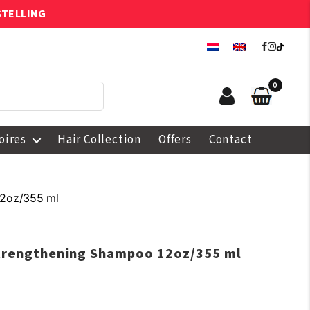
STELLING
0
oires
Hair Collection
Offers
Contact
12oz/355 ml
Strengthening Shampoo 12oz/355 ml