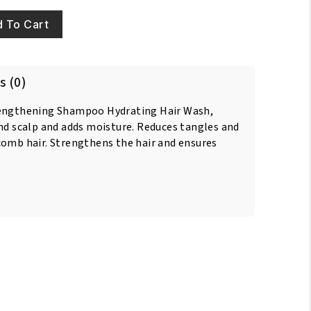
 To Cart
s (0)
rengthening Shampoo Hydrating Hair Wash,
and scalp and adds moisture. Reduces tangles and
comb hair. Strengthens the hair and ensures