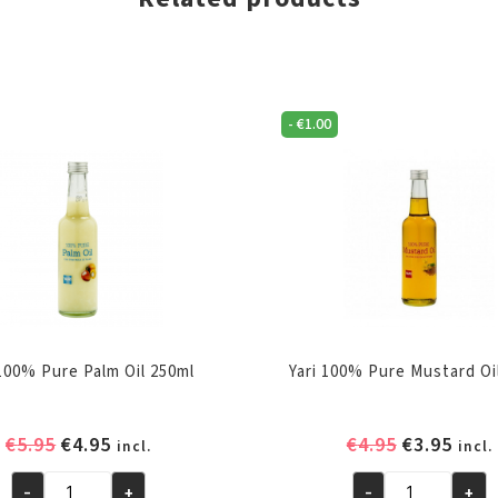
-
€
1.00
 100% Pure Palm Oil 250ml
Yari 100% Pure Mustard Oi
Original
Current
Original
Curr
€
5.95
€
4.95
€
4.95
€
3.95
incl.
incl.
price
price
price
pric
-
+
-
+
was:
is:
was:
is: