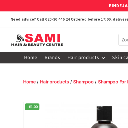
EINDEJA
Need advice? Call
020-30 446 24
Ordered before 17:00, delive
Sami
Afro
Home
Brands
Hair products
Skin c
Hair
&
Beauty
Centre
Home
/
Hair products
/
Shampoo
/
Shampoo For 
-
€
1.00