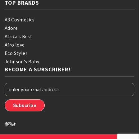
TOP BRANDS
A3 Cosmetics
Adore
Africa’s Best
Afro love
Eco Styler
Johnson’s Baby
BECOME A SUBSCRIBER!