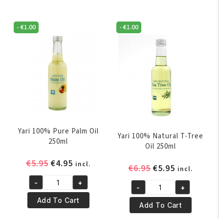
-
€
1.00
-
€
1.00
Yari 100% Pure Palm Oil
Yari 100% Natural T-Tree
250ml
Oil 250ml
Original
Current
€
5.95
€
4.95
incl.
Original
Current
€
6.95
€
5.95
incl.
price
price
price
price
-
+
was:
is:
Yari
-
+
was:
is:
Yari
€5.95.
€4.95.
100%
Add To Cart
€6.95.
€5.95.
100%
Add To Cart
Pure
Natural