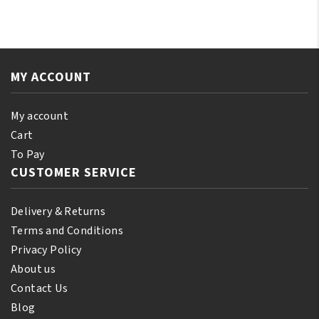
Almond
Ylang-
Oil
Ylang
110
Essential
ml
Oil
(10%
MY ACCOUNT
250ml
Bonus)
quantity
quantity
My account
Cart
To Pay
CUSTOMER SERVICE
Delivery & Returns
Terms and Conditions
Privacy Policy
About us
Contact Us
Blog