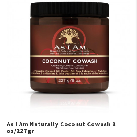
As I Am Naturally Coconut Cowash 8
oz/227gr