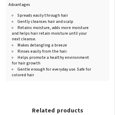
Advantages
Spreads easily through hair
Gently cleanses hair and scalp
Retains moisture, adds more moisture
and helps hair retain moisture until your
next cleanse.
Makes detangling a breeze
Rinses easily from the hair.
Helps promote a healthy environment
for hair growth
Gentle enough for everyday use. Safe for
colored hair
Related products