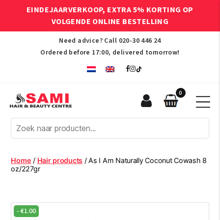
EINDEJAARVERKOOP, EXTRA 5% KORTING OP
VOLGENDE ONLINE BESTELLING
Need advice? Call
020-30 446 24
Ordered before 17:00, delivered tomorrow!
0
Sami
Afro
Hair
&
Beauty
Home
/
Hair products
/ As I Am Naturally Coconut Cowash 8
Centre
oz/227gr
-
€
1.00