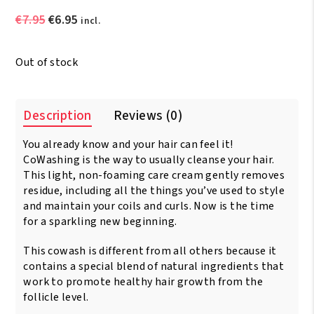
Original
Current
€
7.95
€
6.95
incl.
price
price
was:
is:
Out of stock
€7.95.
€6.95.
Description
Reviews (0)
You already know and your hair can feel it!
CoWashing is the way to usually cleanse your hair.
This light, non-foaming care cream gently removes
residue, including all the things you’ve used to style
and maintain your coils and curls. Now is the time
for a sparkling new beginning.
This cowash is different from all others because it
contains a special blend of natural ingredients that
work to promote healthy hair growth from the
follicle level.