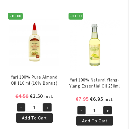
Palm
T-
Oil
Tree
250ml
-
€
1.00
-
€
1.00
Oil
quantity
250ml
quantity
Yari 100% Pure Almond
Yari 100% Natural Ylang-
Oil 110 ml (10% Bonus)
Ylang Essential Oil 250ml
Original
Current
€
4.50
€
3.50
incl.
Original
Current
€
7.95
€
6.95
incl.
price
price
price
price
-
+
was:
is:
Yari
-
+
was:
is:
Yari
€4.50.
€3.50.
100%
Add To Cart
€7.95.
€6.95.
100%
Add To Cart
Pure
Natural