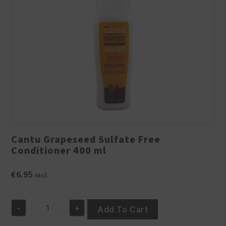
Cantu Grapeseed Sulfate Free
Conditioner 400 ml
€
6.95
incl.
-
+
Add To Cart
Cantu
Grapeseed