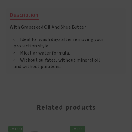
Sulfate
Free
Description
Conditioner
400
With Grapeseed Oil And Shea Butter
ml
quantity
Ideal for wash days after removing your
protection style.
Micellar water formula.
Without sulfates, without mineral oil
and without parabens.
Related products
-
€
1.00
-
€
1.00