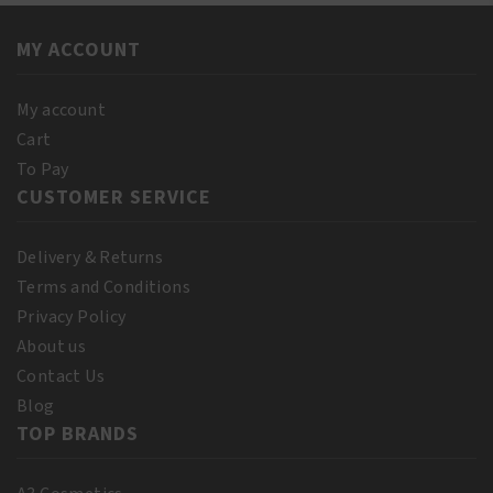
Castor
12oz/355ml
Oil
quantity
MY ACCOUNT
Extra
Dark
250ml
My account
quantity
Cart
To Pay
CUSTOMER SERVICE
Delivery & Returns
Terms and Conditions
Privacy Policy
About us
Contact Us
Blog
TOP BRANDS