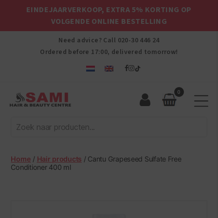
EINDEJAARVERKOOP, EXTRA 5% KORTING OP
VOLGENDE ONLINE BESTELLING
Need advice? Call
020-30 446 24
Ordered before 17:00, delivered tomorrow!
0
Sami
Afro
Hair
&
Beauty
Home
/
Hair products
/ Cantu Grapeseed Sulfate Free
Centre
Conditioner 400 ml