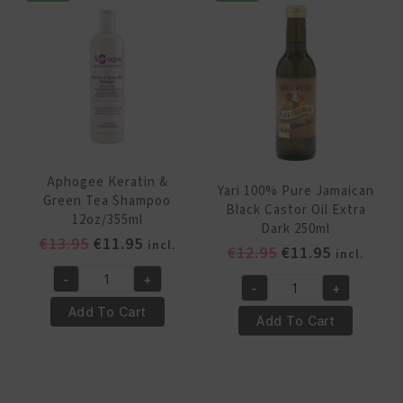
250ml
quantity
quantity
Aphogee Keratin &
Yari 100% Pure Jamaican
Green Tea Shampoo
Black Castor Oil Extra
12oz/355ml
Dark 250ml
Original
Current
€
13.95
€
11.95
incl.
Original
Current
€
12.95
€
11.95
incl.
price
price
price
price
-
+
was:
is:
Aphogee
-
+
was:
is:
Yari
€13.95.
€11.95.
Keratin
Add To Cart
€12.95.
€11.95.
100%
Add To Cart
&
Pure
Green
Jamaican
Tea
Black
Shampoo