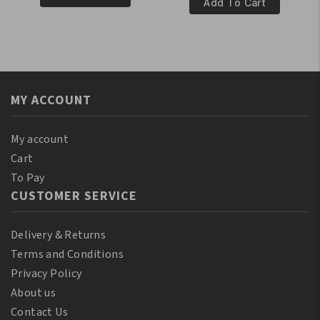
100%
Add To Cart
Pure
Natural
Castor
Red
Oil
Pimento
110
Oil
ml
250ml
(10%
MY ACCOUNT
quantity
Bonus)
quantity
My account
Cart
To Pay
CUSTOMER SERVICE
Delivery & Returns
Terms and Conditions
Privacy Policy
About us
Contact Us