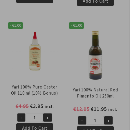
100%
Add To Cart
Pure
Pure
Sesame
Coconut
OIL
Oil
250ml
-
€
1.00
-
€
1.00
250
quantity
ml
quantity
Yari 100% Pure Castor
Yari 100% Natural Red
Oil 110 ml (10% Bonus)
Pimento Oil 250ml
Original
Current
€
4.95
€
3.95
incl.
Original
Current
€
12.95
€
11.95
incl.
price
price
price
price
-
+
was:
is:
Yari
-
+
was:
is:
Yari
€4.95.
€3.95.
100%
Add To Cart
€12.95.
€11.95.