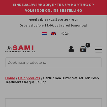
EINDEJAARVERKOOP, EXTRA 5% KORTING OP
VOLGENDE ONLINE BESTELLING
Need advice? Call
020-30 446 24
Ordered before 17:00, delivered tomorrow!
0
Sami
Afro
Hair
&
Beauty
Home
/
Hair products
/ Cantu Shea Butter Natural Hair Deep
Centre
Treatment Masque 340 gr