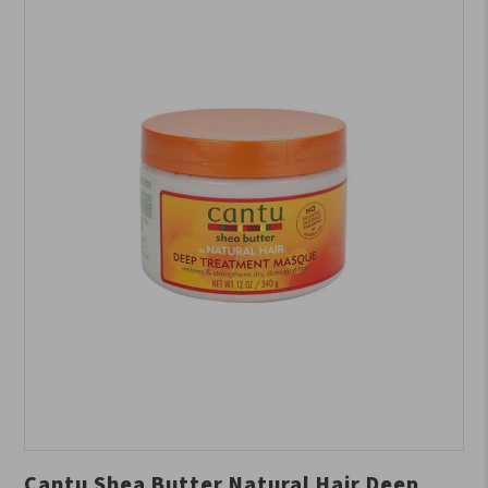
Cantu Shea Butter Natural Hair Deep