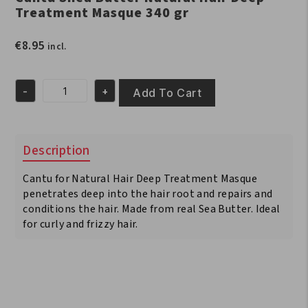
Treatment Masque 340 gr
€
8.95
incl.
-
+
Add To Cart
Cantu
Shea
Butter
Natural
Description
Hair
Deep
Cantu for Natural Hair Deep Treatment Masque
Treatment
Masque
penetrates deep into the hair root and repairs and
340
conditions the hair. Made from real Sea Butter. Ideal
gr
for curly and frizzy hair.
quantity