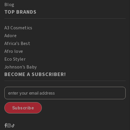
Blog
TOP BRANDS
A3 Cosmetics
Adore
Africa’s Best
Afro love
Eco Styler
Johnson’s Baby
BECOME A SUBSCRIBER!