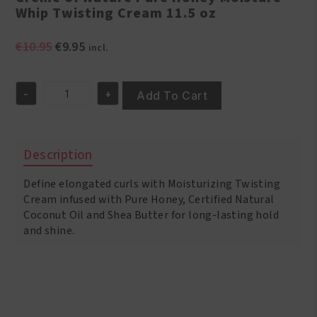
Whip Twisting Cream 11.5 oz
Original
Current
€
10.95
€
9.95
incl.
price
price
was:
is:
-
+
€10.95.
€9.95.
Add To Cart
Creme
of
Nature
Pure
Description
Honey
Moisture
Define elongated curls with Moisturizing Twisting
Whip
Twisting
Cream infused with Pure Honey, Certified Natural
Cream
Coconut Oil and Shea Butter for long-lasting hold
11.5
and shine.
oz
quantity