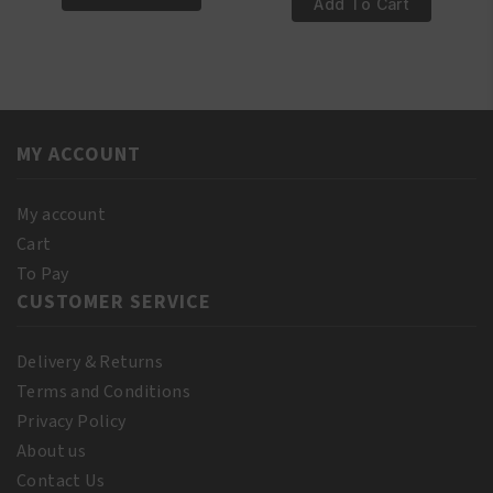
100%
Add To Cart
Natural
Pure
T-
Almond
Tree
Oil
Oil
250ml
250ml
quantity
quantity
MY ACCOUNT
My account
Cart
To Pay
CUSTOMER SERVICE
Delivery & Returns
Terms and Conditions
Privacy Policy
About us
Contact Us