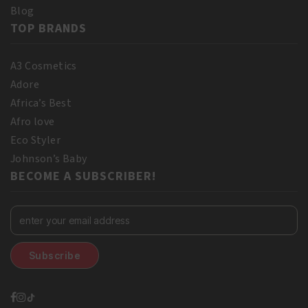
Blog
TOP BRANDS
A3 Cosmetics
Adore
Africa’s Best
Afro love
Eco Styler
Johnson’s Baby
BECOME A SUBSCRIBER!