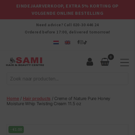
EINDEJAARVERKOOP, EXTRA 5% KORTING OP
VOLGENDE ONLINE BESTELLING
Need advice? Call
020-30 446 24
Ordered before 17:00, delivered tomorrow!
0
Sami
Afro
Hair
&
Beauty
Home
/
Hair products
/ Creme of Nature Pure Honey
Centre
Moisture Whip Twisting Cream 11.5 oz
-
€
1.00