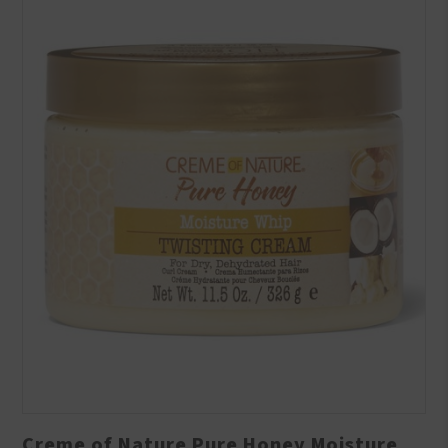
Creme of Nature Pure Honey Moisture