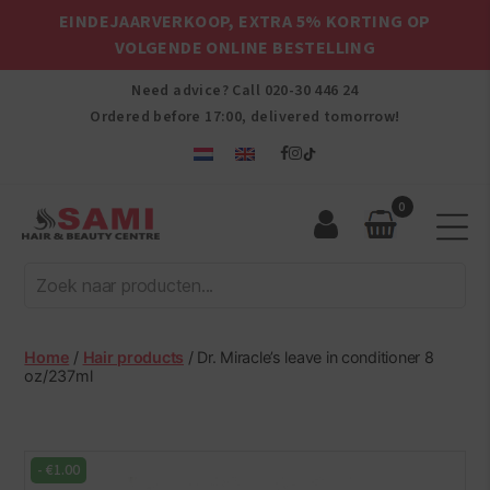
EINDEJAARVERKOOP, EXTRA 5% KORTING OP
VOLGENDE ONLINE BESTELLING
Need advice? Call
020-30 446 24
Ordered before 17:00, delivered tomorrow!
0
Sami
Afro
Hair
&
Beauty
Home
/
Hair products
/ Dr. Miracle’s leave in conditioner 8
Centre
oz/237ml
-
€
1.00