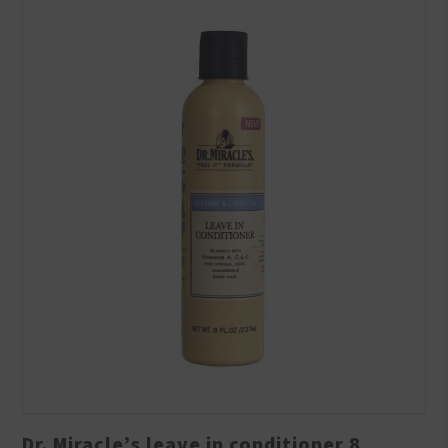
Dr. Miracle’s leave in conditioner 8