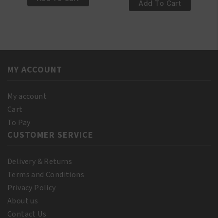
€6.95.
€5.95.
100%
Add To Cart
Pure
Pure
Castor
Sesame
Oil
OIL
250ml
250ml
quantity
quantity
MY ACCOUNT
My account
Cart
To Pay
CUSTOMER SERVICE
Delivery & Returns
Terms and Conditions
Privacy Policy
About us
Contact Us