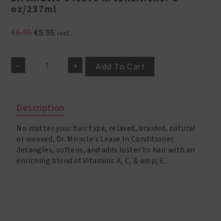
oz/237ml
Original
Current
€
6.95
€
5.95
incl.
price
price
was:
is:
-
+
€6.95.
€5.95.
Add To Cart
Dr.
Miracle's
leave
in
Description
conditioner
8
No matter your hair type, relaxed, braided, natural
oz/237ml
quantity
or weaved, Dr. Miracle’s Leave In Conditioner
detangles, softens, and adds luster to hair with an
enriching blend of Vitamins A, C, & amp; E.