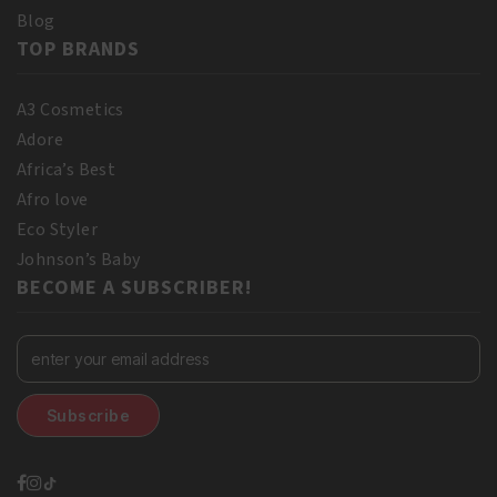
Blog
TOP BRANDS
A3 Cosmetics
Adore
Africa’s Best
Afro love
Eco Styler
Johnson’s Baby
BECOME A SUBSCRIBER!