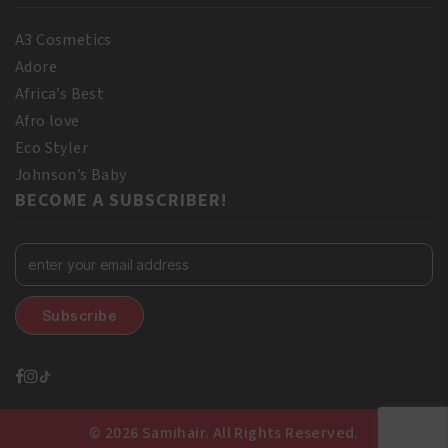
A3 Cosmetics
Adore
Africa’s Best
Afro love
Eco Styler
Johnson’s Baby
BECOME A SUBSCRIBER!
© 2026 Samihair. All Rights Reserved.