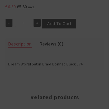
Original
Current
€
6.50
€
5.50
incl.
price
price
was:
is:
-
+
€6.50.
€5.50.
Add To Cart
Dream
World
Satin
Braid
Description
Reviews (0)
Bonnet
Black
074
quantity
Dream World Satin Braid Bonnet Black 074
Related products