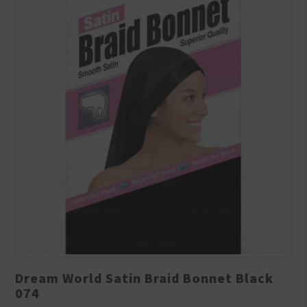
Dream World Satin Braid Bonnet Black
074