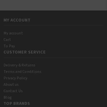
DRE070
DELUXE
quantity
DU-
RAG
MY ACCOUNT
RED
quantity
My account
Cart
To Pay
CUSTOMER SERVICE
Delivery & Returns
Terms and Conditions
Privacy Policy
About us
Contact Us
Blog
TOP BRANDS