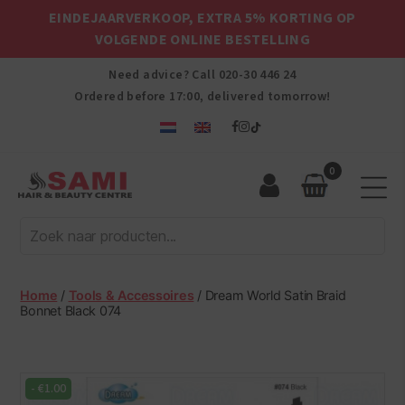
EINDEJAARVERKOOP, EXTRA 5% KORTING OP
VOLGENDE ONLINE BESTELLING
Need advice? Call
020-30 446 24
Ordered before 17:00, delivered tomorrow!
0
Sami
Afro
Hair
&
Beauty
Home
/
Tools & Accessoires
/ Dream World Satin Braid
Centre
Bonnet Black 074
-
€
1.00