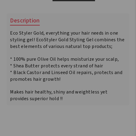
Style
Gold
Olive
Description
Oil
&
Eco Styler Gold, everything your hair needs in one
Shea
Butter
styling gel! EcoStyler Gold Styling Gel combines the
&
best elements of various natural top products;
Black
Castor
* 100% pure Olive Oil helps moisturize your scalp,
Oil
* Shea Butter protects every strand of hair
&
* Black Castor and Linseed Oil repairs, protects and
Flaxseed
promotes hair growth!
2.36
kg
Makes hair healthy, shiny and weightless yet
quantity
provides superior hold !!