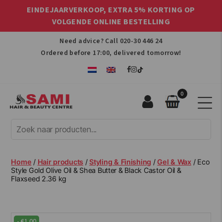
EINDEJAARVERKOOP, EXTRA 5% KORTING OP
VOLGENDE ONLINE BESTELLING
Need advice? Call
020-30 446 24
Ordered before 17:00, delivered tomorrow!
0
Sami
Afro
Hair
&
Beauty
Home
/
Hair products
/
Styling & Finishing
/
Gel & Wax
/ Eco
Centre
Style Gold Olive Oil & Shea Butter & Black Castor Oil &
Flaxseed 2.36 kg
-
€
1.00