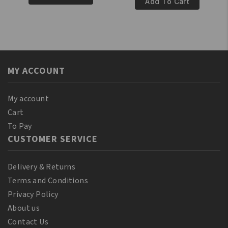
100%
Add To Cart
Pure
Pure
Palm
Nigella
Oil
Oil
250ml
60ml
quantity
quantity
MY ACCOUNT
My account
Cart
To Pay
CUSTOMER SERVICE
Delivery & Returns
Terms and Conditions
Privacy Policy
About us
Contact Us