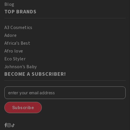
Blog
TOP BRANDS
A3 Cosmetics
Adore
Africa’s Best
Afro love
Eco Styler
Johnson’s Baby
BECOME A SUBSCRIBER!