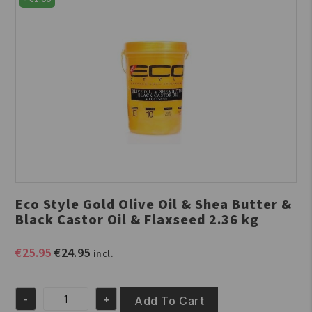
Eco Style Gold Olive Oil & Shea Butter &
Black Castor Oil & Flaxseed 2.36 kg
Original
Current
€
25.95
€
24.95
incl.
price
price
was:
is:
-
+
€25.95.
€24.95.
Add To Cart
Eco