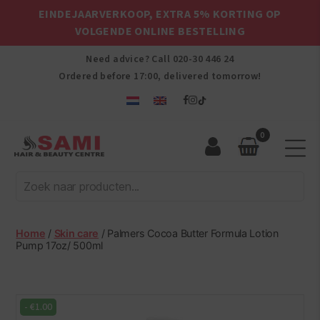
EINDEJAARVERKOOP, EXTRA 5% KORTING OP
VOLGENDE ONLINE BESTELLING
Need advice? Call
020-30 446 24
Ordered before 17:00, delivered tomorrow!
0
Sami
Afro
Hair
&
Beauty
Home
/
Skin care
/ Palmers Cocoa Butter Formula Lotion
Centre
Pump 17oz/ 500ml
-
€
1.00