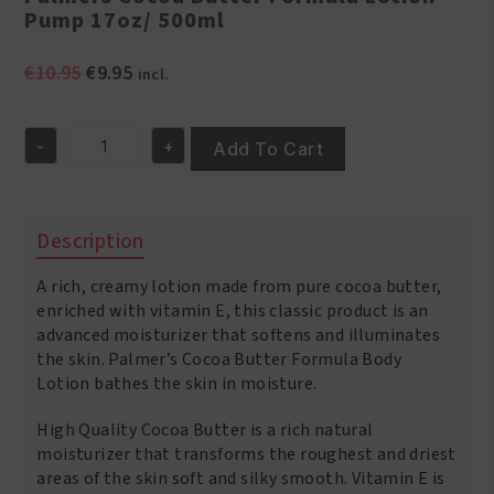
Pump 17oz/ 500ml
Original
Current
€
10.95
€
9.95
incl.
price
price
was:
is:
-
+
€10.95.
€9.95.
Add To Cart
Palmers
Cocoa
Butter
Formula
Description
Lotion
Pump
A rich, creamy lotion made from pure cocoa butter,
17oz/
500ml
enriched with vitamin E, this classic product is an
quantity
advanced moisturizer that softens and illuminates
the skin. Palmer’s Cocoa Butter Formula Body
Lotion bathes the skin in moisture.
High Quality Cocoa Butter is a rich natural
moisturizer that transforms the roughest and driest
areas of the skin soft and silky smooth. Vitamin E is