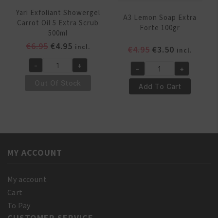
Yari Exfoliant Showergel
A3 Lemon Soap Extra
Carrot Oil 5 Extra Scrub
Forte 100gr
500ml
Original
Current
€
6.95
€
4.95
incl.
Original
Current
€
4.95
€
3.50
incl.
price
price
price
price
-
+
was:
is:
-
+
Yari
was:
is:
A3
€6.95.
€4.95.
Exfoliant
€4.95.
€3.50.
Out Of Stock
Lemon
Add To Cart
Showergel
Soap
Carrot
Extra
Oil
Forte
5
100gr
Extra
quantity
Scrub
MY ACCOUNT
500ml
quantity
My account
Cart
To Pay