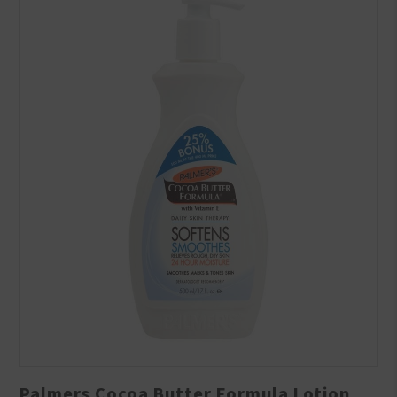
Palmers Cocoa Butter Formula Lotion