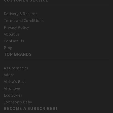
CUSTOMER SERVICE
Delivery & Returns
Terms and Conditions
Privacy Policy
About us
Contact Us
Blog
TOP BRANDS
A3 Cosmetics
Adore
Africa’s Best
Afro love
Eco Styler
Johnson’s Baby
BECOME A SUBSCRIBER!