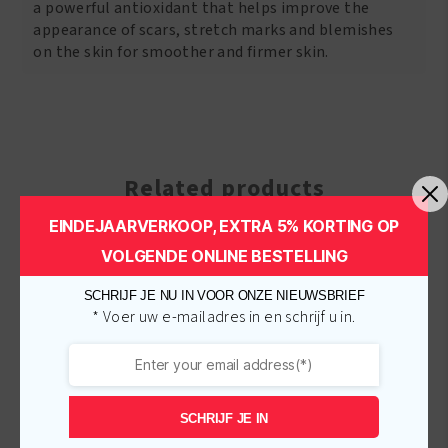
a powerful antioxidant that helps improve the
appearance of scars, stretch marks and blemishes
on the skin for smoother and firmer skin.
Related products
EINDEJAARVERKOOP, EXTRA 5% KORTING OP
VOLGENDE ONLINE BESTELLING
-
€
1.00
-
€
1.00
SCHRIJF JE NU IN VOOR ONZE NIEUWSBRIEF
* Voer uw e-mailadres in en schrijf u in.
SCHRIJF JE IN