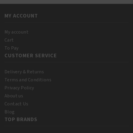
Shampoo
110
12oz/355ml
ml
quantity
MY ACCOUNT
(10%
Bonus)
quantity
My account
Cart
To Pay
CUSTOMER SERVICE
Delivery & Returns
Terms and Conditions
Privacy Policy
About us
Contact Us
Blog
TOP BRANDS