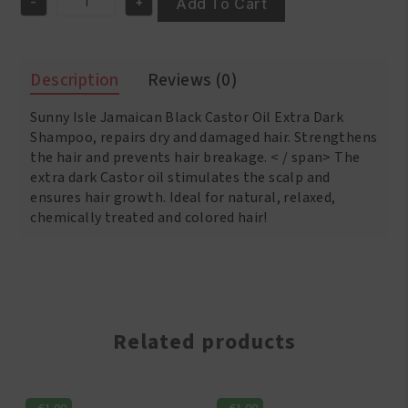
-
+
€10.95.
€9.95.
Add To Cart
Sunny
Isle
Jamaican
Black
Description
Reviews (0)
Castor
Oil
Sunny Isle Jamaican Black Castor Oil Extra Dark
Extra
Dark
Shampoo, repairs dry and damaged hair.
Strengthens
Shampoo
the hair and prevents hair breakage. < / span>
The
12oz
extra dark Castor oil stimulates the scalp and
/(355ml)
ensures hair growth.
Ideal for natural, relaxed,
quantity
chemically treated and colored hair!
Related products