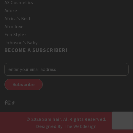
A3 Cosmetics
Adore
Africa’s Best
Afro love
Eco Styler
Johnson’s Baby
BECOME A SUBSCRIBER!
© 2026 Samihair. All Rights Reserved.
Designed By
The Webdesign