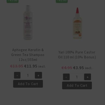
-
€
2.00
-
€
1.00
Castor
500
Oil
ml
Orginal
quantity
250ml
quantity
Aphogee Keratin &
Yari 100% Pure Castor
Green Tea Shampoo
Oil 110 ml (10% Bonus)
12oz/355ml
Original
Current
€
13.95
€
11.95
incl.
Original
Current
€
4.95
€
3.95
incl.
price
price
price
price
-
+
was:
is:
-
+
Aphogee
was:
is:
Yari
€13.95.
€11.95.
Keratin
€4.95.
€3.95.
Add To Cart
100%
Add To Cart
&
Pure
Green
Castor
Tea
Oil