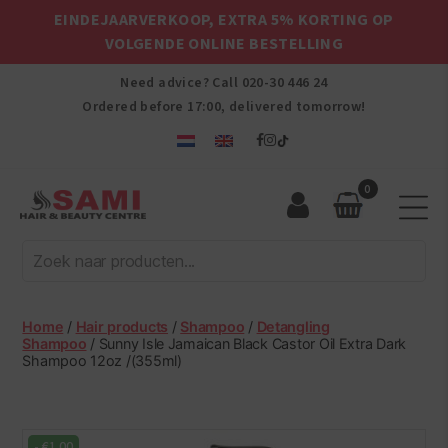
EINDEJAARVERKOOP, EXTRA 5% KORTING OP
VOLGENDE ONLINE BESTELLING
Need advice? Call
020-30 446 24
Ordered before 17:00, delivered tomorrow!
0
Sami
Afro
Hair
&
Beauty
Home
/
Hair products
/
Shampoo
/
Detangling
Centre
Shampoo
/ Sunny Isle Jamaican Black Castor Oil Extra Dark
Shampoo 12oz /(355ml)
-
€
1.00