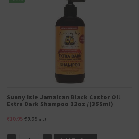
Sunny Isle Jamaican Black Castor Oil
Extra Dark Shampoo 12oz /(355ml)
Original
Current
€
10.95
€
9.95
incl.
price
price
was:
is: